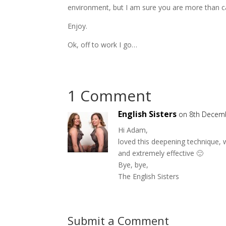
environment, but I am sure you are more than ca
Enjoy.
Ok, off to work I go…
1 Comment
English Sisters
on 8th Decem
Hi Adam,
loved this deepening technique, w
and extremely effective 🙂
Bye, bye,
The English Sisters
Submit a Comment