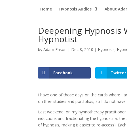
Home
Hypnosis Audios
About Ad
Deepening Hypnosis W
Hypnotist
by
Adam Eason
|
Dec 8, 2010
|
Hypnosis
,
Hypno
Facebook
Twitter
I have one of those days on the cards where I a
on their studies and portfolios, so I do not have
Last weekend, on my hypnotherapy practitioner 
inductions and fractionating the hypnosis at the 
of hypnosis, making it easier to re-access). Each