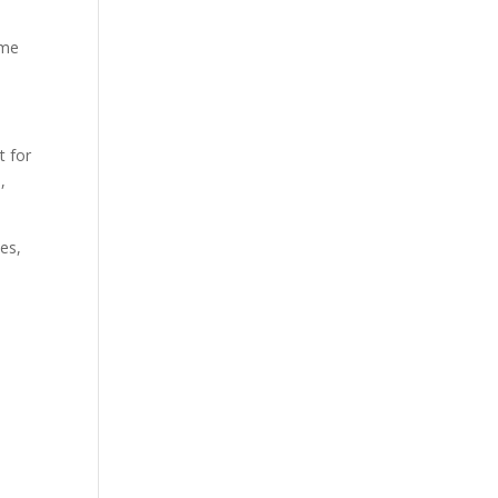
ome
t for
,
ies,