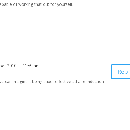
pable of working that out for yourself.
ber 2010 at 11:59 am
Repl
e can imagine it being super effective ad a re-induction