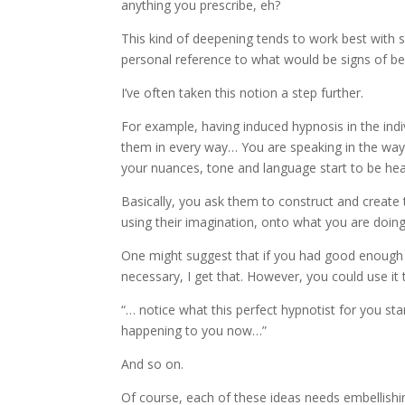
anything you prescribe, eh?
This kind of deepening tends to work best wit
personal reference to what would be signs of be
I’ve often taken this notion a step further.
For example, having induced hypnosis in the indi
them in every way… You are speaking in the way 
your nuances, tone and language start to be hea
Basically, you ask them to construct and create t
using their imagination, onto what you are doin
One might suggest that if you had good enough 
necessary, I get that. However, you could use it
“… notice what this perfect hypnotist for you s
happening to you now…”
And so on.
Of course, each of these ideas needs embellishin