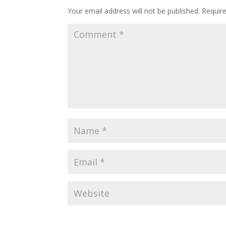
Your email address will not be published.
Requir