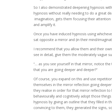
So I also demonstrated deepening hypnosis with
hypnosis without really needing to do a great de
imagination, gets them focusing their attention
and amplify it.
Once you have induced hypnosis using whicheve
sat opposite a mirror and (in their mind/imaginat
I recommend that you allow them and their own mi
see in detail, give them the moderately vague su
“… as you see yourself in that mirror, notice the 
that you are going deeper and deeper?”
Of course, you expand on this and use repetitio
themselves in the mirror reflection going deeper
they realise in order for that mirror reflection 
behaviourally and cognitively adopt those things
hypnosis by giving an outline that they filled 
convincing to them, they generated the signs, so