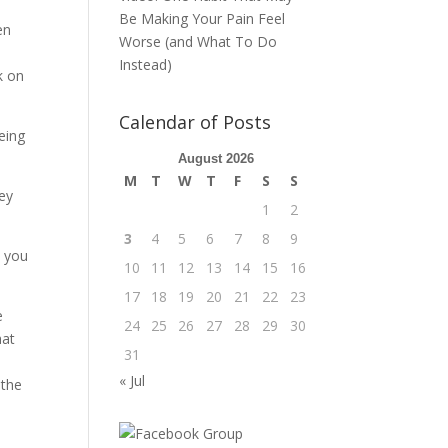
Be Making Your Pain Feel
en
Worse (and What To Do
Instead)
k on
Calendar of Posts
eing
August 2026
M
T
W
T
F
S
S
hey
1
2
3
4
5
6
7
8
9
s you
10
11
12
13
14
15
16
17
18
19
20
21
22
23
e
24
25
26
27
28
29
30
hat
31
« Jul
 the