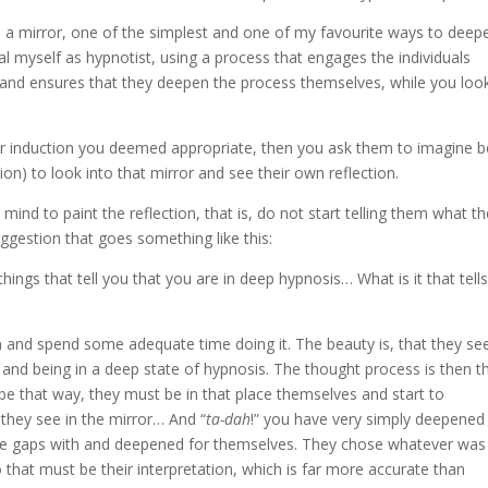
 a mirror, one of the simplest and one of my favourite ways to deep
al myself as hypnotist, using a process that engages the individuals
 and ensures that they deepen the process themselves, while you loo
r induction you deemed appropriate, then you ask them to imagine b
ion) to look into that mirror and see their own reflection.
nd to paint the reflection, that is, do not start telling them what t
ggestion that goes something like this:
things that tell you that you are in deep hypnosis… What is it that tell
n and spend some adequate time doing it. The beauty is, that they se
 and being in a deep state of hypnosis. The thought process is then t
to be that way, they must be in that place themselves and start to
 they see in the mirror… And “
ta-dah
!” you have very simply deepened
in the gaps with and deepened for themselves. They chose whatever was
 that must be their interpretation, which is far more accurate than