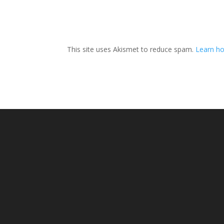
This site uses Akismet to reduce spam.
Learn ho