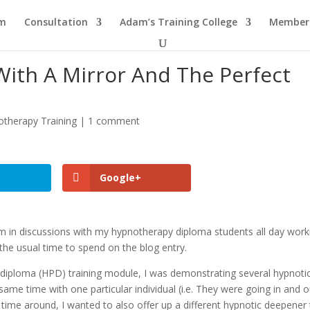
am
Consultation
Adam’s Training College
Members
ith A Mirror And The Perfect
therapy Training
|
1 comment
Google+
m in discussions with my hypnotherapy diploma students all day work
 the usual time to spend on the blog entry.
diploma (HPD) training module, I was demonstrating several hypnoti
same time with one particular individual (i.e. They were going in and o
 time around, I wanted to also offer up a different hypnotic deepener 