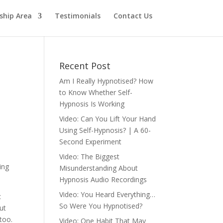
hip Area
Testimonials
Contact Us
Recent Post
Am I Really Hypnotised? How
to Know Whether Self-
Hypnosis Is Working
Video: Can You Lift Your Hand
Using Self-Hypnosis? | A 60-
Second Experiment
Video: The Biggest
ing
Misunderstanding About
Hypnosis Audio Recordings
Video: You Heard Everything…
c
So Were You Hypnotised?
ut
too.
Video: One Habit That May