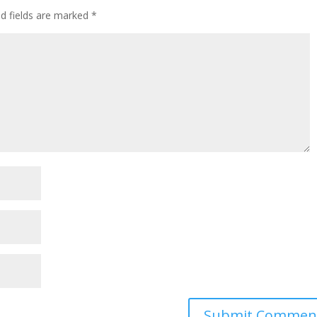
ed fields are marked
*