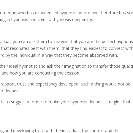
h someone who has experienced hypnosis before and therefore has s
ing in hypnosis and signs of hypnosis deepening.
vidual, you can ask them to imagine that you are the perfect hypnotis
that resonates best with them, that they find easiest to connect with
rd by the individual in a way that they become absorbed with.
heir ideal hypnotist and ask their imagination to transfer those qualit
g and how you are conducting the session.
rapport, trust and expectancy developed, such a thing would not be
 to deepen;
tarts to suggest in order to make your hypnosis deeper… Imagine that
g and developing to fit with the individual, the context and the