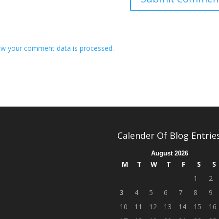
w your comment data is processed.
Calender Of Blog Entrie
August 2026
M
T
W
T
F
S
S
1
2
3
4
5
6
7
8
9
10
11
12
13
14
15
16