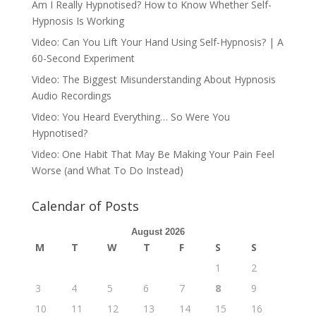
Am I Really Hypnotised? How to Know Whether Self-
Hypnosis Is Working
Video: Can You Lift Your Hand Using Self-Hypnosis? | A
60-Second Experiment
Video: The Biggest Misunderstanding About Hypnosis
Audio Recordings
Video: You Heard Everything… So Were You
Hypnotised?
Video: One Habit That May Be Making Your Pain Feel
Worse (and What To Do Instead)
Calendar of Posts
August 2026
M
T
W
T
F
S
S
1
2
3
4
5
6
7
8
9
10
11
12
13
14
15
16