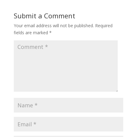
Submit a Comment
Your email address will not be published.
Required
fields are marked
*