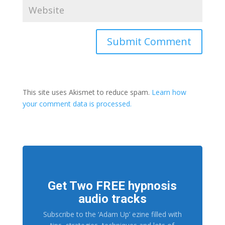
This site uses Akismet to reduce spam.
Learn how
your comment data is processed.
Get Two FREE hypnosis
audio tracks
Subscribe to the ‘Adam Up’ ezine filled with