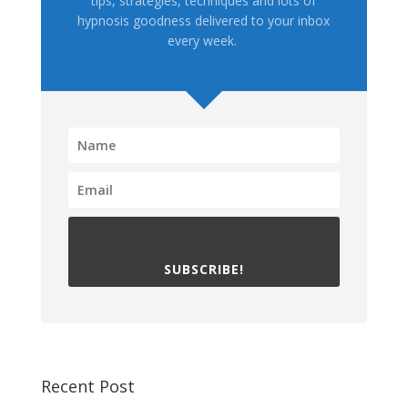
tips, strategies, techniques and lots of
hypnosis goodness delivered to your inbox
every week.
SUBSCRIBE!
Recent Post