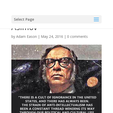
Select Page
Asimov
by
Adam Eason
|
May 24, 2016
|
0 comments