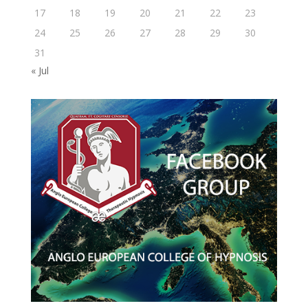
17
18
19
20
21
22
23
24
25
26
27
28
29
30
31
« Jul