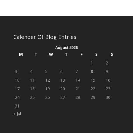
Calender Of Blog Entries
August 2026
M
T
W
T
F
S
S
1
2
3
4
5
6
7
8
9
10
11
12
13
14
15
16
17
18
19
20
21
22
23
24
25
26
27
28
29
30
31
« Jul