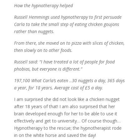
How the hypnotherapy helped
Russell Hemmings used hypnotherapy to first persuade
Carla to take the small step of eating chicken goujons
rather than nuggets.
From there, she moved on to pizza with slices of chicken,
then slowly on to other foods.
Russell said: “I have treated a lot of people for food
phobias, but everyone is different.”
197,100 What Carla’s eaten ..30 nuggets a day, 365 days
a year, for 18 years. Average cost of £5 a day.
I am surprised she did not look like a chicken nugget
after 18 years of that! I am also surprised that her
brain developed enough for her to be able to use it
effectively and get to university… Of course though…
Hypnotherapy to the rescue; the hypnotherapist rode
in on the white horse and saved the day!