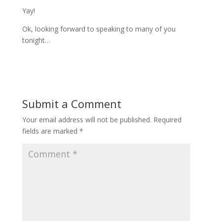
Yay!
Ok, looking forward to speaking to many of you
tonight…
Submit a Comment
Your email address will not be published.
Required
fields are marked
*