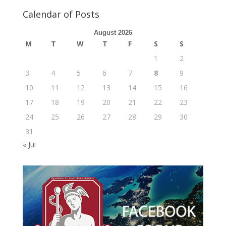
Calendar of Posts
August 2026
M
T
W
T
F
S
S
1
2
3
4
5
6
7
8
9
10
11
12
13
14
15
16
17
18
19
20
21
22
23
24
25
26
27
28
29
30
31
« Jul