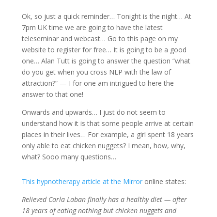
Ok, so just a quick reminder… Tonight is the night… At
7pm UK time we are going to have the latest
teleseminar and webcast… Go to this page on my
website to register for free… It is going to be a good
one… Alan Tutt is going to answer the question “what
do you get when you cross NLP with the law of
attraction?” — I for one am intrigued to here the
answer to that one!
Onwards and upwards… I just do not seem to
understand how it is that some people arrive at certain
places in their lives… For example, a girl spent 18 years
only able to eat chicken nuggets? I mean, how, why,
what? Sooo many questions…
This hypnotherapy article at the Mirror
online states:
Relieved Carla Laban finally has a healthy diet — after
18 years of eating nothing but chicken nuggets and