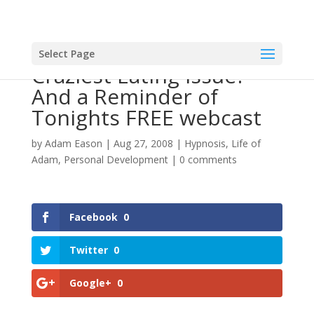
Select Page
Craziest Eating Issue?
And a Reminder of
Tonights FREE webcast
by
Adam Eason
|
Aug 27, 2008
|
Hypnosis
,
Life of
Adam
,
Personal Development
|
0 comments
Facebook
0
Twitter
0
Google+
0