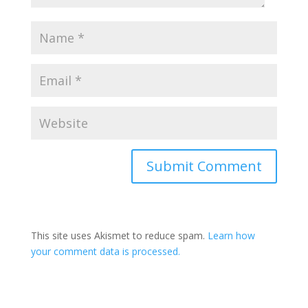
This site uses Akismet to reduce spam.
Learn how
your comment data is processed.