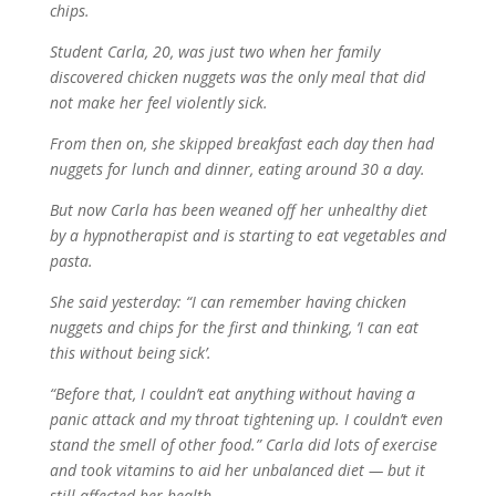
chips.
Student Carla, 20, was just two when her family
discovered chicken nuggets was the only meal that did
not make her feel violently sick.
From then on, she skipped breakfast each day then had
nuggets for lunch and dinner, eating around 30 a day.
But now Carla has been weaned off her unhealthy diet
by a hypnotherapist and is starting to eat vegetables and
pasta.
She said yesterday: “I can remember having chicken
nuggets and chips for the first and thinking, ‘I can eat
this without being sick’.
“Before that, I couldn’t eat anything without having a
panic attack and my throat tightening up. I couldn’t even
stand the smell of other food.” Carla did lots of exercise
and took vitamins to aid her unbalanced diet — but it
still affected her health.