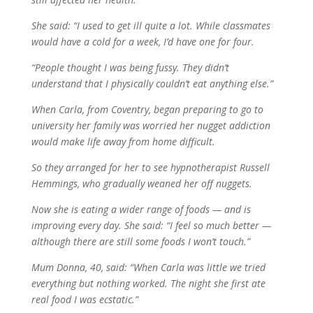
She said: “I used to get ill quite a lot. While classmates
would have a cold for a week, I’d have one for four.
“People thought I was being fussy. They didn’t
understand that I physically couldn’t eat anything else.”
When Carla, from Coventry, began preparing to go to
university her family was worried her nugget addiction
would make life away from home difficult.
So they arranged for her to see hypnotherapist Russell
Hemmings, who gradually weaned her off nuggets.
Now she is eating a wider range of foods — and is
improving every day. She said: “I feel so much better —
although there are still some foods I won’t touch.”
Mum Donna, 40, said: “When Carla was little we tried
everything but nothing worked. The night she first ate
real food I was ecstatic.”