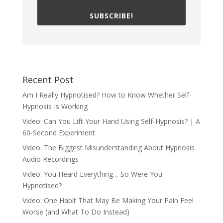
SUBSCRIBE!
Recent Post
Am I Really Hypnotised? How to Know Whether Self-
Hypnosis Is Working
Video: Can You Lift Your Hand Using Self-Hypnosis? | A
60-Second Experiment
Video: The Biggest Misunderstanding About Hypnosis
Audio Recordings
Video: You Heard Everything… So Were You
Hypnotised?
Video: One Habit That May Be Making Your Pain Feel
Worse (and What To Do Instead)