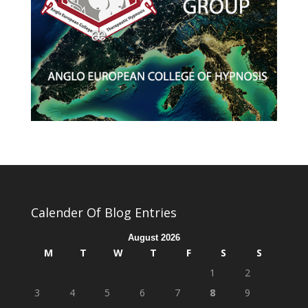
Calender Of Blog Entries
August 2026
M
T
W
T
F
S
S
1
2
3
4
5
6
7
8
9