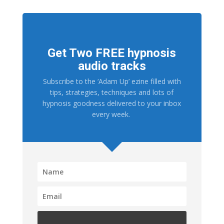
Get Two FREE hypnosis
audio tracks
Subscribe to the ‘Adam Up’ ezine filled with
tips, strategies, techniques and lots of
hypnosis goodness delivered to your inbox
every week.