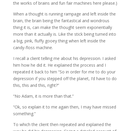
the works of brains and fun fair machines here please.)
When a thought is running rampage and left inside the
brain, the brain being the fantastical and wondrous
thing it is, can make the thought seem exponentially
more than it actually is. Like the stick being turned into
a big, pink, fluffy gooey thing when left inside the
candy-floss machine.
I recall a client telling me about his depression. I asked
him how he did it. He explained the process and I
repeated it back to him “So in order for me to do your
depression if you stepped off the planet, I’d have to do
this, this and this, right?”
“No Adam, it is more than that.”
“Ok, so explain it to me again then, I may have missed
something.”
To which the client then repeated and explained the