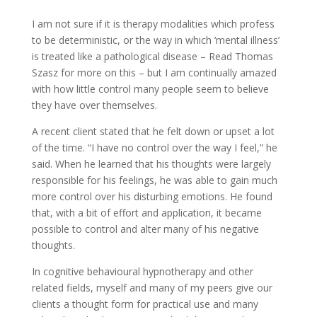
I am not sure if it is therapy modalities which profess
to be deterministic, or the way in which ‘mental illness’
is treated like a pathological disease – Read Thomas
Szasz for more on this – but I am continually amazed
with how little control many people seem to believe
they have over themselves.
A recent client stated that he felt down or upset a lot
of the time. “I have no control over the way I feel,” he
said. When he learned that his thoughts were largely
responsible for his feelings, he was able to gain much
more control over his disturbing emotions. He found
that, with a bit of effort and application, it became
possible to control and alter many of his negative
thoughts.
In cognitive behavioural hypnotherapy and other
related fields, myself and many of my peers give our
clients a thought form for practical use and many