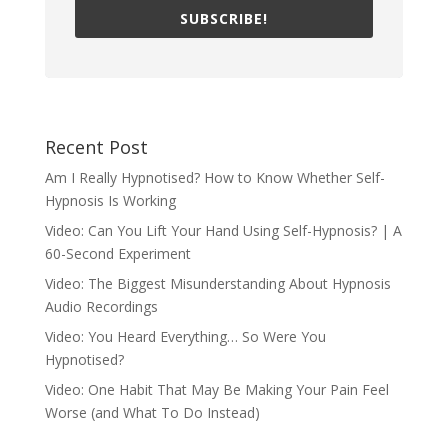
SUBSCRIBE!
Recent Post
Am I Really Hypnotised? How to Know Whether Self-
Hypnosis Is Working
Video: Can You Lift Your Hand Using Self-Hypnosis? | A
60-Second Experiment
Video: The Biggest Misunderstanding About Hypnosis
Audio Recordings
Video: You Heard Everything… So Were You
Hypnotised?
Video: One Habit That May Be Making Your Pain Feel
Worse (and What To Do Instead)