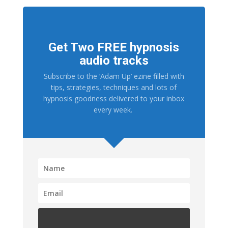
Get Two FREE hypnosis
audio tracks
Subscribe to the ‘Adam Up’ ezine filled with
tips, strategies, techniques and lots of
hypnosis goodness delivered to your inbox
every week.