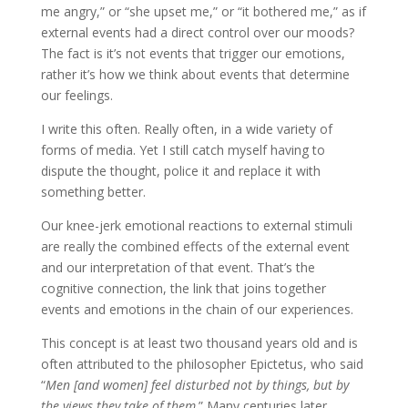
me angry,” or “she upset me,” or “it bothered me,” as if
external events had a direct control over our moods?
The fact is it’s not events that trigger our emotions,
rather it’s how we think about events that determine
our feelings.
I write this often. Really often, in a wide variety of
forms of media. Yet I still catch myself having to
dispute the thought, police it and replace it with
something better.
Our knee-jerk emotional reactions to external stimuli
are really the combined effects of the external event
and our interpretation of that event. That’s the
cognitive connection, the link that joins together
events and emotions in the chain of our experiences.
This concept is at least two thousand years old and is
often attributed to the philosopher Epictetus, who said
“
Men [and women] feel disturbed not by things, but by
the views they take of them
.” Many centuries later,