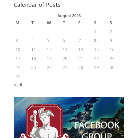
Calendar of Posts
August 2026
M
T
W
T
F
S
S
1
2
3
4
5
6
7
8
9
10
11
12
13
14
15
16
17
18
19
20
21
22
23
24
25
26
27
28
29
30
31
« Jul