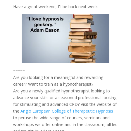
Have a great weekend, I’ll be back next week.
=====
Are you looking for a meaningful and rewarding
career? Want to train as a hypnotherapist?
Are you a newly qualified hypnotherapist looking to
advance your skills or a seasoned professional looking
for stimulating and advanced CPD? Visit the website of
the
Anglo European College of Therapeutic Hypnosis
to peruse the wide range of courses, seminars and
workshops we offer online and in the classroom, all led