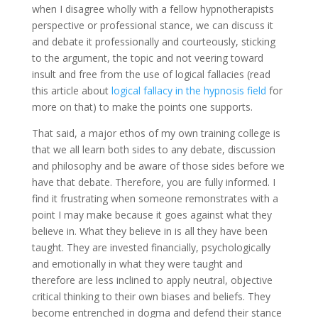
when I disagree wholly with a fellow hypnotherapists
perspective or professional stance, we can discuss it
and debate it professionally and courteously, sticking
to the argument, the topic and not veering toward
insult and free from the use of logical fallacies (read
this article about
logical fallacy in the hypnosis field
for
more on that) to make the points one supports.
That said, a major ethos of my own training college is
that we all learn both sides to any debate, discussion
and philosophy and be aware of those sides before we
have that debate. Therefore, you are fully informed. I
find it frustrating when someone remonstrates with a
point I may make because it goes against what they
believe in. What they believe in is all they have been
taught. They are invested financially, psychologically
and emotionally in what they were taught and
therefore are less inclined to apply neutral, objective
critical thinking to their own biases and beliefs. They
become entrenched in dogma and defend their stance