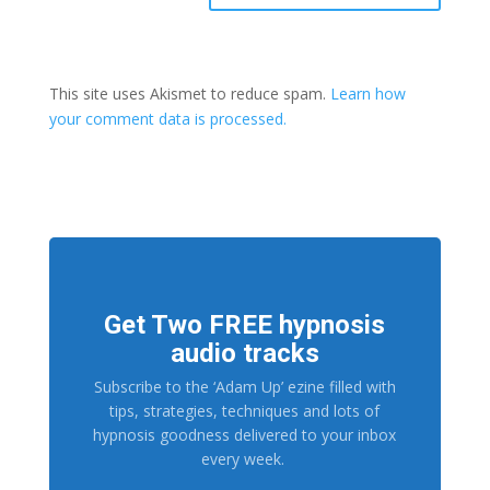
This site uses Akismet to reduce spam.
Learn how
your comment data is processed.
Get Two FREE hypnosis
audio tracks
Subscribe to the ‘Adam Up’ ezine filled with
tips, strategies, techniques and lots of
hypnosis goodness delivered to your inbox
every week.