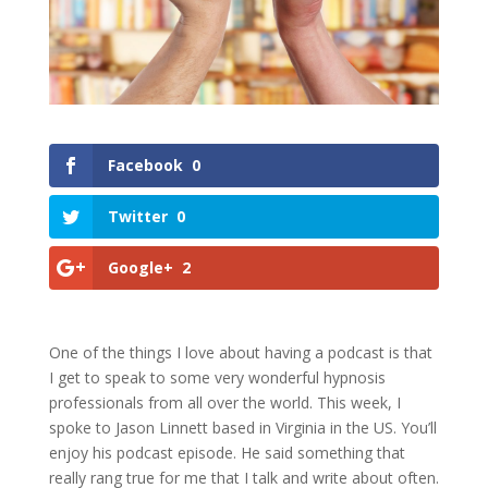
Facebook
0
Twitter
0
Google+
2
One of the things I love about having a podcast is that
I get to speak to some very wonderful hypnosis
professionals from all over the world. This week, I
spoke to Jason Linnett based in Virginia in the US. You’ll
enjoy his podcast episode. He said something that
really rang true for me that I talk and write about often.