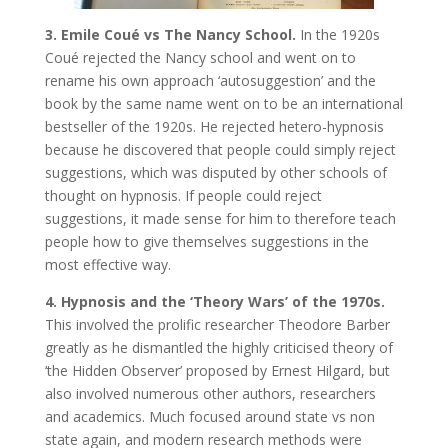
3. Emile Coué vs The Nancy School.
In the 1920s
Coué rejected the Nancy school and went on to
rename his own approach ‘autosuggestion’ and the
book by the same name went on to be an international
bestseller of the 1920s. He rejected hetero-hypnosis
because he discovered that people could simply reject
suggestions, which was disputed by other schools of
thought on hypnosis. If people could reject
suggestions, it made sense for him to therefore teach
people how to give themselves suggestions in the
most effective way.
4. Hypnosis and the ‘Theory Wars’ of the 1970s.
This involved the prolific researcher Theodore Barber
greatly as he dismantled the highly criticised theory of
‘the Hidden Observer’ proposed by Ernest Hilgard, but
also involved numerous other authors, researchers
and academics. Much focused around state vs non
state again, and modern research methods were