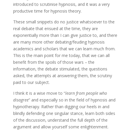
introduced to scrutinise hypnosis, and it was a very
productive time for hypnosis theory.
These small snippets do no justice whatsoever to the
real debate that ensued at the time, they are
exponentially more than I can give justice to, and there
are many more other debating/feuding hypnosis
academics and scholars that we can learn much from.
This is the main point for me today, that we can all
benefit from the spoils of those wars – the
information, the debate stimulated, the questions
asked, the attempts at answering them, the scrutiny
paid to our subject.
I think it is a wise move to “
learn from people who
disagree
” and especially so in the field of hypnosis and
hypnotherapy. Rather than digging our heels in and
blindly defending one singular stance, learn both sides
of the discussion, understand the full depth of the
argument and allow yourself some enlightenment.