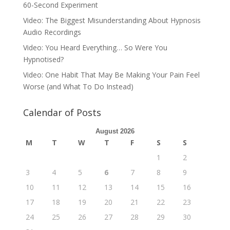
60-Second Experiment
Video: The Biggest Misunderstanding About Hypnosis
Audio Recordings
Video: You Heard Everything… So Were You
Hypnotised?
Video: One Habit That May Be Making Your Pain Feel
Worse (and What To Do Instead)
Calendar of Posts
August 2026
M
T
W
T
F
S
S
1
2
3
4
5
6
7
8
9
10
11
12
13
14
15
16
17
18
19
20
21
22
23
24
25
26
27
28
29
30