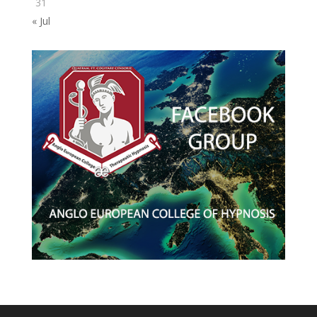
31
« Jul