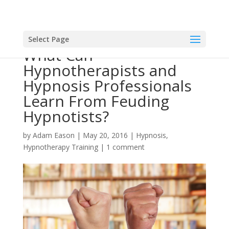
Select Page
What Can
Hypnotherapists and
Hypnosis Professionals
Learn From Feuding
Hypnotists?
by
Adam Eason
|
May 20, 2016
|
Hypnosis
,
Hypnotherapy Training
|
1 comment