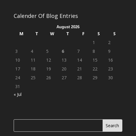
Calender Of Blog Entries
August 2026
M
T
W
T
F
S
S
1
2
3
4
5
6
7
8
9
10
11
12
13
14
15
16
17
18
19
20
21
22
23
24
25
26
27
28
29
30
31
« Jul