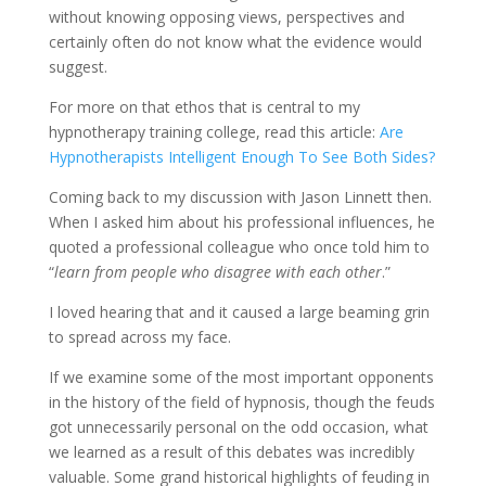
without knowing opposing views, perspectives and
certainly often do not know what the evidence would
suggest.
For more on that ethos that is central to my
hypnotherapy training college, read this article:
Are
Hypnotherapists Intelligent Enough To See Both Sides?
Coming back to my discussion with Jason Linnett then.
When I asked him about his professional influences, he
quoted a professional colleague who once told him to
“
learn from people who disagree with each other
.”
I loved hearing that and it caused a large beaming grin
to spread across my face.
If we examine some of the most important opponents
in the history of the field of hypnosis, though the feuds
got unnecessarily personal on the odd occasion, what
we learned as a result of this debates was incredibly
valuable. Some grand historical highlights of feuding in