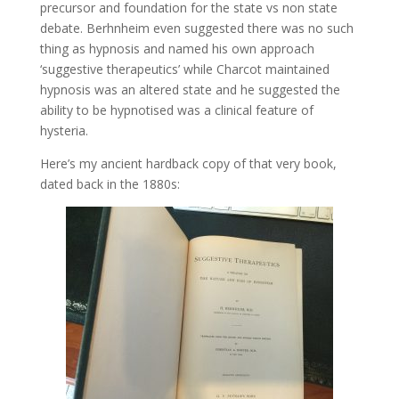
precursor and foundation for the state vs non state
debate. Berhnheim even suggested there was no such
thing as hypnosis and named his own approach
‘suggestive therapeutics’ while Charcot maintained
hypnosis was an altered state and he suggested the
ability to be hypnotised was a clinical feature of
hysteria.
Here’s my ancient hardback copy of that very book,
dated back in the 1880s: