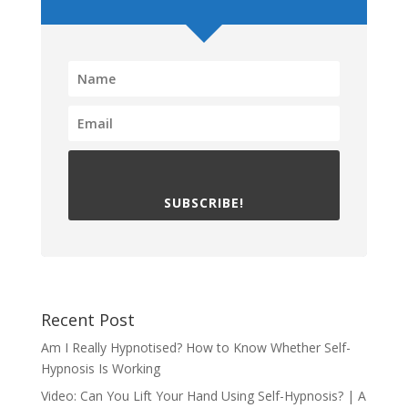
SUBSCRIBE!
Recent Post
Am I Really Hypnotised? How to Know Whether Self-
Hypnosis Is Working
Video: Can You Lift Your Hand Using Self-Hypnosis? | A