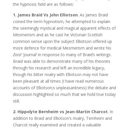
the hypnosis field are as follows:
1. James Braid Vs John Elliotson
. As James Braid
coined the term hypnotism, he attempted to explain
the seemingly mystical and magical apparent effects of
Mesmerism and as he cast he Victorian Scottish
common sense upon the subject Elliotson offered up
more defence for medical Mesmerism and wrote his
Zoist
‘journal’ in response to many of Braid’s writings.
Braid was able to demonstrate many of his theories
through his research and left an incredible legacy,
though his bitter rivalry with Elliotson may not have
been pleasant at all times (I have read numerous
accounts of Elliotson;s unpleasantness) the debate and
discussion highlighted so much that we hold true today
still.
2. Hippolyte Bernheim vs Jean-Martin Charcot
. In
addition to Braid and Elliotson’s rivalry, Ternheim and
Charcot really examined and created a valuable