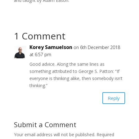
and taught by Adam Eason.
1 Comment
Korey Samuelson
on 6th December 2018
at 6:57 pm
Good advice. Along the same lines as
something attributed to George S. Patton: “If
everyone is thinking alike, then somebody isn’t
thinking.”
Reply
Submit a Comment
Your email address will not be published.
Required