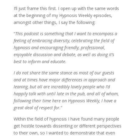
I’ll just frame this first. I open up with the same words
at the beginning of my Hypnosis Weekly episodes,
amongst other things, I say the following:
“
This podcast is something that I want to encompass a
feeling of embracing diversity, celebrating the field of
hypnosis and encouraging friendly, professional,
enjoyable discussion and debate, as well as doing it’s
best to inform and educate.
I do not share the same stance as most of our guests
and at times have major differences in approach and
leaning, but all are incredibly lovely people who I’d
happily talk with until late in the pub, and all of whom,
following their time here on Hypnosis Weekly, I have a
great deal of respect for.
”
Within the field of hypnosis I have found many people
get hostile towards dissenting or different perspectives
to their own, so I wanted to demonstrate that even