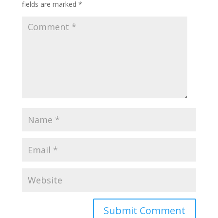
fields are marked
*