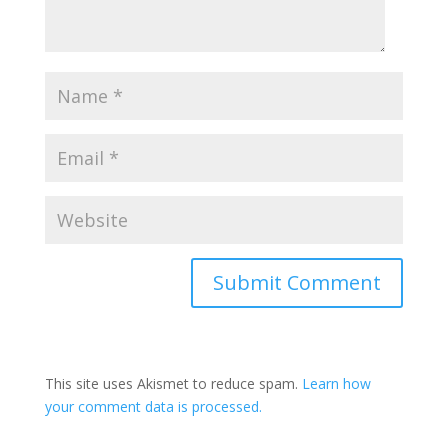
This site uses Akismet to reduce spam.
Learn how
your comment data is processed.