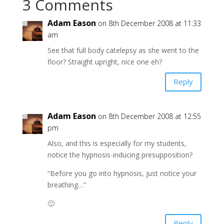
3 Comments
Adam Eason
on 8th December 2008 at 11:33
am
See that full body catelepsy as she went to the
floor? Straight upright, nice one eh?
Reply
Adam Eason
on 8th December 2008 at 12:55
pm
Also, and this is especially for my students,
notice the hypnosis-inducing presupposition?
“Before you go into hypnosis, just notice your
breathing…”
🙂
Reply