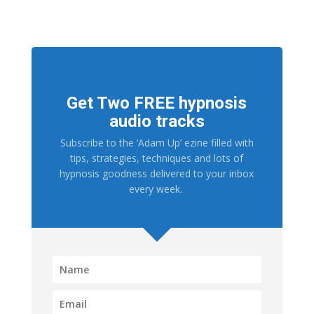
Get Two FREE hypnosis
audio tracks
Subscribe to the ‘Adam Up’ ezine filled with
tips, strategies, techniques and lots of
hypnosis goodness delivered to your inbox
every week.