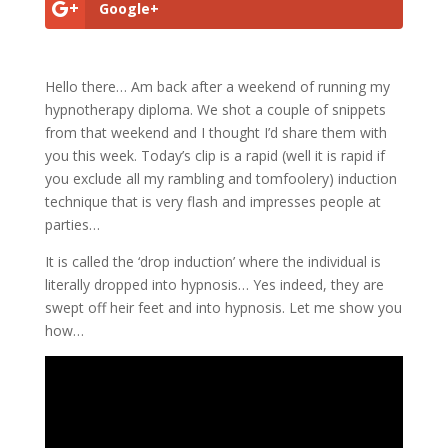
Google+
Hello there… Am back after a weekend of running my
hypnotherapy diploma. We shot a couple of snippets
from that weekend and I thought I’d share them with
you this week. Today’s clip is a rapid (well it is rapid if
you exclude all my rambling and tomfoolery) induction
technique that is very flash and impresses people at
parties…
It is called the ‘drop induction’ where the individual is
literally dropped into hypnosis… Yes indeed, they are
swept off heir feet and into hypnosis. Let me show you
how…