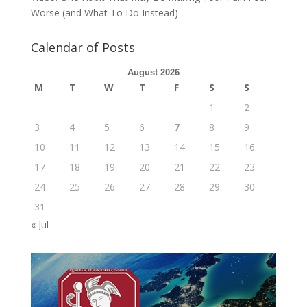
Worse (and What To Do Instead)
Calendar of Posts
August 2026
M
T
W
T
F
S
S
1
2
3
4
5
6
7
8
9
10
11
12
13
14
15
16
17
18
19
20
21
22
23
24
25
26
27
28
29
30
31
« Jul