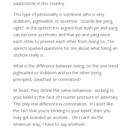
aaahrrshole in this country.
This type of personality is someone who is very
stubborn, pigheaded, or assertive. Sounds like yang,
right? In the speech it is argued that both yin and yang
can become asseholes and that yin and yang need
each other to prevent each other from doing so. The
speech sparked questions for me about what being an
asshole really is…
What is the difference between being, on the one hand
pigheaded or stubborn and on the other being
principled, steadfast or committed?
At heart, they define the same behaviour: sticking to
your belief in the face of counter-pressure or adversity.
The only real difference is connotation. If I don’t like
the fact that you’re sticking to your belief, then you
may get branded an asshole… Oh I can’t do the
American way, I have to say arsehole…