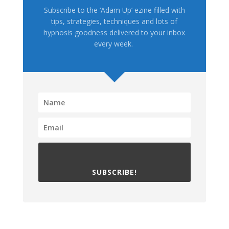
Subscribe to the ‘Adam Up’ ezine filled with
tips, strategies, techniques and lots of
hypnosis goodness delivered to your inbox
every week.
SUBSCRIBE!