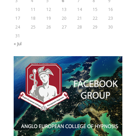
3
4
5
6
7
8
9
10
11
12
13
14
15
16
17
18
19
20
21
22
23
24
25
26
27
28
29
30
31
« Jul