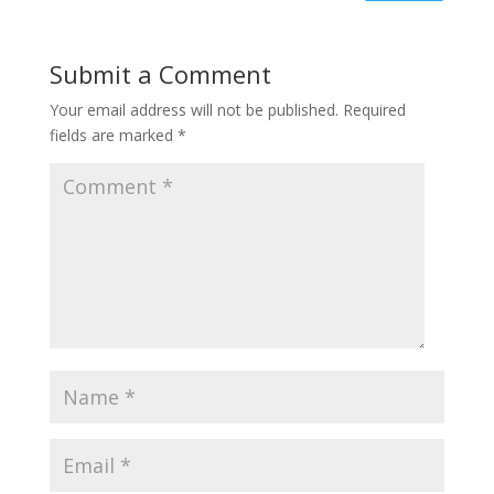
Submit a Comment
Your email address will not be published.
Required
fields are marked
*