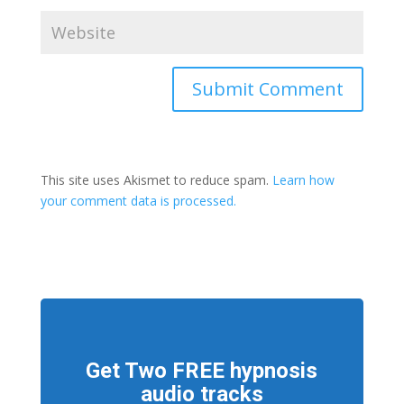
This site uses Akismet to reduce spam.
Learn how
your comment data is processed.
Get Two FREE hypnosis
audio tracks