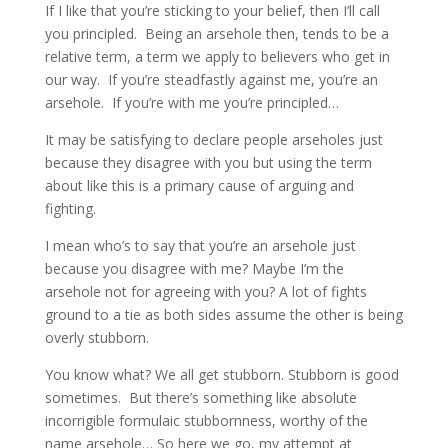
If I like that you’re sticking to your belief, then I’ll call
you principled. Being an arsehole then, tends to be a
relative term, a term we apply to believers who get in
our way. If you’re steadfastly against me, you’re an
arsehole. If you’re with me you’re principled…
It may be satisfying to declare people arseholes just
because they disagree with you but using the term
about like this is a primary cause of arguing and
fighting.
I mean who’s to say that you’re an arsehole just
because you disagree with me? Maybe I’m the
arsehole not for agreeing with you? A lot of fights
ground to a tie as both sides assume the other is being
overly stubborn.
You know what? We all get stubborn. Stubborn is good
sometimes. But there’s something like absolute
incorrigible formulaic stubbornness, worthy of the
name arsehole… So here we go, my attempt at