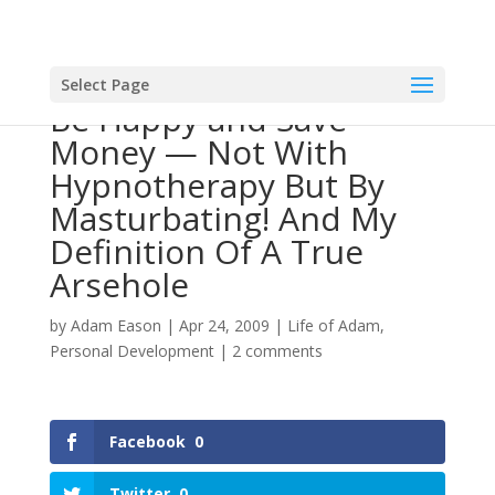
Select Page
Be Happy and Save
Money — Not With
Hypnotherapy But By
Masturbating! And My
Definition Of A True
Arsehole
by
Adam Eason
|
Apr 24, 2009
|
Life of Adam
,
Personal Development
|
2 comments
Facebook
0
Twitter
0