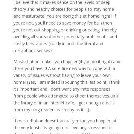
I believe that it makes sense on the levels of deep
theory and healthy choices for people to stay home
and masturbate (You are doing this at home, right? If
you’re not, you’ll need to save money for bail) then
you’re not out shopping or drinking or eating, thereby
avoiding all sorts of other potentially problematic and
costly behaviours (costly in both the literal and
metaphoric senses)!
Masturbation makes you happier (if you do it right) and
there you have it! A sure fire new way to cope with a
variety of issues without having to leave your own
home! (Yes, I am indeed labouring this last point; I think
it’s important and I don’t want any irate responses
from people who attempted to cheer themselves up in
the library or in an internet café. I get enough emails
from my blog readers each day as it is).
If masturbation doesn’t actually mkae you happier, at
the very least it is going to relieve any stress and it