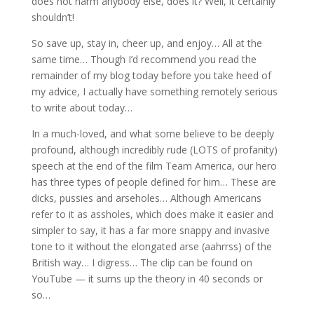
does not harm anybody else, does it? Well, it certainly
shouldn’t!
So save up, stay in, cheer up, and enjoy… All at the
same time… Though I’d recommend you read the
remainder of my blog today before you take heed of
my advice, I actually have something remotely serious
to write about today…
In a much-loved, and what some believe to be deeply
profound, although incredibly rude (LOTS of profanity)
speech at the end of the film Team America, our hero
has three types of people defined for him… These are
dicks, pussies and arseholes… Although Americans
refer to it as assholes, which does make it easier and
simpler to say, it has a far more snappy and invasive
tone to it without the elongated arse (aahrrss) of the
British way… I digress… The clip can be found on
YouTube — it sums up the theory in 40 seconds or
so…