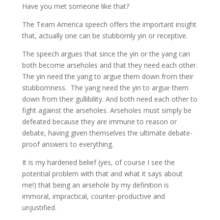
Have you met someone like that?
The Team America speech offers the important insight
that, actually one can be stubbornly yin or receptive.
The speech argues that since the yin or the yang can
both become arseholes and that they need each other.
The yin need the yang to argue them down from their
stubbornness. The yang need the yin to argue them
down from their gullibility. And both need each other to
fight against the arseholes. Arseholes must simply be
defeated because they are immune to reason or
debate, having given themselves the ultimate debate-
proof answers to everything.
It is my hardened belief (yes, of course I see the
potential problem with that and what it says about
me!) that being an arsehole by my definition is
immoral, impractical, counter-productive and
unjustified.