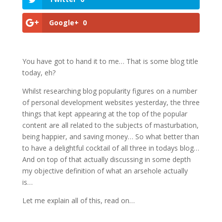
Google+
0
You have got to hand it to me… That is some blog title
today, eh?
Whilst researching blog popularity figures on a number
of personal development websites yesterday, the three
things that kept appearing at the top of the popular
content are all related to the subjects of masturbation,
being happier, and saving money… So what better than
to have a delightful cocktail of all three in todays blog…
And on top of that actually discussing in some depth
my objective definition of what an arsehole actually
is…
Let me explain all of this, read on…