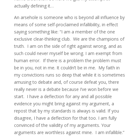
actually defining it…
An arsehole is someone who is beyond all influence by
means of some self-proclaimed infallibility, in effect
saying something like: “I am a member of the one
exclusive clear-thinking club. We are the champions of
truth. I am on the side of right against wrong, and as
such could never myself be wrong. I am exempt from
human error. If there is a problem the problem must
be in you, not in me. It couldn’t be in me. My faith in
my convictions runs so deep that while it is sometimes
amusing to debate and, of course defeat you, there
really never is a debate because I’ve won before we
start. I have a deflection for any and all possible
evidence you might bring against my argument, a
repost that by my standards is always is valid. If you
disagree, I have a deflection for that too. I am fully
convinced of the validity of my arguments. Your
arguments are worthless against mine. I am infallible.”