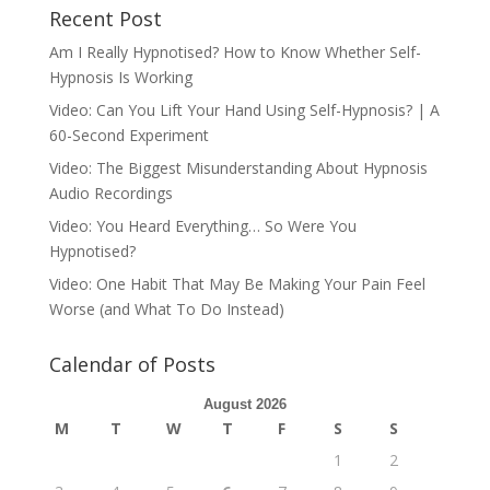
Recent Post
Am I Really Hypnotised? How to Know Whether Self-
Hypnosis Is Working
Video: Can You Lift Your Hand Using Self-Hypnosis? | A
60-Second Experiment
Video: The Biggest Misunderstanding About Hypnosis
Audio Recordings
Video: You Heard Everything… So Were You
Hypnotised?
Video: One Habit That May Be Making Your Pain Feel
Worse (and What To Do Instead)
Calendar of Posts
August 2026
M
T
W
T
F
S
S
1
2