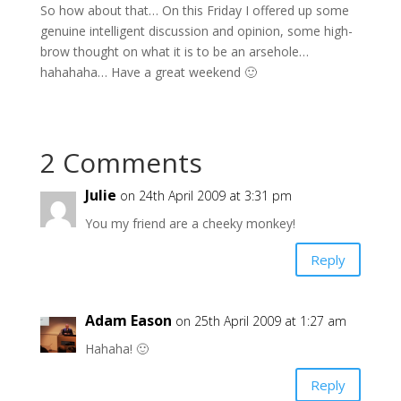
So how about that… On this Friday I offered up some
genuine intelligent discussion and opinion, some high-
brow thought on what it is to be an arsehole…
hahahaha… Have a great weekend 🙂
2 Comments
Julie
on 24th April 2009 at 3:31 pm
You my friend are a cheeky monkey!
Reply
Adam Eason
on 25th April 2009 at 1:27 am
Hahaha! 🙂
Reply