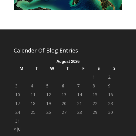
Calender Of Blog Entries
August 2026
M
T
W
T
F
S
S
1
2
3
4
5
6
7
8
9
10
11
12
13
14
15
16
17
18
19
20
21
22
23
24
25
26
27
28
29
30
31
« Jul