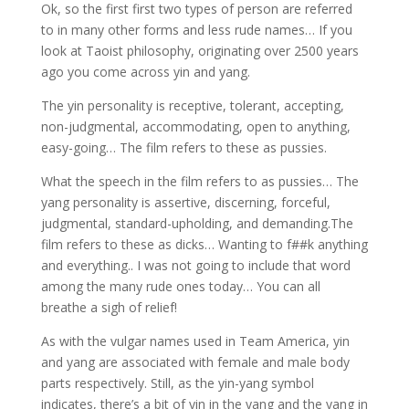
Ok, so the first first two types of person are referred
to in many other forms and less rude names… If you
look at Taoist philosophy, originating over 2500 years
ago you come across yin and yang.
The yin personality is receptive, tolerant, accepting,
non-judgmental, accommodating, open to anything,
easy-going… The film refers to these as pussies.
What the speech in the film refers to as pussies… The
yang personality is assertive, discerning, forceful,
judgmental, standard-upholding, and demanding.The
film refers to these as dicks… Wanting to f##k anything
and everything.. I was not going to include that word
among the many rude ones today… You can all
breathe a sigh of relief!
As with the vulgar names used in Team America, yin
and yang are associated with female and male body
parts respectively. Still, as the yin-yang symbol
indicates, there’s a bit of yin in the yang and the yang in