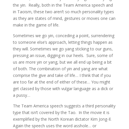
the yin. Really, both in the Team America speech and
in Taoism, these two aren’t so much personality types
as they are states of mind, gestures or moves one can
make in the game of life.
Sometimes we go yin, conceding a point, surrendering
to someone else’s approach, letting things happen as
they will. Sometimes we go yang sticking to our guns,
pressing an issue, digging in our heels. Sure, some of
us are more yin or yang, but we all end up being a bit
of both. The combination of yin and yang are what
comprise the give and take of life… I think that if you
are too far at the end of either of these… You might
get classed by those with vulgar language as a dick or
a pussy…
The Team America speech suggests a third personality
type that isn’t covered by the Tao. In the movie it is
exemplified by the North Korean dictator Kim Jong-Il.
Again the speech uses the word asshole… or