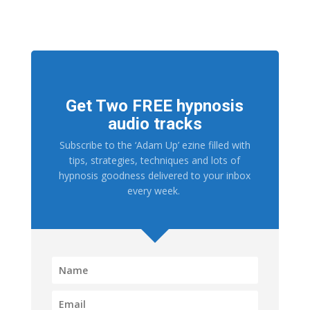
Get Two FREE hypnosis
audio tracks
Subscribe to the ‘Adam Up’ ezine filled with
tips, strategies, techniques and lots of
hypnosis goodness delivered to your inbox
every week.