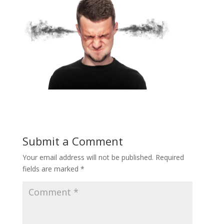
Submit a Comment
Your email address will not be published.
Required
fields are marked
*