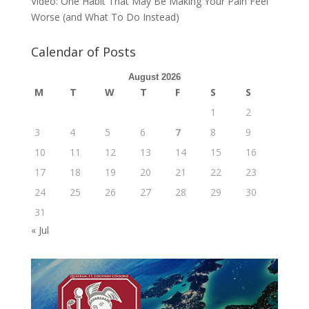
Video: One Habit That May Be Making Your Pain Feel
Worse (and What To Do Instead)
Calendar of Posts
August 2026
M
T
W
T
F
S
S
1
2
3
4
5
6
7
8
9
10
11
12
13
14
15
16
17
18
19
20
21
22
23
24
25
26
27
28
29
30
31
« Jul