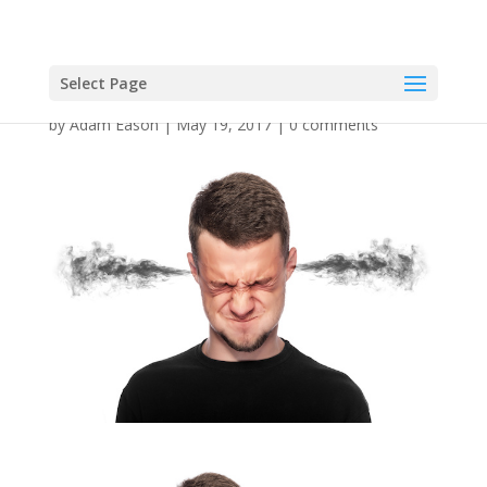
Select Page
by
Adam Eason
|
May 19, 2017
|
0 comments