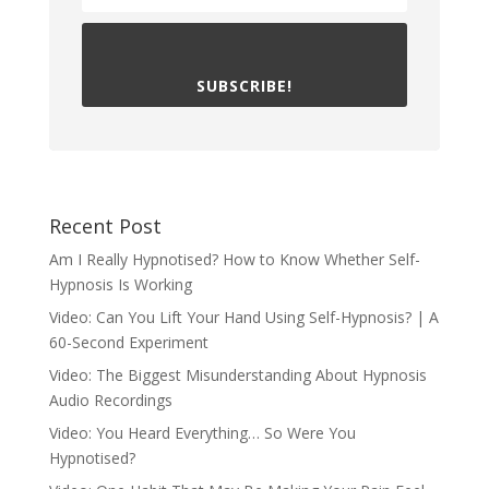
SUBSCRIBE!
Recent Post
Am I Really Hypnotised? How to Know Whether Self-
Hypnosis Is Working
Video: Can You Lift Your Hand Using Self-Hypnosis? | A
60-Second Experiment
Video: The Biggest Misunderstanding About Hypnosis
Audio Recordings
Video: You Heard Everything… So Were You
Hypnotised?