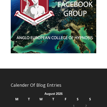
Calender Of Blog Entries
August 2026
M
T
W
T
F
S
S
1
2