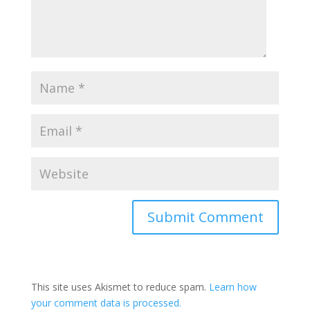
This site uses Akismet to reduce spam.
Learn how
your comment data is processed.