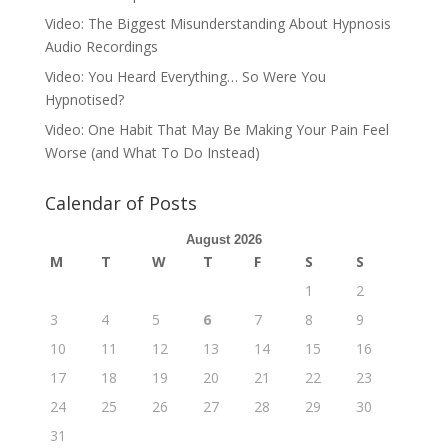
Video: The Biggest Misunderstanding About Hypnosis
Audio Recordings
Video: You Heard Everything… So Were You
Hypnotised?
Video: One Habit That May Be Making Your Pain Feel
Worse (and What To Do Instead)
Calendar of Posts
August 2026
M
T
W
T
F
S
S
1
2
3
4
5
6
7
8
9
10
11
12
13
14
15
16
17
18
19
20
21
22
23
24
25
26
27
28
29
30
31