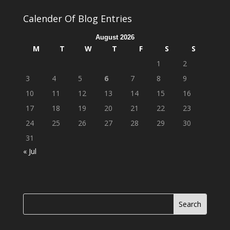
Calender Of Blog Entries
August 2026
M
T
W
T
F
S
S
1
2
3
4
5
6
7
8
9
10
11
12
13
14
15
16
17
18
19
20
21
22
23
24
25
26
27
28
29
30
31
« Jul