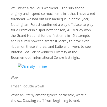
Well what a fabulous weekend… The sun shone
brightly and I spent so much time in it that I have a red
forehead, we had out first barbequeue of the year,
Nottingham Forest confirmed a play-off place to play
for a Premiership spot next season, AP McCoy won
the Grand National for the first time in 15 attempts
and is surely now the greatest jockey to have ever
ridden on these shores, and Katie and I went to see
Britains Got Talent winners Diversity at the
Bournemouth international Centre last night.
Wow.
I mean, double wow!!
What an utterly amazing piece of theatre, what a
show… Dazzling stuff from beginning to end.