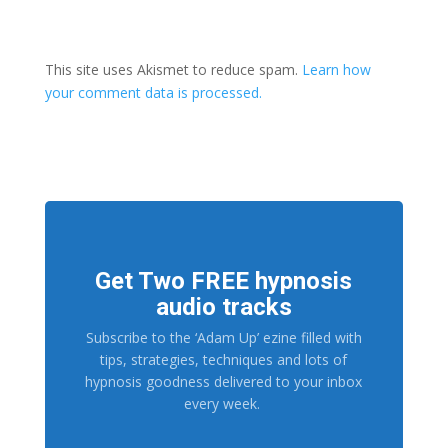
This site uses Akismet to reduce spam.
Learn how
your comment data is processed.
Get Two FREE hypnosis
audio tracks
Subscribe to the ‘Adam Up’ ezine filled with
tips, strategies, techniques and lots of
hypnosis goodness delivered to your inbox
every week.