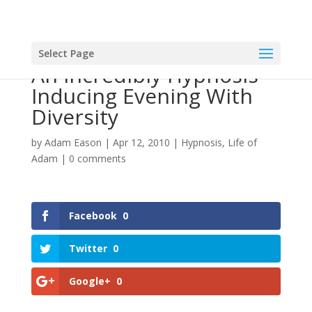
Select Page
An Incredibly Hypnosis
Inducing Evening With
Diversity
by
Adam Eason
|
Apr 12, 2010
|
Hypnosis
,
Life of
Adam
|
0 comments
Facebook
0
Twitter
0
Google+
0