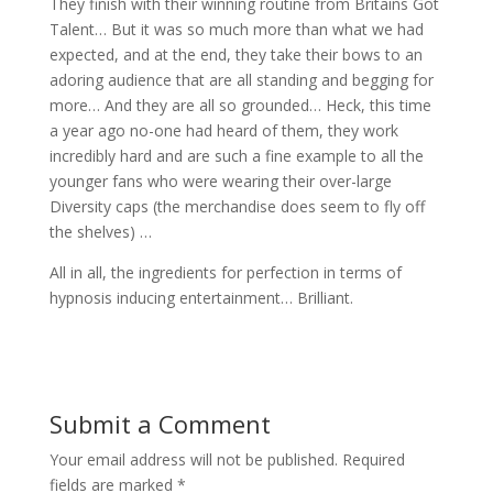
They finish with their winning routine from Britains Got
Talent… But it was so much more than what we had
expected, and at the end, they take their bows to an
adoring audience that are all standing and begging for
more… And they are all so grounded… Heck, this time
a year ago no-one had heard of them, they work
incredibly hard and are such a fine example to all the
younger fans who were wearing their over-large
Diversity caps (the merchandise does seem to fly off
the shelves) …
All in all, the ingredients for perfection in terms of
hypnosis inducing entertainment… Brilliant.
Submit a Comment
Your email address will not be published.
Required
fields are marked
*