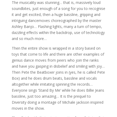
The musicality was stunning… that is, massively loud
soundbites, just enough of a song for you to recognise
it and get excited, then a huge bassline, gripping and
intriguing dancemoves choreographed by the master
Ashley Banjo… Flashing lights, many a turn of tempo,
dazzling effects within the backdrop, use of technology
and so much more…
Then the entire show is wrapped in a story based on
toys that come to life and there are other examples of
genius dance moves from peers who join the ranks
and have you gasping in disbelief and smiling with joy…
Then Pete the Beatboxer joins in (yes, he is called Pete
Box) and he does drum beats, bassline and vocals
altogether while imitating spinning the records…
Everyone sings ‘Stand By Me’ while he does Billie Jeans
bassline, just too amazing… It is the prequel to
Diversity doing a montage of Michale jackson inspired
moves in the show.