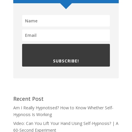
SUBSCRIBE!
Recent Post
Am I Really Hypnotised? How to Know Whether Self-
Hypnosis Is Working
Video: Can You Lift Your Hand Using Self-Hypnosis? | A
60-Second Experiment