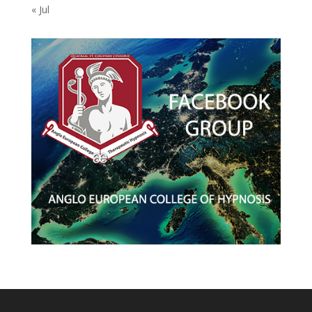
« Jul