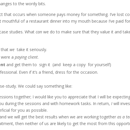
hanges to the wordy bits.
ffect that occurs when someone pays money for something. I’ve lost c
t mouthful of a restaurant dinner into my mouth because I’ve paid for 
r case studies. What
can
we do to make sure that they value it and take
e that
we
take it seriously.
 were a
paying client
.
ent
and get them to sign it (and keep a copy for yourself)
sional. Even if it’s a friend, dress for the occasion.
se-study. We could say something like:
essions together; I would like you to appreciate that I will be expectin
u during the sessions and with homework tasks. In return,
I
will inves
ficial for you as possible.
and we will get the best results when we are working together
as a t
itment, then neither of us are likely to get the most from this opport