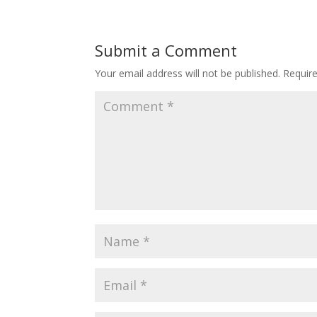
Submit a Comment
Your email address will not be published.
Requir