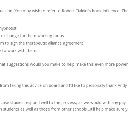
suasion (You may wish to refer to Robert Cialdini’s book Influence: Th
hypnotist
n exchange for them working for us
 to sign the therapeutic alliance agreement
se to work with them.
hat suggestions would you make to help make this even more power
from taking this advice on board and I’d like to personally thank Andy
case studies respond well to the process, as we would with any payi
n students as well as those from other schools…It’ll help make sure 
…