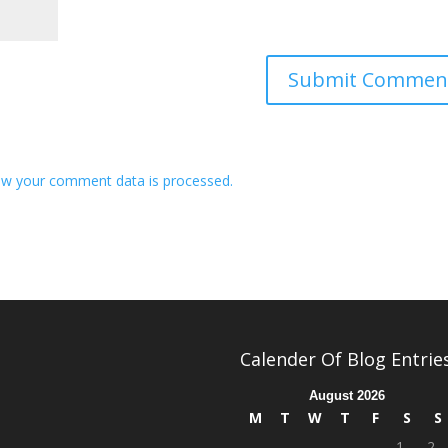
w your comment data is processed.
Calender Of Blog Entrie
August 2026
M
T
W
T
F
S
S
1
2