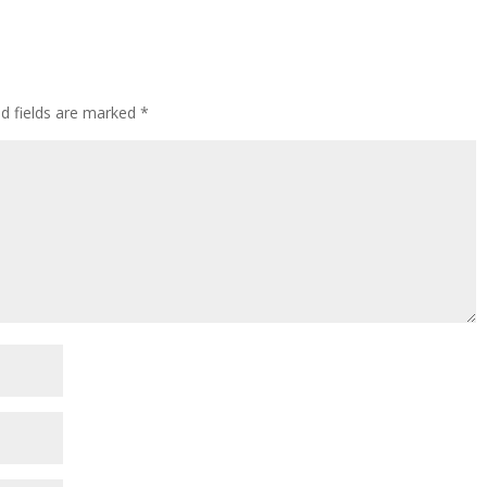
ed fields are marked
*