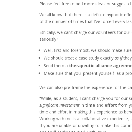
Please feel free to add more ideas or suggest c
We all know that there is a definite hypnotic e
of the number of times that I’ve forced every las
Ethically, we can’t charge our volunteers for ou
seriously?
Well, first and foremost, we should make sur
We should treat a case study exactly
as if
they
Send them a
therapeutic alliance agreem
Make sure that you present yourself as a profes
We can also pre-frame the experience for the ca
“While, as a student, I can’t charge you for our s
significant investment
in
time
and
effort
from yo
time and effort in making this experience as bene
Working with me is a collaborative experience, 
If you are unable or unwilling to make this comm