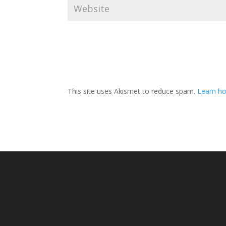
This site uses Akismet to reduce spam.
Learn ho