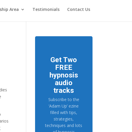
hip Area
Testimonials
Contact Us
Get Two
FREE
hypnosis
audio
tracks
dies
e
Subscribe to the
‘Adam Up’ ezine
filled with tips,
o
strategies,
arios
techniques and lots
g
of hypnosis