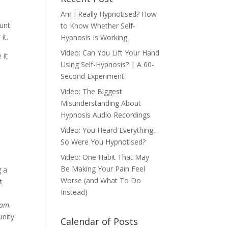
Am I Really Hypnotised? How
ount
to Know Whether Self-
it.
Hypnosis Is Working
Video: Can You Lift Your Hand
 it
Using Self-Hypnosis? | A 60-
Second Experiment
Video: The Biggest
Misunderstanding About
Hypnosis Audio Recordings
Video: You Heard Everything…
So Were You Hypnotised?
Video: One Habit That May
Be Making Your Pain Feel
g a
Worse (and What To Do
t
Instead)
eam
.
unity
Calendar of Posts