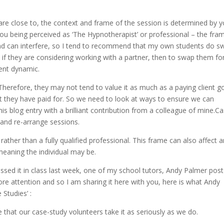
re close to, the context and frame of the session is determined by y
you being perceived as ‘The Hypnotherapist’ or professional – the fra
and can interfere, so I tend to recommend that my own students do s
 if they are considering working with a partner, then to swap them fo
rent dynamic.
Therefore, they may not tend to value it as much as a paying client g
at they have paid for. So we need to look at ways to ensure we can
his blog entry with a brilliant contribution from a colleague of mine.C
 and re-arrange sessions.
ather than a fully qualified professional. This frame can also affect 
eaning the individual may be.
ssed it in class last week, one of my school tutors, Andy Palmer pos
re attention and so I am sharing it here with you, here is what Andy
Studies’ :
that our case-study volunteers take it as seriously as we do.