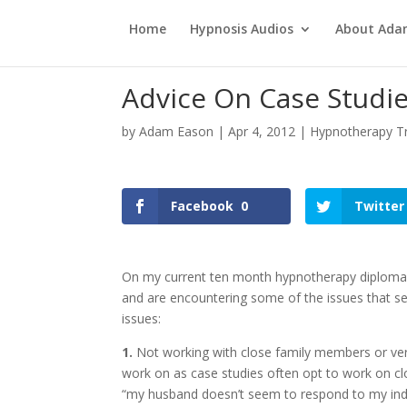
Home
Hypnosis Audios
About Ad
Advice On Case Studi
by
Adam Eason
|
Apr 4, 2012
|
Hypnotherapy Tr
Facebook
0
Twitter
On my current ten month hypnotherapy diploma, t
and are encountering some of the issues that se
issues:
1.
Not working with close family members or very
work on as case studies often opt to work on cl
“my husband doesn’t seem to respond to my induc