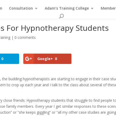
am
Consultation
Adam’s Training College
Members
es For Hypnotherapy Students
aining
|
0 comments
0
Google+
0
he budding hypnotherapists are starting to engage in their case stu
em to crop up each year and I talk to the class about several of thes
 close friends: Hypnotherapy students that struggle to find people t
ose family members. Every year I get similar responses to these scen
tion” or “she keeps giggling” or “all my other case studies are goin