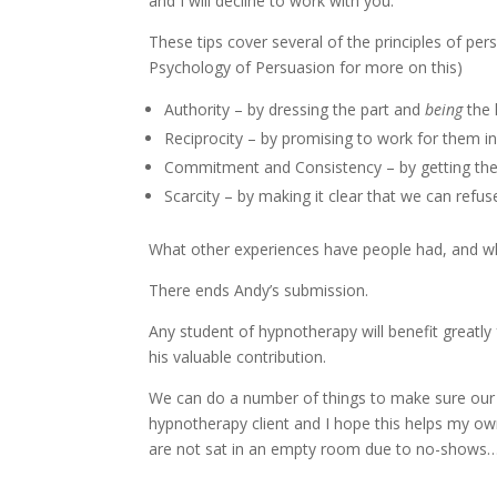
and I will decline to work with you.”
These tips cover several of the principles of per
Psychology of Persuasion for more on this)
Authority – by dressing the part and
being
the 
Reciprocity – by promising to work for them i
Commitment and Consistency – by getting them
Scarcity – by making it clear that we can refu
What other experiences have people had, and w
There ends Andy’s submission.
Any student of hypnotherapy will benefit greatly 
his valuable contribution.
We can do a number of things to make sure our 
hypnotherapy client and I hope this helps my ow
are not sat in an empty room due to no-shows