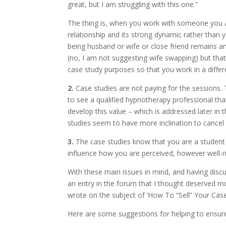
great, but I am struggling with this one.”
The thing is, when you work with someone you a
relationship and its strong dynamic rather than 
being husband or wife or close friend remains 
(no, I am not suggesting wife swapping) but that
case study purposes so that you work in a diffe
2.
Case studies are not paying for the sessions. 
to see a qualified hypnotherapy professional th
develop this value – which is addressed later in t
studies seem to have more inclination to cancel
3.
The case studies know that you are a student r
influence how you are perceived, however well-m
With these main issues in mind, and having discu
an entry in the forum that I thought deserved mo
wrote on the subject of ‘How To “Sell” Your Case 
Here are some suggestions for helping to ensure 