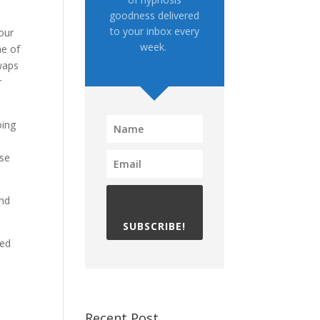
goodness delivered
to your inbox every
our
week.
me of
waps
r
oing
ase
and
SUBSCRIBE!
ted
Recent Post