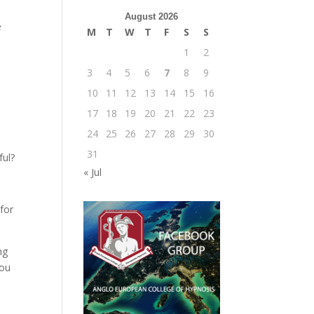
August 2026
e
M
T
W
T
F
S
S
1
2
3
4
5
6
7
8
9
10
11
12
13
14
15
16
17
18
19
20
21
22
23
24
25
26
27
28
29
30
31
ful?
« Jul
 for
ng
you