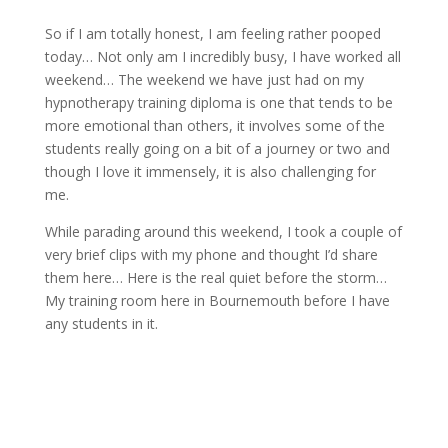
So if I am totally honest, I am feeling rather pooped
today… Not only am I incredibly busy, I have worked all
weekend… The weekend we have just had on my
hypnotherapy training diploma is one that tends to be
more emotional than others, it involves some of the
students really going on a bit of a journey or two and
though I love it immensely, it is also challenging for
me.
While parading around this weekend, I took a couple of
very brief clips with my phone and thought I’d share
them here… Here is the real quiet before the storm…
My training room here in Bournemouth before I have
any students in it.