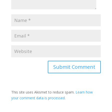
This site uses Akismet to reduce spam.
Learn how
your comment data is processed.