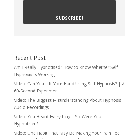
SUBSCRIBE!
Recent Post
Am I Really Hypnotised? How to Know Whether Self-
Hypnosis Is Working
Video: Can You Lift Your Hand Using Self-Hypnosis? | A
60-Second Experiment
Video: The Biggest Misunderstanding About Hypnosis
Audio Recordings
Video: You Heard Everything… So Were You
Hypnotised?
Video: One Habit That May Be Making Your Pain Feel