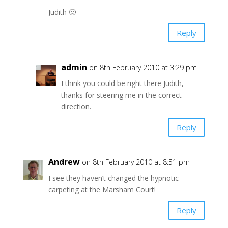
Judith 🙂
Reply
admin
on 8th February 2010 at 3:29 pm
I think you could be right there Judith,
thanks for steering me in the correct
direction.
Reply
Andrew
on 8th February 2010 at 8:51 pm
I see they haven’t changed the hypnotic
carpeting at the Marsham Court!
Reply