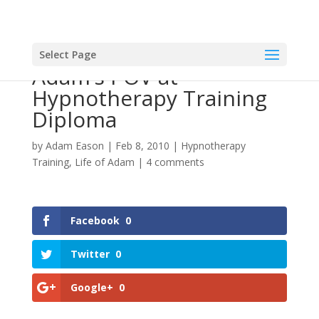
Select Page
Adam’s POV at
Hypnotherapy Training
Diploma
by
Adam Eason
|
Feb 8, 2010
|
Hypnotherapy
Training
,
Life of Adam
|
4 comments
Facebook
0
Twitter
0
Google+
0