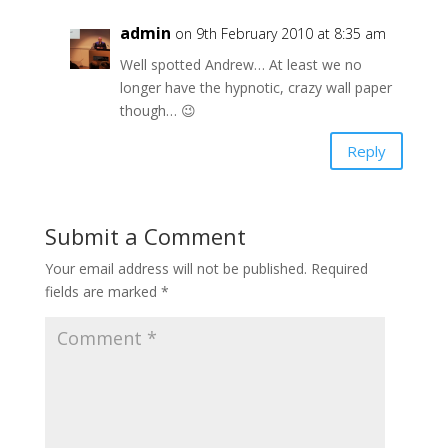
admin
on 9th February 2010 at 8:35 am
Well spotted Andrew… At least we no
longer have the hypnotic, crazy wall paper
though… 😉
Reply
Submit a Comment
Your email address will not be published.
Required
fields are marked
*