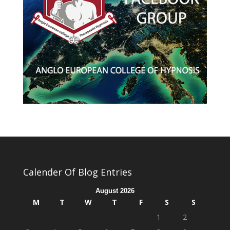
Calender Of Blog Entries
August 2026
M
T
W
T
F
S
S
1
2