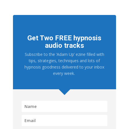
Get Two FREE hypnosis
audio tracks
Subscribe to the ‘Adam Up’ ezine filled with
tips, strategies, techniques and lots of
hypnosis goodness delivered to your inbox
every week.