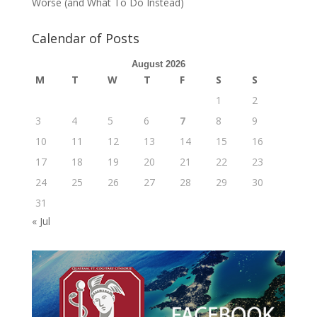
Worse (and What To Do Instead)
Calendar of Posts
August 2026
M
T
W
T
F
S
S
1
2
3
4
5
6
7
8
9
10
11
12
13
14
15
16
17
18
19
20
21
22
23
24
25
26
27
28
29
30
31
« Jul