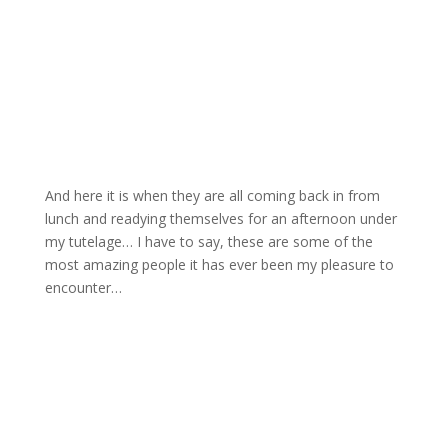
And here it is when they are all coming back in from
lunch and readying themselves for an afternoon under
my tutelage… I have to say, these are some of the
most amazing people it has ever been my pleasure to
encounter…