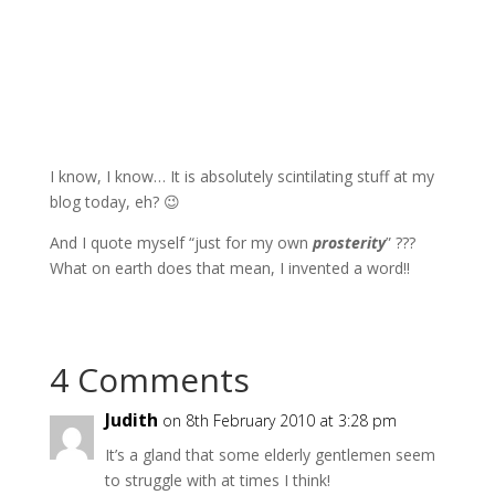
I know, I know… It is absolutely scintilating stuff at my
blog today, eh? 😉
And I quote myself “just for my own
prosterity
” ???
What on earth does that mean, I invented a word!!
4 Comments
Judith
on 8th February 2010 at 3:28 pm
It’s a gland that some elderly gentlemen seem
to struggle with at times I think!