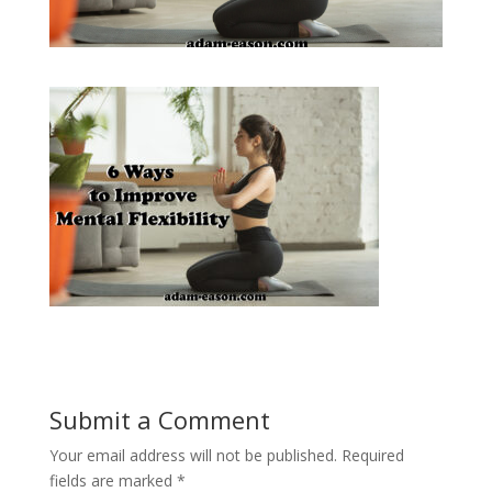
Submit a Comment
Your email address will not be published.
Required
fields are marked
*