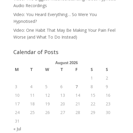
Audio Recordings
Video: You Heard Everything… So Were You
Hypnotised?
Video: One Habit That May Be Making Your Pain Feel
Worse (and What To Do Instead)
Calendar of Posts
August 2026
M
T
W
T
F
S
S
1
2
3
4
5
6
7
8
9
10
11
12
13
14
15
16
17
18
19
20
21
22
23
24
25
26
27
28
29
30
31
« Jul