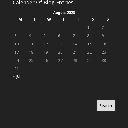
Calender Of Blog Entries
August 2026
M
T
W
T
F
S
S
1
2
3
4
5
6
7
8
9
10
11
12
13
14
15
16
17
18
19
20
21
22
23
24
25
26
27
28
29
30
31
« Jul