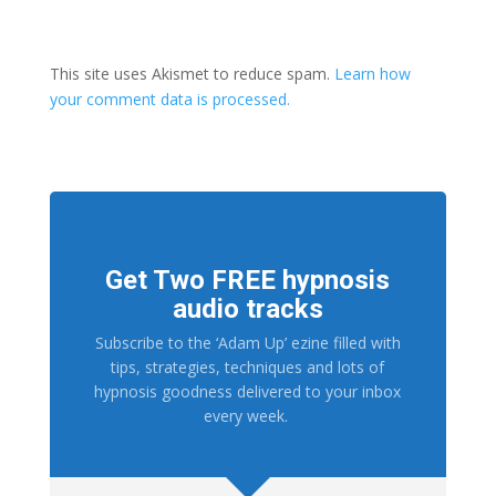
This site uses Akismet to reduce spam.
Learn how
your comment data is processed.
Get Two FREE hypnosis
audio tracks
Subscribe to the ‘Adam Up’ ezine filled with
tips, strategies, techniques and lots of
hypnosis goodness delivered to your inbox
every week.