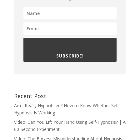
SUBSCRIBE!
Recent Post
Am I Really Hypnotised? How to Know Whether Self-
Hypnosis Is Working
Video: Can You Lift Your Hand Using Self-Hypnosis? | A
60-Second Experiment
Video: The Biggest Misunderstanding About Hypnosis