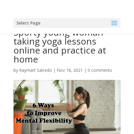
Select Page
Sporty young woman
taking yoga lessons
online and practice at
home
by
Raymart Salcedo
|
Nov 18, 2021
|
0 comments