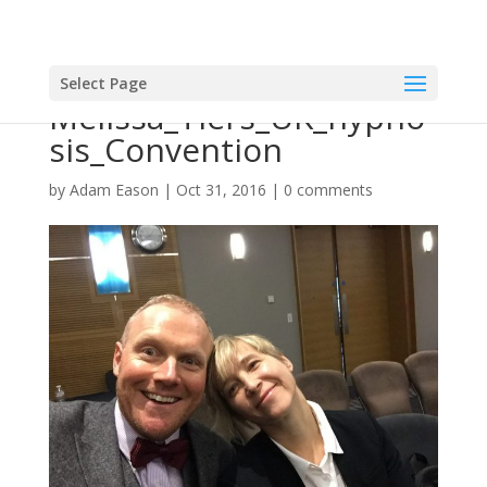
Select Page
Melissa_Tiers_UK_hypno
sis_Convention
by
Adam Eason
|
Oct 31, 2016
|
0 comments