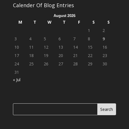
Calender Of Blog Entries
August 2026
M
T
W
T
F
S
S
1
2
3
4
5
6
7
8
9
10
11
12
13
14
15
16
17
18
19
20
21
22
23
24
25
26
27
28
29
30
31
« Jul