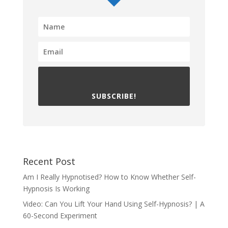
SUBSCRIBE!
Recent Post
Am I Really Hypnotised? How to Know Whether Self-
Hypnosis Is Working
Video: Can You Lift Your Hand Using Self-Hypnosis? | A
60-Second Experiment