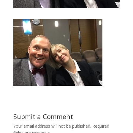
Submit a Comment
Your email address will not be published.
Required
fields are marked
*