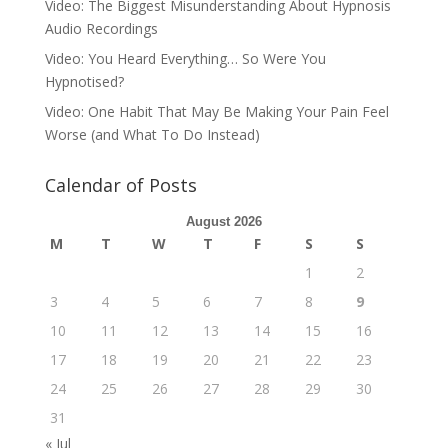
Video: The Biggest Misunderstanding About Hypnosis
Audio Recordings
Video: You Heard Everything… So Were You
Hypnotised?
Video: One Habit That May Be Making Your Pain Feel
Worse (and What To Do Instead)
Calendar of Posts
August 2026
M
T
W
T
F
S
S
1
2
3
4
5
6
7
8
9
10
11
12
13
14
15
16
17
18
19
20
21
22
23
24
25
26
27
28
29
30
31
« Jul