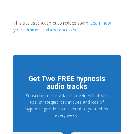
This site uses Akismet to reduce spam.
Learn how
your comment data is processed.
Get Two FREE hypnosis
audio tracks
Subscribe to the ‘Adam Up’ ezine filled with
tips, strategies, techniques and lots of
hypnosis goodness delivered to your inbox
every week.