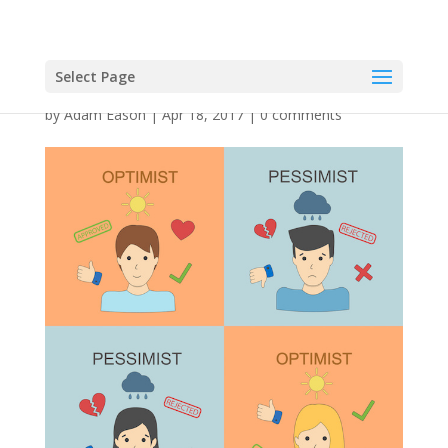
Select Page
by
Adam Eason
|
Apr 18, 2017
|
0 comments