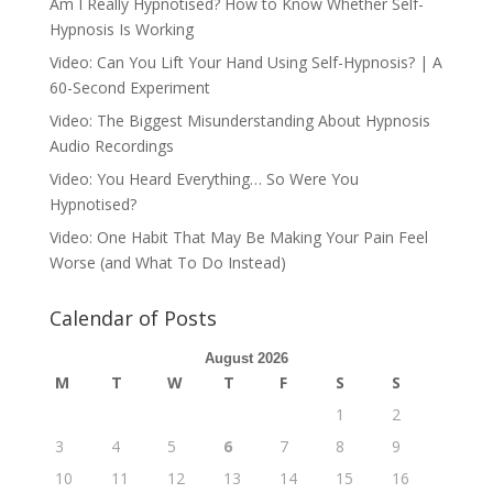
Am I Really Hypnotised? How to Know Whether Self-
Hypnosis Is Working
Video: Can You Lift Your Hand Using Self-Hypnosis? | A
60-Second Experiment
Video: The Biggest Misunderstanding About Hypnosis
Audio Recordings
Video: You Heard Everything… So Were You
Hypnotised?
Video: One Habit That May Be Making Your Pain Feel
Worse (and What To Do Instead)
Calendar of Posts
August 2026
M
T
W
T
F
S
S
1
2
3
4
5
6
7
8
9
10
11
12
13
14
15
16