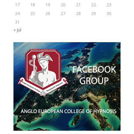
17
18
19
20
21
22
23
24
25
26
27
28
29
30
31
« Jul