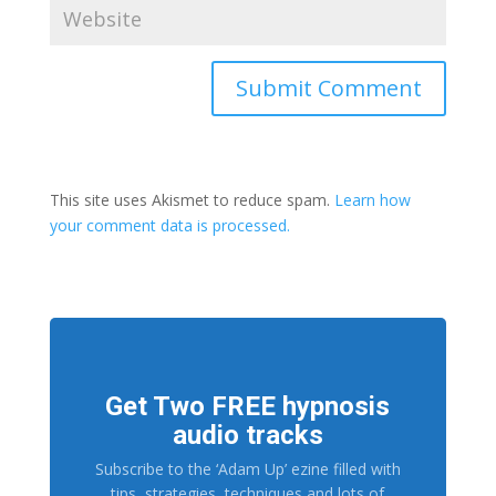
This site uses Akismet to reduce spam.
Learn how
your comment data is processed.
Get Two FREE hypnosis
audio tracks
Subscribe to the ‘Adam Up’ ezine filled with
tips, strategies, techniques and lots of