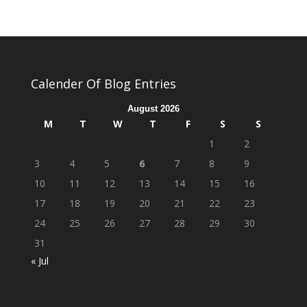
Calender Of Blog Entries
August 2026
M
T
W
T
F
S
S
1
2
3
4
5
6
7
8
9
10
11
12
13
14
15
16
17
18
19
20
21
22
23
24
25
26
27
28
29
30
31
« Jul