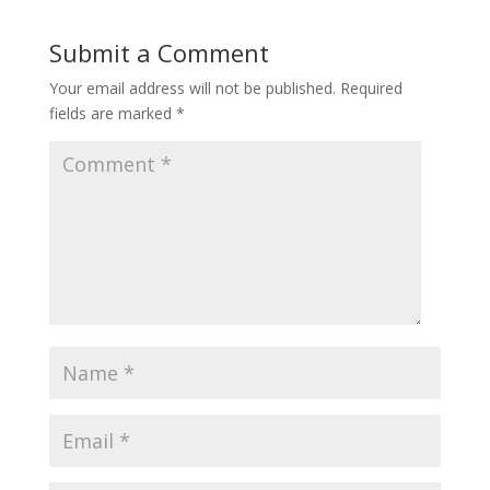
Submit a Comment
Your email address will not be published.
Required
fields are marked
*