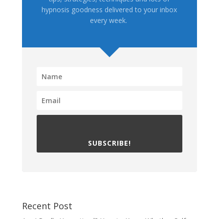
hypnosis goodness delivered to your inbox
every week.
SUBSCRIBE!
Recent Post