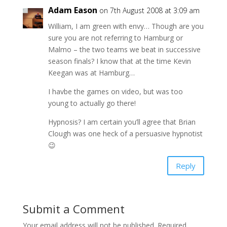
Adam Eason
on 7th August 2008 at 3:09 am
William, I am green with envy… Though are you
sure you are not referring to Hamburg or
Malmo – the two teams we beat in successive
season finals? I know that at the time Kevin
Keegan was at Hamburg…
I havbe the games on video, but was too
young to actually go there!
Hypnosis? I am certain you’ll agree that Brian
Clough was one heck of a persuasive hypnotist
😉
Reply
Submit a Comment
Your email address will not be published.
Required