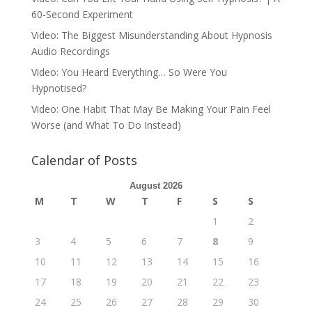
60-Second Experiment
Video: The Biggest Misunderstanding About Hypnosis
Audio Recordings
Video: You Heard Everything… So Were You
Hypnotised?
Video: One Habit That May Be Making Your Pain Feel
Worse (and What To Do Instead)
Calendar of Posts
August 2026
M
T
W
T
F
S
S
1
2
3
4
5
6
7
8
9
10
11
12
13
14
15
16
17
18
19
20
21
22
23
24
25
26
27
28
29
30