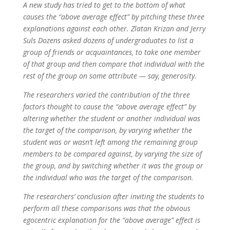
A new study has tried to get to the bottom of what
causes the “above average effect” by pitching these three
explanations against each other. Zlatan Krizan and Jerry
Suls Dozens asked dozens of undergraduates to list a
group of friends or acquaintances, to take one member
of that group and then compare that individual with the
rest of the group on some attribute — say, generosity.
The researchers varied the contribution of the three
factors thought to cause the “above average effect” by
altering whether the student or another individual was
the target of the comparison, by varying whether the
student was or wasn’t left among the remaining group
members to be compared against, by varying the size of
the group, and by switching whether it was the group or
the individual who was the target of the comparison.
The researchers’ conclusion after inviting the students to
perform all these comparisons was that the obvious
egocentric explanation for the “above average” effect is