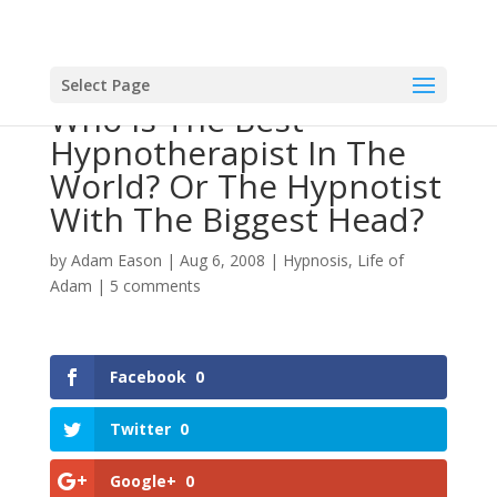
Select Page
Who Is The Best
Hypnotherapist In The
World? Or The Hypnotist
With The Biggest Head?
by
Adam Eason
|
Aug 6, 2008
|
Hypnosis
,
Life of
Adam
|
5 comments
Facebook
0
Twitter
0
Google+
0