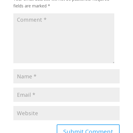
fields are marked
*