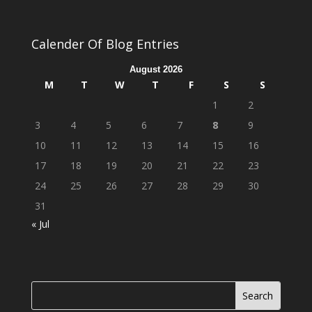
Calender Of Blog Entries
August 2026
M
T
W
T
F
S
S
1
2
3
4
5
6
7
8
9
10
11
12
13
14
15
16
17
18
19
20
21
22
23
24
25
26
27
28
29
30
31
« Jul