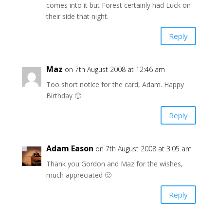
comes into it but Forest certainly had Luck on
their side that night.
Reply
Maz
on 7th August 2008 at 12:46 am
Too short notice for the card, Adam. Happy
Birthday 🙂
Reply
Adam Eason
on 7th August 2008 at 3:05 am
Thank you Gordon and Maz for the wishes,
much appreciated 🙂
Reply