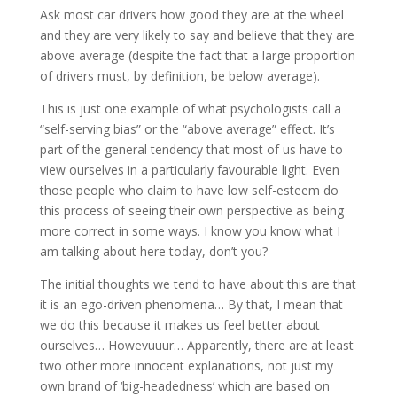
Ask most car drivers how good they are at the wheel
and they are very likely to say and believe that they are
above average (despite the fact that a large proportion
of drivers must, by definition, be below average).
This is just one example of what psychologists call a
“self-serving bias” or the “above average” effect. It’s
part of the general tendency that most of us have to
view ourselves in a particularly favourable light. Even
those people who claim to have low self-esteem do
this process of seeing their own perspective as being
more correct in some ways. I know you know what I
am talking about here today, don’t you?
The initial thoughts we tend to have about this are that
it is an ego-driven phenomena… By that, I mean that
we do this because it makes us feel better about
ourselves… Howevuuur… Apparently, there are at least
two other more innocent explanations, not just my
own brand of ‘big-headedness’ which are based on