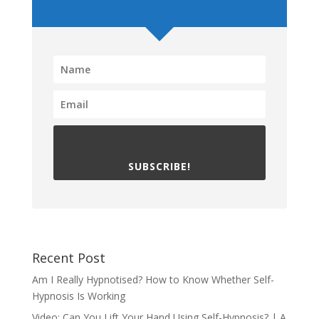
SUBSCRIBE!
Recent Post
Am I Really Hypnotised? How to Know Whether Self-
Hypnosis Is Working
Video: Can You Lift Your Hand Using Self-Hypnosis? | A