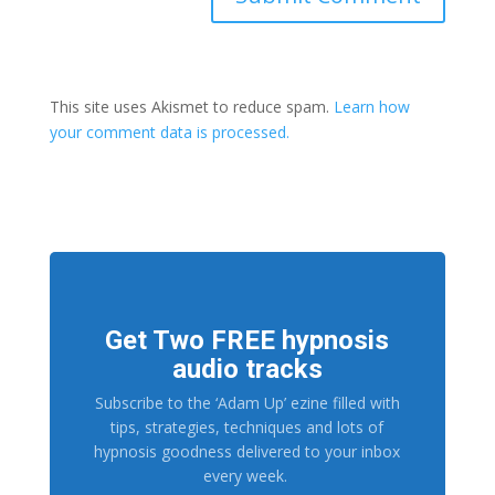
This site uses Akismet to reduce spam.
Learn how
your comment data is processed.
Get Two FREE hypnosis
audio tracks
Subscribe to the ‘Adam Up’ ezine filled with
tips, strategies, techniques and lots of
hypnosis goodness delivered to your inbox
every week.