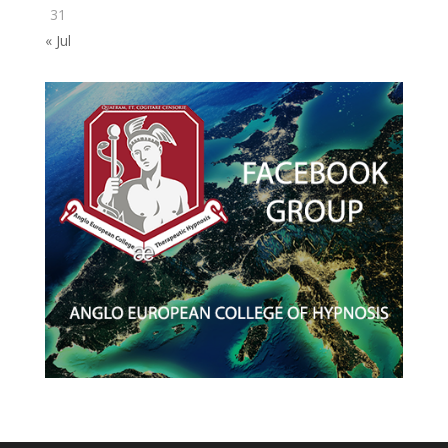
31
« Jul