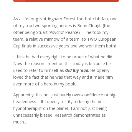
As a life-long Nottingham Forest football club fan, one
of my top two sporting heroes is Brian Clough (the
other being Stuart ‘Psycho’ Pearce) — he took my
team, a relative minnow of a team, to TWO European
Cup finals in successive years and we won them both!
I think he had every right to be proud of what he did…
Now the reason I mention this today is because he
used to refer to himself as
Old Big ‘ead
. He openly
loved the fact that he was that way and it made him
even more of a hero in my book.
Apparently, it is not just purely over-confidence or big-
headedness… If I openly testify to being the best
hypnotherapist on the planet, I am not just being
unnecessarily biased. Research demonstrates as
much…