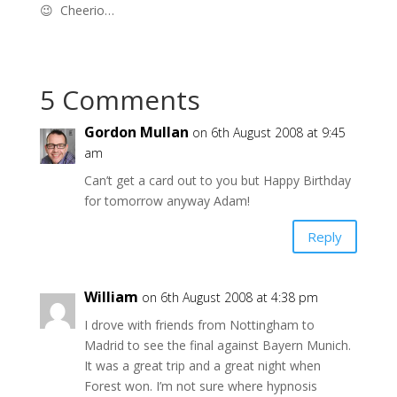
😉 Cheerio…
5 Comments
Gordon Mullan
on 6th August 2008 at 9:45
am
Can’t get a card out to you but Happy Birthday
for tomorrow anyway Adam!
Reply
William
on 6th August 2008 at 4:38 pm
I drove with friends from Nottingham to
Madrid to see the final against Bayern Munich.
It was a great trip and a great night when
Forest won. I’m not sure where hypnosis