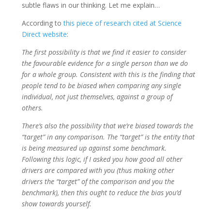
subtle flaws in our thinking. Let me explain…
According to
this piece of research cited at Science
Direct website
:
The first possibility is that we find it easier to consider
the favourable evidence for a single person than we do
for a whole group. Consistent with this is the finding that
people tend to be biased when comparing any single
individual, not just themselves, against a group of
others.
There’s also the possibility that we’re biased towards the
“target” in any comparison. The “target” is the entity that
is being measured up against some benchmark.
Following this logic, if I asked you how good all other
drivers are compared with you (thus making other
drivers the “target” of the comparison and you the
benchmark), then this ought to reduce the bias you’d
show towards yourself.