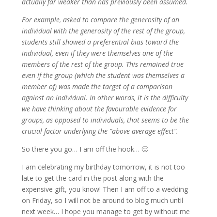
actually far weaker than has previously been assumed.
For example, asked to compare the generosity of an
individual with the generosity of the rest of the group,
students still showed a preferential bias toward the
individual, even if they were themselves one of the
members of the rest of the group. This remained true
even if the group (which the student was themselves a
member of) was made the target of a comparison
against an individual. In other words, it is the difficulty
we have thinking about the favourable evidence for
groups, as opposed to individuals, that seems to be the
crucial factor underlying the “above average effect”.
So there you go… I am off the hook… 🙂
I am celebrating my birthday tomorrow, it is not too
late to get the card in the post along with the
expensive gift, you know! Then I am off to a wedding
on Friday, so I will not be around to blog much until
next week… I hope you manage to get by without me