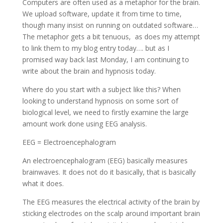
Computers are often used as a metaphor for the brain.
We upload software, update it from time to time,
though many insist on running on outdated software…
The metaphor gets a bit tenuous, as does my attempt
to link them to my blog entry today…. but as I
promised way back last Monday, I am continuing to
write about the brain and hypnosis today.
Where do you start with a subject like this? When
looking to understand hypnosis on some sort of
biological level, we need to firstly examine the large
amount work done using EEG analysis.
EEG = Electroencephalogram
An electroencephalogram (EEG) basically measures
brainwaves. It does not do it basically, that is basically
what it does.
The EEG measures the electrical activity of the brain by
sticking electrodes on the scalp around important brain