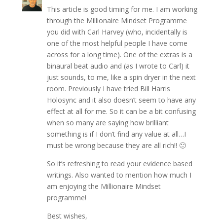
This article is good timing for me. I am working
through the Millionaire Mindset Programme
you did with Carl Harvey (who, incidentally is
one of the most helpful people I have come
across for a long time). One of the extras is a
binaural beat audio and (as I wrote to Carl) it
just sounds, to me, like a spin dryer in the next
room. Previously I have tried Bill Harris
Holosync and it also doesn’t seem to have any
effect at all for me. So it can be a bit confusing
when so many are saying how brilliant
something is if I don’t find any value at all…I
must be wrong because they are all rich!! 🙂
So it’s refreshing to read your evidence based
writings. Also wanted to mention how much I
am enjoying the Millionaire Mindset
programme!
Best wishes,