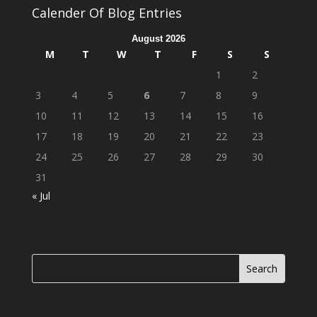
Calender Of Blog Entries
August 2026
M
T
W
T
F
S
S
1
2
3
4
5
6
7
8
9
10
11
12
13
14
15
16
17
18
19
20
21
22
23
24
25
26
27
28
29
30
31
« Jul