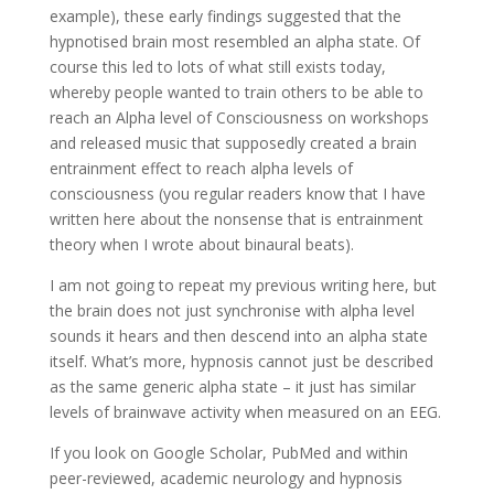
example), these early findings suggested that the
hypnotised brain most resembled an alpha state. Of
course this led to lots of what still exists today,
whereby people wanted to train others to be able to
reach an Alpha level of Consciousness on workshops
and released music that supposedly created a brain
entrainment effect to reach alpha levels of
consciousness (you regular readers know that I have
written here about the nonsense that is entrainment
theory when I wrote about binaural beats).
I am not going to repeat my previous writing here, but
the brain does not just synchronise with alpha level
sounds it hears and then descend into an alpha state
itself. What’s more, hypnosis cannot just be described
as the same generic alpha state – it just has similar
levels of brainwave activity when measured on an EEG.
If you look on Google Scholar, PubMed and within
peer-reviewed, academic neurology and hypnosis