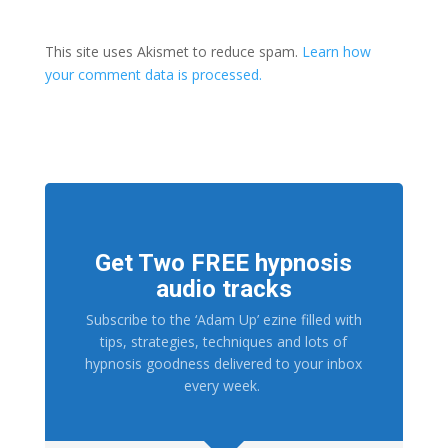
This site uses Akismet to reduce spam.
Learn how
your comment data is processed.
Get Two FREE hypnosis
audio tracks
Subscribe to the ‘Adam Up’ ezine filled with
tips, strategies, techniques and lots of
hypnosis goodness delivered to your inbox
every week.