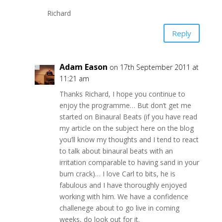
Richard
Reply
Adam Eason
on 17th September 2011 at
11:21 am
Thanks Richard, I hope you continue to
enjoy the programme… But don’t get me
started on Binaural Beats (if you have read
my article on the subject here on the blog
you’ll know my thoughts and I tend to react
to talk about binaural beats with an
irritation comparable to having sand in your
bum crack)… I love Carl to bits, he is
fabulous and I have thoroughly enjoyed
working with him. We have a confidence
challenege about to go live in coming
weeks, do look out for it.