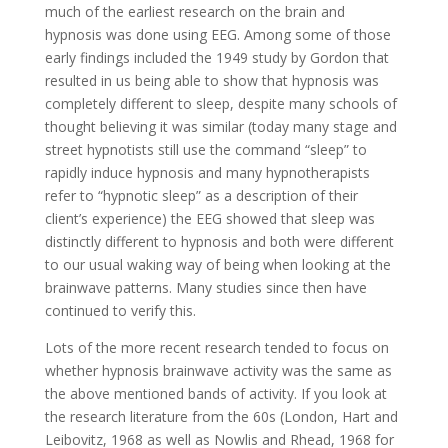
much of the earliest research on the brain and
hypnosis was done using EEG. Among some of those
early findings included the 1949 study by Gordon that
resulted in us being able to show that hypnosis was
completely different to sleep, despite many schools of
thought believing it was similar (today many stage and
street hypnotists still use the command “sleep” to
rapidly induce hypnosis and many hypnotherapists
refer to “hypnotic sleep” as a description of their
client’s experience) the EEG showed that sleep was
distinctly different to hypnosis and both were different
to our usual waking way of being when looking at the
brainwave patterns. Many studies since then have
continued to verify this.
Lots of the more recent research tended to focus on
whether hypnosis brainwave activity was the same as
the above mentioned bands of activity. If you look at
the research literature from the 60s (London, Hart and
Leibovitz, 1968 as well as Nowlis and Rhead, 1968 for