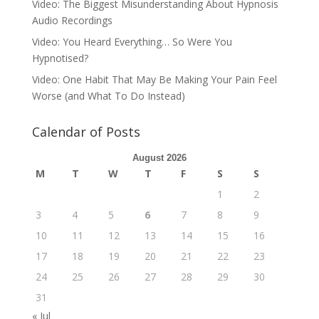
Video: The Biggest Misunderstanding About Hypnosis
Audio Recordings
Video: You Heard Everything… So Were You
Hypnotised?
Video: One Habit That May Be Making Your Pain Feel
Worse (and What To Do Instead)
Calendar of Posts
August 2026
M
T
W
T
F
S
S
1
2
3
4
5
6
7
8
9
10
11
12
13
14
15
16
17
18
19
20
21
22
23
24
25
26
27
28
29
30
31
« Jul