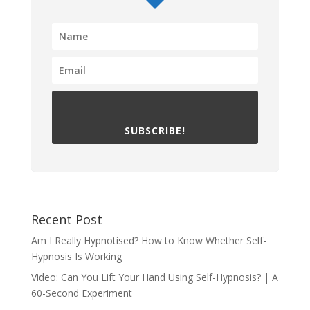
SUBSCRIBE!
Recent Post
Am I Really Hypnotised? How to Know Whether Self-
Hypnosis Is Working
Video: Can You Lift Your Hand Using Self-Hypnosis? | A
60-Second Experiment