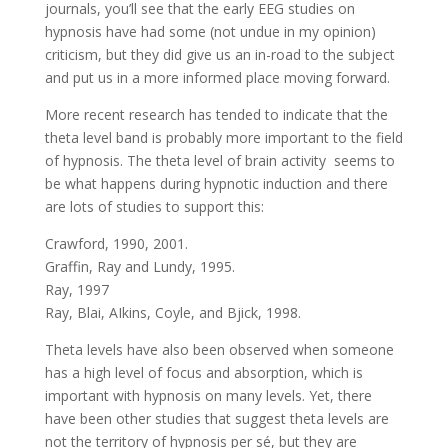
journals, you’ll see that the early EEG studies on
hypnosis have had some (not undue in my opinion)
criticism, but they did give us an in-road to the subject
and put us in a more informed place moving forward.
More recent research has tended to indicate that the
theta level band is probably more important to the field
of hypnosis. The theta level of brain activity seems to
be what happens during hypnotic induction and there
are lots of studies to support this:
Crawford, 1990, 2001.
Graffin, Ray and Lundy, 1995.
Ray, 1997
Ray, Blai, AIkins, Coyle, and Bjick, 1998.
Theta levels have also been observed when someone
has a high level of focus and absorption, which is
important with hypnosis on many levels. Yet, there
have been other studies that suggest theta levels are
not the territory of hypnosis per sé, but they are