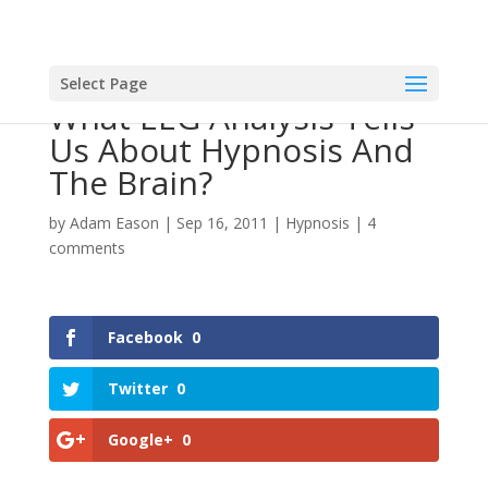
Select Page
What EEG Analysis Tells
Us About Hypnosis And
The Brain?
by
Adam Eason
|
Sep 16, 2011
|
Hypnosis
|
4
comments
Facebook
0
Twitter
0
Google+
0