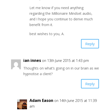
Let me know if you need anything
regarding the Millionaire Mindset audio,
and I hope you continue to derive much
benefit from it.
best wishes to you, A.
Reply
ian innes
on 13th June 2015 at 1:43 pm
Thoughts on what’s going on in our brain as we
hypnotise a client?
Reply
Adam Eason
on 14th June 2015 at 11:39
am