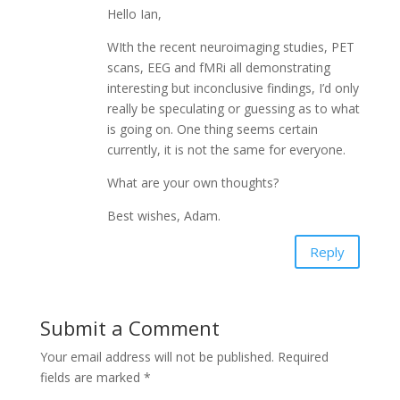
Hello Ian,
WIth the recent neuroimaging studies, PET
scans, EEG and fMRi all demonstrating
interesting but inconclusive findings, I’d only
really be speculating or guessing as to what
is going on. One thing seems certain
currently, it is not the same for everyone.
What are your own thoughts?
Best wishes, Adam.
Reply
Submit a Comment
Your email address will not be published.
Required
fields are marked
*