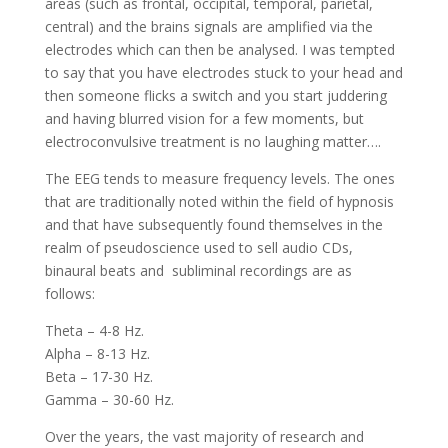
areas (such as frontal, occipital, temporal, parietal,
central) and the brains signals are amplified via the
electrodes which can then be analysed. I was tempted
to say that you have electrodes stuck to your head and
then someone flicks a switch and you start juddering
and having blurred vision for a few moments, but
electroconvulsive treatment is no laughing matter….
The EEG tends to measure frequency levels. The ones
that are traditionally noted within the field of hypnosis
and that have subsequently found themselves in the
realm of pseudoscience used to sell audio CDs,
binaural beats and subliminal recordings are as
follows:
Theta – 4-8 Hz.
Alpha – 8-13 Hz.
Beta – 17-30 Hz.
Gamma – 30-60 Hz.
Over the years, the vast majority of research and