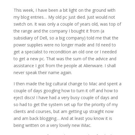
This week, I have been a bit light on the ground with
my blog entries… My old pc just died. Just would not
switch on. It was only a couple of years old, was top of
the range and the company I bought it from (a
subsidiary of Dell, so a big company) told me that the
power supplies were no longer made and I’d need to
get a specialist to recondition an old one or I needed
to get a new pc. That was the sum of the advice and
assistance I got from the people at Alienware. I shall
never speak their name again.
I then made the big cultural change to Mac and spent a
couple of days googling how to turn it off and how to
eject discs! I have had a very busy couple of days and
so had to get the system set up for the priority of my
clients and courses, but am getting up straight now
and am back blogging… And at least you know it is
being written on a very lovely new iMac.