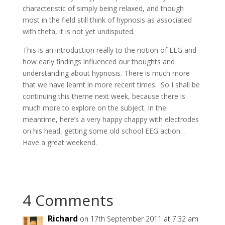
characteristic of simply being relaxed, and though
most in the field still think of hypnosis as associated
with theta, it is not yet undisputed.
This is an introduction really to the notion of EEG and
how early findings influenced our thoughts and
understanding about hypnosis. There is much more
that we have learnt in more recent times. So I shall be
continuing this theme next week, because there is
much more to explore on the subject. In the
meantime, here’s a very happy chappy with electrodes
on his head, getting some old school EEG action…
Have a great weekend.
4 Comments
Richard
on 17th September 2011 at 7:32 am