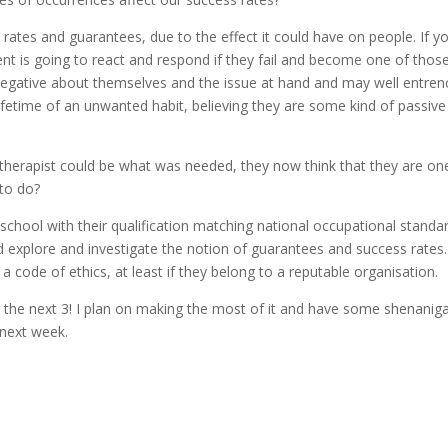
s rates and guarantees, due to the effect it could have on people. If y
ent is going to react and respond if they fail and become one of tho
 negative about themselves and the issue at hand and may well entren
ifetime of an unwanted habit, believing they are some kind of passive
r therapist could be what was needed, they now think that they are on
 to do?
school with their qualification matching national occupational standa
nd explore and investigate the notion of guarantees and success rates.
 code of ethics, at least if they belong to a reputable organisation.
 the next 3! I plan on making the most of it and have some shenanig
 next week.