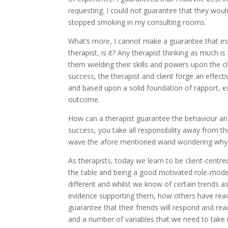
requesting. I could not guarantee that they wo
stopped smoking in my consulting rooms.
What’s more, I cannot make a guarantee that ess
therapist, is it? Any therapist thinking as much i
them wielding their skills and powers upon the cl
success, the therapist and client forge an effect
and based upon a solid foundation of rapport, e
outcome.
How can a therapist guarantee the behaviour and 
success, you take all responsibility away from th
wave the afore mentioned wand wondering why 
As therapists, today we learn to be client-centre
the table and being a good motivated role-model f
different and whilst we know of certain trends as
evidence supporting them, how others have reac
guarantee that their friends will respond and r
and a number of variables that we need to take