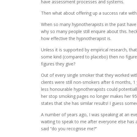
have assessment processes and systems.
Then what about offering up a success rate wit
When so many hypnotherapists in the past have ha
why so many people still enquire about this. heck
how effective the hypnotherapist is.
Unless it is supported by empirical research, th
some kind (compared to placebo) then no figures
figures they give?
Out of every single smoker that they worked wit
clients were still non-smokers after 6 months, 1
less honourable hypnotherapists could potentially
her stop smoking pages no longer makes her 95
states that she has similar results! I guess so
A number of years ago, I was speaking at an eve
waiting to speak to me after everyone else ha
said “do you recognise me?”