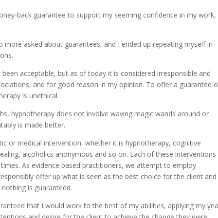
money-back guarantee to support my seeming confidence in my work,
o more asked about guarantees, and I ended up repeating myself in
ions.
been acceptable, but as of today it is considered irresponsible and
ciations, and for good reason in my opinion. To offer a guarantee o
herapy is unethical.
ths, hypnotherapy does not involve waving magic wands around or
utably is made better.
ic or medical intervention, whether it is hypnotherapy, cognitive
 healing, alcoholics anonymous and so on. Each of these interventions
ent times. As evidence based practitioners, we attempt to employ
esponsibly offer up what is seen as the best choice for the client and
 nothing is guaranteed.
ranteed that I would work to the best of my abilities, applying my ye
ntentions and desire for the client to achieve the change they were