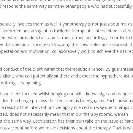
uld respond the same way as many other people who had successfully
entially involves them as well. Hypnotherapy is not just about me as
s ill-informed and arrogant to think the therapeutic intervention is abou
ient who surrenders to it and is transformed accordingly. In order to 
ive therapeutic alliance, each knowing their own roles and responsibilit
xpectation and motivation, collaboratively work to achieve the desire
conduct of the client within that therapeutic alliance? By guarantee
e client, who can potentially sit there and expect the hypnotherapist 
nothing is happening.
d and client focused whilst bringing our skills, knowledge and manner 
or the change process that the client is to engage in. Each individual
 a result of the interventions we apply in a certain way due to empiric
ted, does not necessarily mean that in our therapy rooms, we can
eact the same way. Each person has their own take on the issue at han
 into account before we make decisions about the therapy. That is w