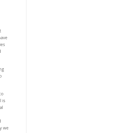
t
have
ies
d
ing
to
to
 is
al
d
hy we