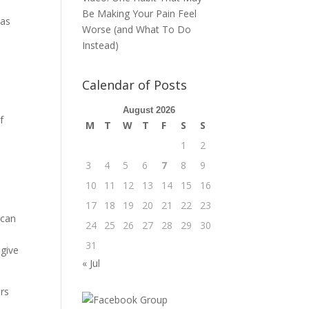
Be Making Your Pain Feel
 as
Worse (and What To Do
Instead)
Calendar of Posts
August 2026
f
M
T
W
T
F
S
S
1
2
3
4
5
6
7
8
9
10
11
12
13
14
15
16
17
18
19
20
21
22
23
 can
24
25
26
27
28
29
30
31
 give
« Jul
ars