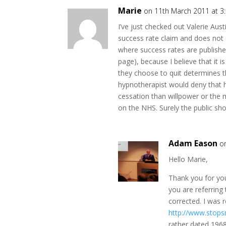
Marie
on 11th March 2011 at 3
I’ve just checked out Valerie Aust
success rate claim and does not 
where success rates are publishe
page), because I believe that it 
they choose to quit determines th
hypnotherapist would deny that 
cessation than willpower or the
on the NHS. Surely the public sh
Adam Eason
o
Hello Marie,
Thank you for yo
you are referring
corrected. I was r
http://www.stop
rather dated 196