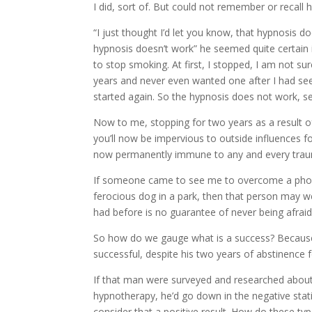
I did, sort of. But could not remember or recall 
“I just thought I’d let you know, that hypnosis d
hypnosis doesn’t work” he seemed quite certain 
to stop smoking. At first, I stopped, I am not sur
years and never even wanted one after I had seen
started again. So the hypnosis does not work, s
Now to me, stopping for two years as a result o
you’ll now be impervious to outside influences f
now permanently immune to any and every trauma
If someone came to see me to overcome a phobia
ferocious dog in a park, then that person may w
had before is no guarantee of never being afraid 
So how do we gauge what is a success? Because 
successful, despite his two years of abstinence 
If that man were surveyed and researched about h
hypnotherapy, he’d go down in the negative statis
consider that a positive result. How do these ty