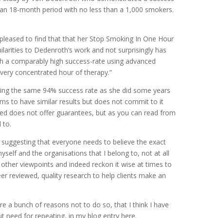
 an 18-month period with no less than a 1,000 smokers.
 pleased to find that that her Stop Smoking In One Hour
ilarities to Dedenroth’s work and not surprisingly has
ch a comparably high success-rate using advanced
very concentrated hour of therapy.”
ming the same 94% success rate as she did some years
ms to have similar results but does not commit to it
eed does not offer guarantees, but as you can read from
 to.
t suggesting that everyone needs to believe the exact
self and the organisations that I belong to, not at all
other viewpoints and indeed reckon it wise at times to
peer reviewed, quality research to help clients make an
are a bunch of reasons not to do so, that I think I have
ut need for repeating, in my blog entry here.