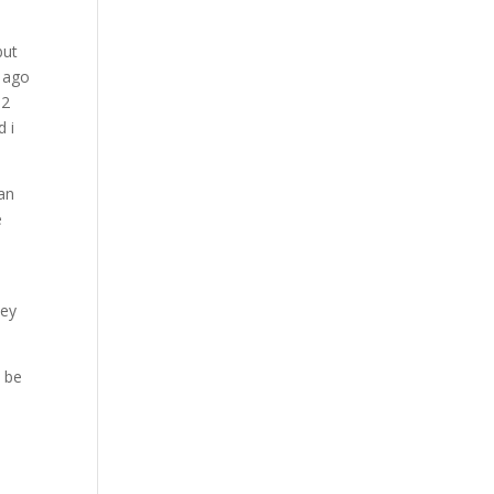
but
s ago
 2
d i
ean
e
a
hey
o be