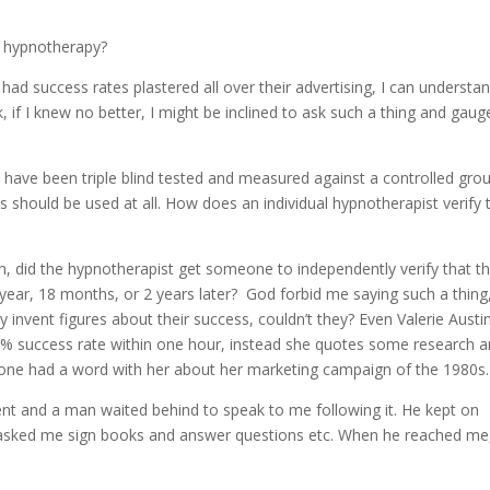
h hypnotherapy?
d success rates plastered all over their advertising, I can understa
, if I knew no better, I might be inclined to ask such a thing and gaug
at have been triple blind tested and measured against a controlled gro
 should be used at all. How does an individual hypnotherapist verify 
h, did the hypnotherapist get someone to independently verify that th
 year, 18 months, or 2 years later? God forbid me saying such a thing
 invent figures about their success, couldn’t they? Even Valerie Austi
% success rate within one hour, instead she quotes some research 
meone had a word with her about her marketing campaign of the 1980s.
nt and a man waited behind to speak to me following it. He kept on
s asked me sign books and answer questions etc. When he reached me