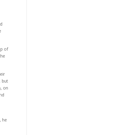
nd
e
up of
the
eir
, but
n, on
and
, he