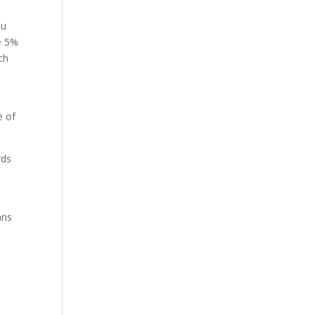
ou
se 5%
ch
e of
rds
ans