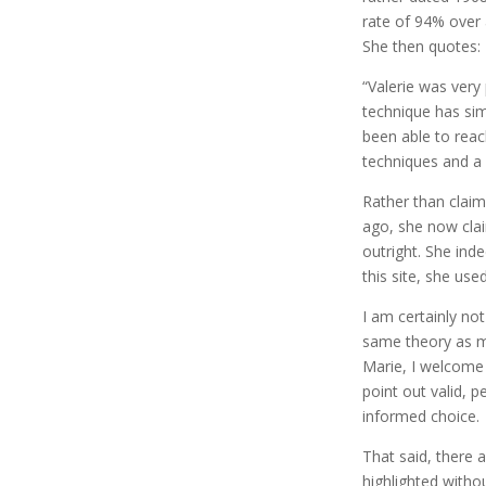
rate of 94% over
She then quotes:
“Valerie was very
technique has sim
been able to rea
techniques and a 
Rather than clai
ago, she now clai
outright. She ind
this site, she used
I am certainly no
same theory as my
Marie, I welcome 
point out valid, 
informed choice.
That said, there 
highlighted witho