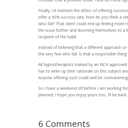
Finally, I’d mention the ethics of offering succes
offer a 95% success rate, how do you think a cli
who fail? That client could end up feeling more
the issue further and dooming themselves to a l
recipient of the habit.
Instead of believing that a different approach o
the very few who fail. Is that a responsible thing
All hypnotherapists trained by an NCH approved 
has to write up their rationale on this subject a
Anyone offering such could well be contravening a
So I have a weekend off before I am working for
planned, I hope you enjoy yours too, I’ll be back
6 Comments