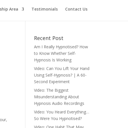
hip Area
Testimonials
Contact Us
Recent Post
Am I Really Hypnotised? How
to Know Whether Self-
Hypnosis Is Working
Video: Can You Lift Your Hand
Using Self-Hypnosis? | A 60-
Second Experiment
Video: The Biggest
Misunderstanding About
Hypnosis Audio Recordings
Video: You Heard Everything…
So Were You Hypnotised?
our,
Video: One Habit That May