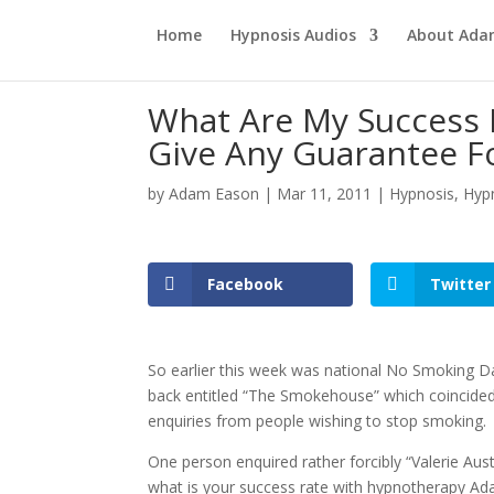
Home
Hypnosis Audios
About Ad
What Are My Success 
Give Any Guarantee F
by
Adam Eason
|
Mar 11, 2011
|
Hypnosis
,
Hyp
Facebook
Twitter
So earlier this week was national No Smoking Da
back entitled “The Smokehouse” which coincided 
enquiries from people wishing to stop smoking.
One person enquired rather forcibly “Valerie Aus
what is your success rate with hypnotherapy A