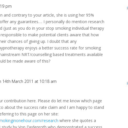
:19 pm
in and contrary to your article, she is using her 95%
offer any guarantees…. I personally do mention research
d (just as you do in your stop smoking individual therapy
is responsible to make potential clients aware that how
eir chances of giving up. I doubt that any
hypnotherapy enjoys a better success rate for smoking
 mainstream NRT/counselling based treatments available
ould be made aware of this?
n 14th March 2011 at 10:18 am
ur contribution here. Please do let me know which page
 to about the success rate claim and I am happy to stand
eferring to this page on her site:
smokinginonehour.com/research
where she quotes a
8 study by Von Dedenroth who demonstrated a success