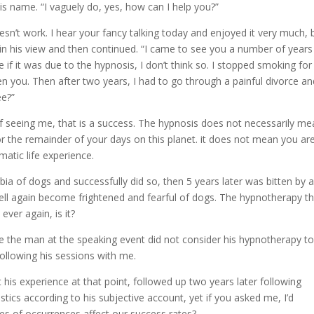
his name. “I vaguely do, yes, how can I help you?”
oesn’t work. I hear your fancy talking today and enjoyed it very much, 
in his view and then continued. “I came to see you a number of year
e if it was due to the hypnosis, I don’t think so. I stopped smoking for
 you. Then after two years, I had to go through a painful divorce an
ee?”
f seeing me, that is a success. The hypnosis does not necessarily m
or the remainder of your days on this planet. it does not mean you ar
tic life experience.
 of dogs and successfully did so, then 5 years later was bitten by 
ell again become frightened and fearful of dogs. The hypnotherapy t
ever again, is it?
the man at the speaking event did not consider his hypnotherapy t
following his sessions with me.
is experience at that point, followed up two years later following
tics according to his subjective account, yet if you asked me, I’d
pes of occurrences affect our success rates?