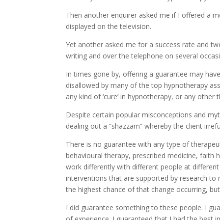
Then another enquirer asked me if I offered a 
displayed on the television.
Yet another asked me for a success rate and tw
writing and over the telephone on several occas
In times gone by, offering a guarantee may have 
disallowed by many of the top hypnotherapy asso
any kind of ‘cure’ in hypnotherapy, or any other t
Despite certain popular misconceptions and my
dealing out a “shazzam” whereby the client irref
There is no guarantee with any type of therapeut
behavioural therapy, prescribed medicine, faith
work differently with different people at differ
interventions that are supported by research to r
the highest chance of that change occurring, but
I did guarantee something to these people. I gua
of experience. I guaranteed that I had the best i