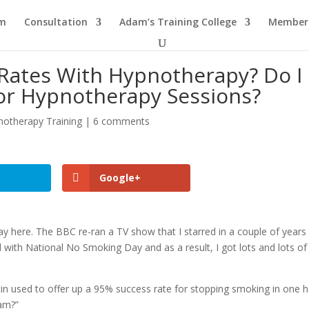
am
Consultation
Adam’s Training College
Members
Rates With Hypnotherapy? Do I
or Hypnotherapy Sessions?
notherapy Training
|
6 comments
Google+
y here. The BBC re-ran a TV show that I starred in a couple of years
with National No Smoking Day and as a result, I got lots and lots of
tin used to offer up a 95% success rate for stopping smoking in one h
dam?”