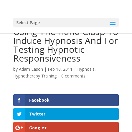
Select Page
Using The Hand Clasp To
Induce Hypnosis And For
Testing Hypnotic
Responsiveness
by
Adam Eason
|
Feb 10, 2011
|
Hypnosis
,
Hypnotherapy Training
|
0 comments
Facebook
Twitter
Google+