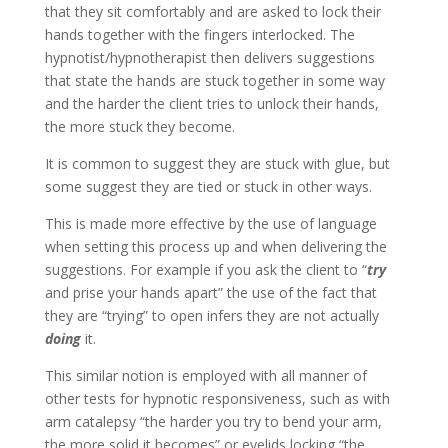
that they sit comfortably and are asked to lock their
hands together with the fingers interlocked. The
hypnotist/hypnotherapist then delivers suggestions
that state the hands are stuck together in some way
and the harder the client tries to unlock their hands,
the more stuck they become.
It is common to suggest they are stuck with glue, but
some suggest they are tied or stuck in other ways.
This is made more effective by the use of language
when setting this process up and when delivering the
suggestions. For example if you ask the client to “
try
and prise your hands apart” the use of the fact that
they are “trying” to open infers they are not actually
doing
it.
This similar notion is employed with all manner of
other tests for hypnotic responsiveness, such as with
arm catalepsy “the harder you try to bend your arm,
the more solid it becomes” or eyelids locking “the