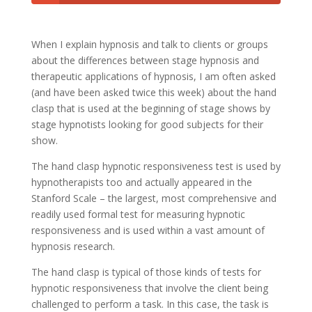
When I explain hypnosis and talk to clients or groups
about the differences between stage hypnosis and
therapeutic applications of hypnosis, I am often asked
(and have been asked twice this week) about the hand
clasp that is used at the beginning of stage shows by
stage hypnotists looking for good subjects for their
show.
The hand clasp hypnotic responsiveness test is used by
hypnotherapists too and actually appeared in the
Stanford Scale – the largest, most comprehensive and
readily used formal test for measuring hypnotic
responsiveness and is used within a vast amount of
hypnosis research.
The hand clasp is typical of those kinds of tests for
hypnotic responsiveness that involve the client being
challenged to perform a task. In this case, the task is