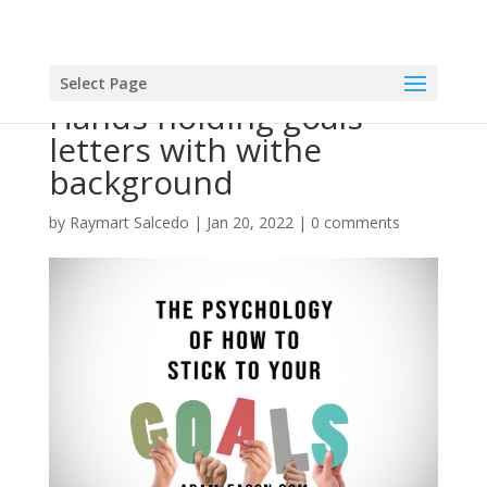
Select Page
Hands holding goals
letters with withe
background
by
Raymart Salcedo
|
Jan 20, 2022
|
0 comments