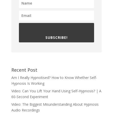
SUBSCRIBE!
Recent Post
Am I Really Hypnotised? How to Know Whether Self-
Hypnosis Is Working
Video: Can You Lift Your Hand Using Self-Hypnosis? | A
60-Second Experiment
Video: The Biggest Misunderstanding About Hypnosis
Audio Recordings