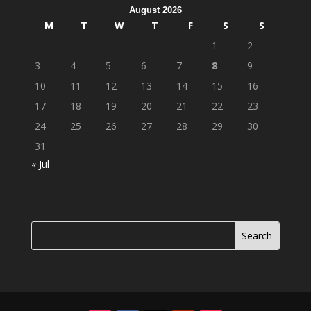
August 2026
M
T
W
T
F
S
S
1
2
3
4
5
6
7
8
9
10
11
12
13
14
15
16
17
18
19
20
21
22
23
24
25
26
27
28
29
30
31
« Jul