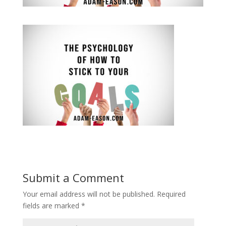
Submit a Comment
Your email address will not be published.
Required
fields are marked
*