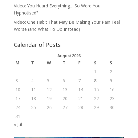
Video: You Heard Everything… So Were You
Hypnotised?
Video: One Habit That May Be Making Your Pain Feel
Worse (and What To Do Instead)
Calendar of Posts
August 2026
M
T
W
T
F
S
S
1
2
3
4
5
6
7
8
9
10
11
12
13
14
15
16
17
18
19
20
21
22
23
24
25
26
27
28
29
30
31
« Jul