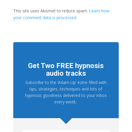
This site uses Akismet to reduce spam.
Learn how
your comment data is processed.
Get Two FREE hypnosis
audio tracks
Subscribe to the ‘Adam Up’ ezine filled with
tips, strategies, techniques and lots of
hypnosis goodness delivered to your inbox
every week.