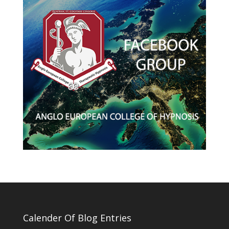
Calender Of Blog Entries