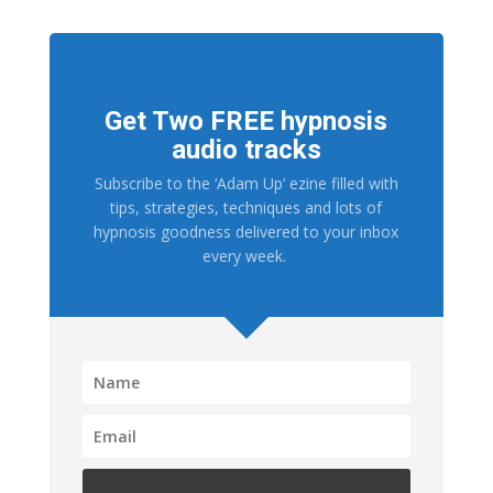
Get Two FREE hypnosis
audio tracks
Subscribe to the ‘Adam Up’ ezine filled with
tips, strategies, techniques and lots of
hypnosis goodness delivered to your inbox
every week.