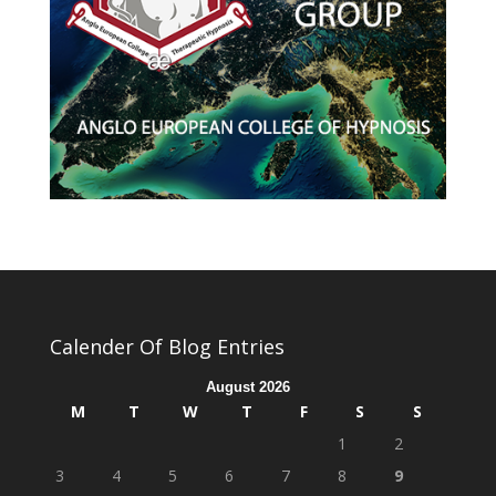
Calender Of Blog Entries
August 2026
M
T
W
T
F
S
S
1
2
3
4
5
6
7
8
9