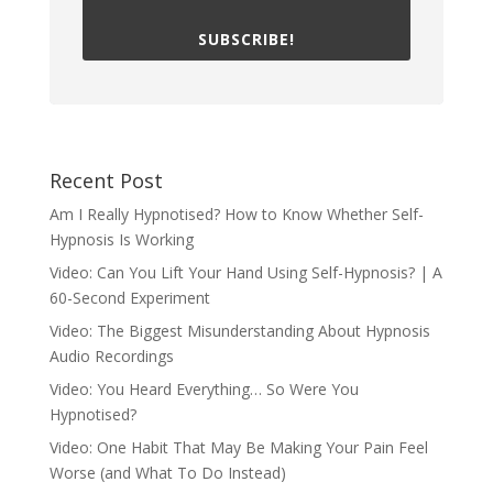
SUBSCRIBE!
Recent Post
Am I Really Hypnotised? How to Know Whether Self-
Hypnosis Is Working
Video: Can You Lift Your Hand Using Self-Hypnosis? | A
60-Second Experiment
Video: The Biggest Misunderstanding About Hypnosis
Audio Recordings
Video: You Heard Everything… So Were You
Hypnotised?
Video: One Habit That May Be Making Your Pain Feel
Worse (and What To Do Instead)