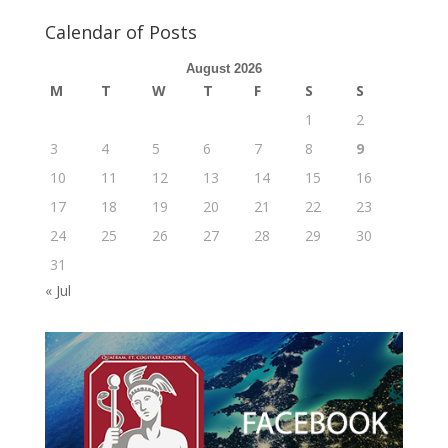
Calendar of Posts
August 2026
M
T
W
T
F
S
S
1
2
3
4
5
6
7
8
9
10
11
12
13
14
15
16
17
18
19
20
21
22
23
24
25
26
27
28
29
30
31
« Jul