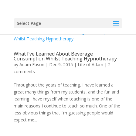
Select Page
What I’ve Learned About Beverage
Consumption Whilst Teaching Hypnotherapy
by
Adam Eason
|
Dec 9, 2015
|
Life of Adam
|
2
comments
Throughout the years of teaching, I have learned a
great many things from my students, and the fun and
learning I have myself when teaching is one of the
main reasons I continue to teach so much. One of the
less obvious things that I’m guessing people would
expect me...