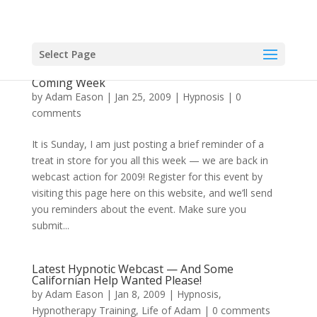
Select Page
Reminder About Free Hypnosis Webcast This
Coming Week
by
Adam Eason
|
Jan 25, 2009
|
Hypnosis
|
0
comments
It is Sunday, I am just posting a brief reminder of a
treat in store for you all this week — we are back in
webcast action for 2009! Register for this event by
visiting this page here on this website, and we’ll send
you reminders about the event. Make sure you
submit...
Latest Hypnotic Webcast — And Some
Californian Help Wanted Please!
by
Adam Eason
|
Jan 8, 2009
|
Hypnosis
,
Hypnotherapy Training
,
Life of Adam
|
0 comments