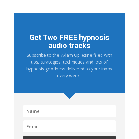
Get Two FREE hypnosis
audio tracks
Subscribe to the ‘Adam Up’ ezine filled with
tips, strategies, techniques and lots of
hypnosis goodness delivered to your inbox
every week.