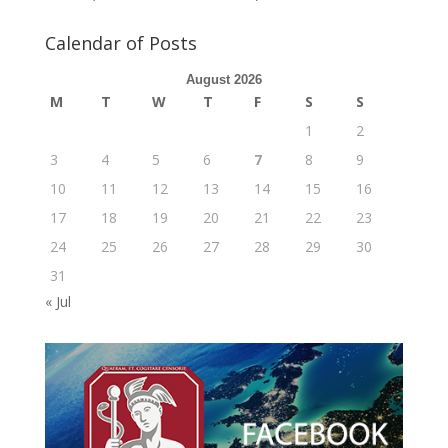
Calendar of Posts
August 2026
M
T
W
T
F
S
S
1
2
3
4
5
6
7
8
9
10
11
12
13
14
15
16
17
18
19
20
21
22
23
24
25
26
27
28
29
30
31
« Jul