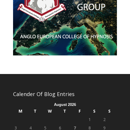
Calender Of Blog Entries
August 2026
M
T
W
T
F
S
S
1
2
3
4
5
6
7
8
9