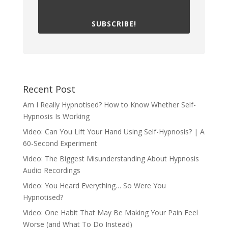
SUBSCRIBE!
Recent Post
Am I Really Hypnotised? How to Know Whether Self-
Hypnosis Is Working
Video: Can You Lift Your Hand Using Self-Hypnosis? | A
60-Second Experiment
Video: The Biggest Misunderstanding About Hypnosis
Audio Recordings
Video: You Heard Everything… So Were You
Hypnotised?
Video: One Habit That May Be Making Your Pain Feel
Worse (and What To Do Instead)