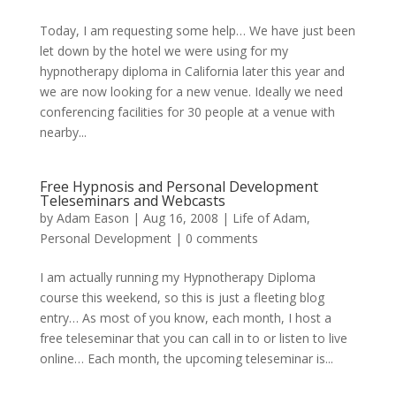
Today, I am requesting some help… We have just been
let down by the hotel we were using for my
hypnotherapy diploma in California later this year and
we are now looking for a new venue. Ideally we need
conferencing facilities for 30 people at a venue with
nearby...
Free Hypnosis and Personal Development
Teleseminars and Webcasts
by
Adam Eason
|
Aug 16, 2008
|
Life of Adam
,
Personal Development
|
0 comments
I am actually running my Hypnotherapy Diploma
course this weekend, so this is just a fleeting blog
entry… As most of you know, each month, I host a
free teleseminar that you can call in to or listen to live
online… Each month, the upcoming teleseminar is...