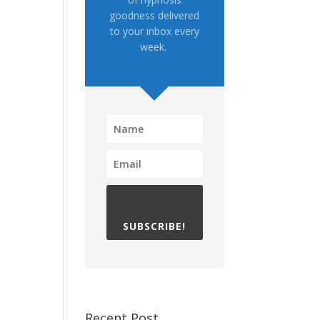
goodness delivered
to your inbox every
week.
SUBSCRIBE!
Recent Post