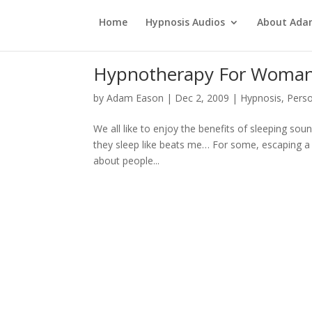
Home
Hypnosis Audios
About Ad
Hypnotherapy For Woman
by
Adam Eason
|
Dec 2, 2009
|
Hypnosis
,
Pers
We all like to enjoy the benefits of sleeping so
they sleep like beats me… For some, escaping a g
about people...