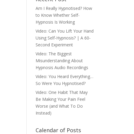
Am I Really Hypnotised? How
to Know Whether Self-
Hypnosis Is Working
Video: Can You Lift Your Hand
Using Self-Hypnosis? | A 60-
Second Experiment
Video: The Biggest
Misunderstanding About
Hypnosis Audio Recordings
Video: You Heard Everything…
So Were You Hypnotised?
Video: One Habit That May
Be Making Your Pain Feel
Worse (and What To Do
Instead)
Calendar of Posts