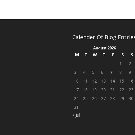
Calender Of Blog Entrie
August 2026
M
T
W
T
F
S
S
1
2
3
4
5
6
7
8
9
10
11
12
13
14
15
16
17
18
19
20
21
22
23
24
25
26
27
28
29
30
31
« Jul