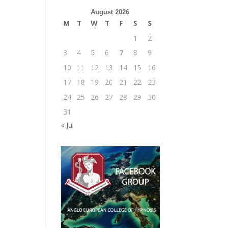
August 2026
M
T
W
T
F
S
S
1
2
3
4
5
6
7
8
9
10
11
12
13
14
15
16
17
18
19
20
21
22
23
24
25
26
27
28
29
30
31
« Jul