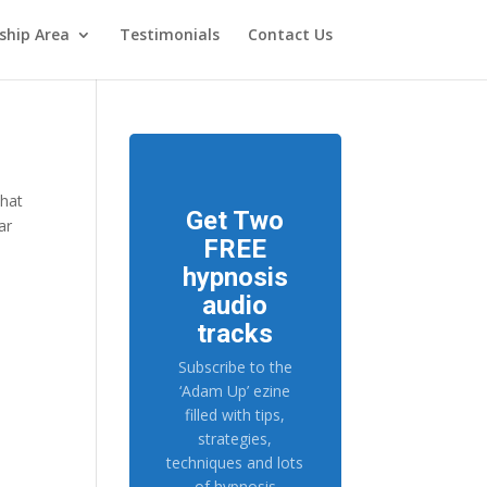
hip Area
Testimonials
Contact Us
what
Get Two
ar
FREE
hypnosis
audio
tracks
Subscribe to the
‘Adam Up’ ezine
filled with tips,
strategies,
techniques and lots
of hypnosis