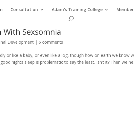
am
Consultation
Adam’s Training College
Members
 With Sexsomnia
onal Development
|
6 comments
undly or like a baby, or even like a log, though how on earth we know 
ood nights sleep is problematic to say the least, isn’t it? Then we he