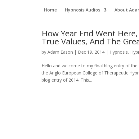
Home
Hypnosis Audios
About Ad
How Year End Went Here, 
True Values, And The Grea
by
Adam Eason
|
Dec 19, 2014
|
Hypnosis
,
Hyp
Hello and welcome to my final blog entry of the 
the Anglo European College of Therapeutic Hypnos
blog entry of 2014. This...