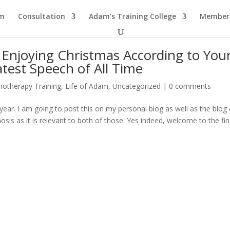
am
Consultation
Adam’s Training College
Members
Enjoying Christmas According to You
test Speech of All Time
notherapy Training
,
Life of Adam
,
Uncategorized
|
0 comments
year. I am going to post this on my personal blog as well as the blog 
is as it is relevant to both of those. Yes indeed, welcome to the fin