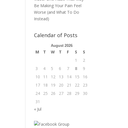
Be Making Your Pain Feel
Worse (and What To Do
Instead)
Calendar of Posts
August 2026
M
T
W
T
F
S
S
1
2
3
4
5
6
7
8
9
10
11
12
13
14
15
16
17
18
19
20
21
22
23
24
25
26
27
28
29
30
31
« Jul