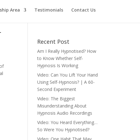
hip Area
Testimonials
Contact Us
r
Recent Post
Am I Really Hypnotised? How
to Know Whether Self-
Hypnosis Is Working
of
al
Video: Can You Lift Your Hand
Using Self-Hypnosis? | A 60-
Second Experiment
Video: The Biggest
Misunderstanding About
Hypnosis Audio Recordings
Video: You Heard Everything…
So Were You Hypnotised?
Video: One Habit That May