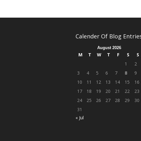
Calender Of Blog Entrie
August 2026
M
T
W
T
F
S
S
1
2
3
4
5
6
7
8
9
10
11
12
13
14
15
16
17
18
19
20
21
22
23
24
25
26
27
28
29
30
31
« Jul