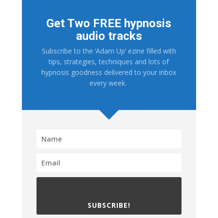
Get Two FREE hypnosis
audio tracks
Subscribe to the ‘Adam Up’ ezine filled with
tips, strategies, techniques and lots of
hypnosis goodness delivered to your inbox
every week.
SUBSCRIBE!