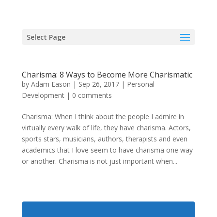
Select Page
Charisma: 8 Ways to Become More Charismatic
by
Adam Eason
|
Sep 26, 2017
|
Personal
Development
|
0 comments
Charisma: When I think about the people I admire in
virtually every walk of life, they have charisma. Actors,
sports stars, musicians, authors, therapists and even
academics that I love seem to have charisma one way
or another. Charisma is not just important when...