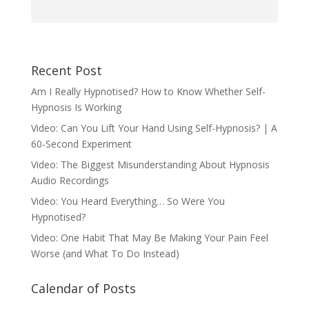
Recent Post
Am I Really Hypnotised? How to Know Whether Self-
Hypnosis Is Working
Video: Can You Lift Your Hand Using Self-Hypnosis? | A
60-Second Experiment
Video: The Biggest Misunderstanding About Hypnosis
Audio Recordings
Video: You Heard Everything… So Were You
Hypnotised?
Video: One Habit That May Be Making Your Pain Feel
Worse (and What To Do Instead)
Calendar of Posts