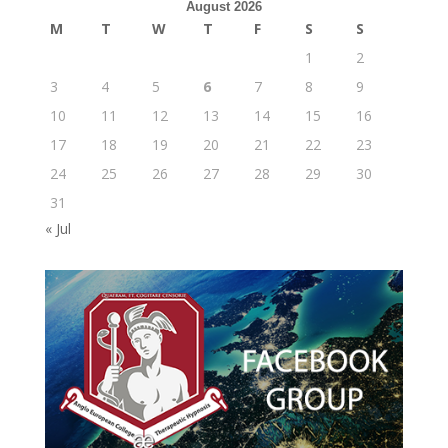
August 2026
M
T
W
T
F
S
S
1
2
3
4
5
6
7
8
9
10
11
12
13
14
15
16
17
18
19
20
21
22
23
24
25
26
27
28
29
30
31
« Jul