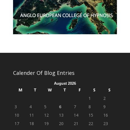
Calender Of Blog Entries
August 2026
M
T
W
T
F
S
S
1
2
3
4
5
6
7
8
9
10
11
12
13
14
15
16
17
18
19
20
21
22
23