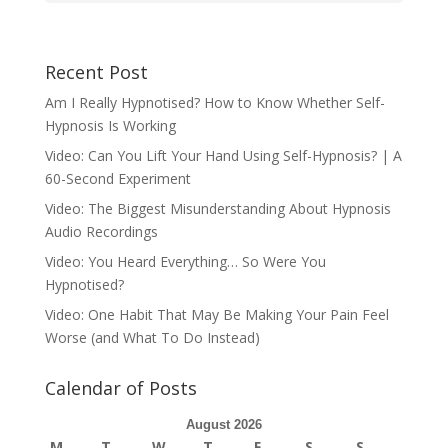
Recent Post
Am I Really Hypnotised? How to Know Whether Self-
Hypnosis Is Working
Video: Can You Lift Your Hand Using Self-Hypnosis? | A
60-Second Experiment
Video: The Biggest Misunderstanding About Hypnosis
Audio Recordings
Video: You Heard Everything… So Were You
Hypnotised?
Video: One Habit That May Be Making Your Pain Feel
Worse (and What To Do Instead)
Calendar of Posts
August 2026
M
T
W
T
F
S
S