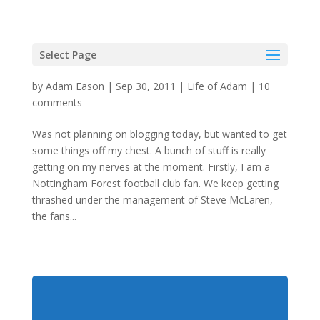
Select Page
Just Me Having A Cathartic Whinge
by
Adam Eason
|
Sep 30, 2011
|
Life of Adam
|
10
comments
Was not planning on blogging today, but wanted to get
some things off my chest. A bunch of stuff is really
getting on my nerves at the moment. Firstly, I am a
Nottingham Forest football club fan. We keep getting
thrashed under the management of Steve McLaren,
the fans...