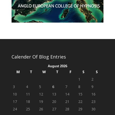
Calender Of Blog Entries
August 2026
M
T
W
T
F
S
S
1
2
3
4
5
6
7
8
9
10
11
12
13
14
15
16
17
18
19
20
21
22
23
24
25
26
27
28
29
30