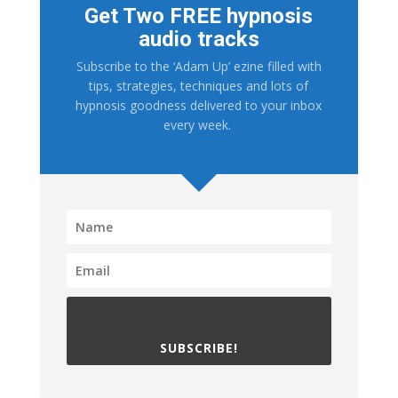
Get Two FREE hypnosis
audio tracks
Subscribe to the ‘Adam Up’ ezine filled with
tips, strategies, techniques and lots of
hypnosis goodness delivered to your inbox
every week.
SUBSCRIBE!