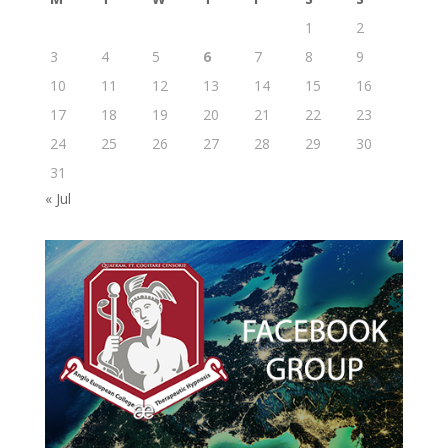
1
2
3
4
5
6
7
8
9
10
11
12
13
14
15
16
17
18
19
20
21
22
23
24
25
26
27
28
29
30
31
« Jul