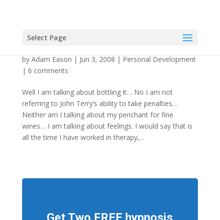
Select Page
Bottling It Is Good For You?!
by
Adam Eason
|
Jun 3, 2008
|
Personal Development
|
6 comments
Well I am talking about bottling it… No I am not
referring to John Terry’s ability to take penalties…
Neither am I talking about my penchant for fine
wines… I am talking about feelings. I would say that is
all the time I have worked in therapy,...
Get Two FREE hypnosis