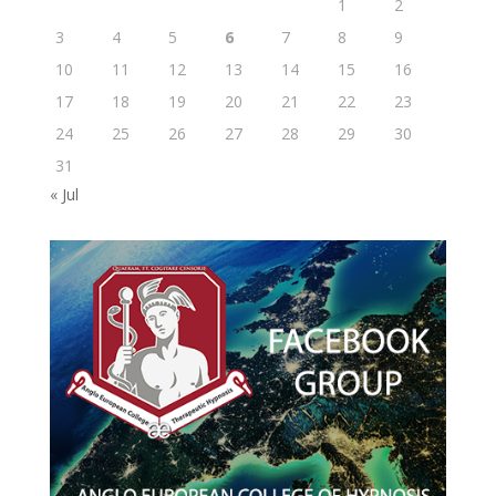
1
2
3
4
5
6
7
8
9
10
11
12
13
14
15
16
17
18
19
20
21
22
23
24
25
26
27
28
29
30
31
« Jul