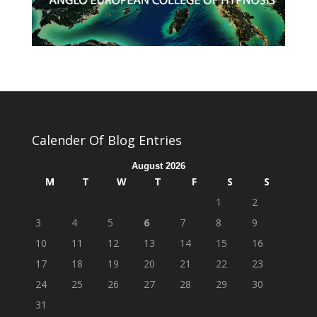
Calender Of Blog Entries
August 2026
M
T
W
T
F
S
S
1
2
3
4
5
6
7
8
9
10
11
12
13
14
15
16
17
18
19
20
21
22
23
24
25
26
27
28
29
30
31