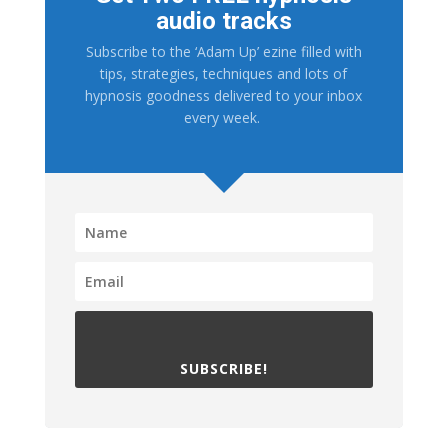
audio tracks
Subscribe to the ‘Adam Up’ ezine filled with
tips, strategies, techniques and lots of
hypnosis goodness delivered to your inbox
every week.
SUBSCRIBE!