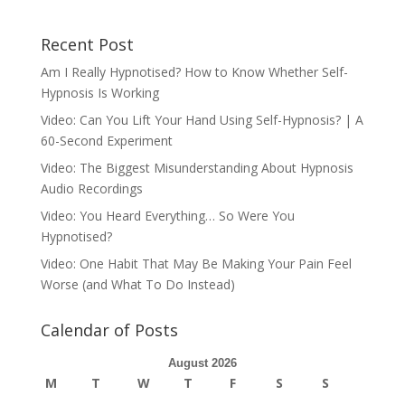
Recent Post
Am I Really Hypnotised? How to Know Whether Self-
Hypnosis Is Working
Video: Can You Lift Your Hand Using Self-Hypnosis? | A
60-Second Experiment
Video: The Biggest Misunderstanding About Hypnosis
Audio Recordings
Video: You Heard Everything… So Were You
Hypnotised?
Video: One Habit That May Be Making Your Pain Feel
Worse (and What To Do Instead)
Calendar of Posts
August 2026
M
T
W
T
F
S
S