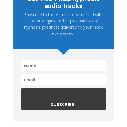
audio tracks
Subscribe to the ‘Adam Up’ ezine filled with
tips, strategies, techniques and lots of
hypnosis goodness delivered to your inbox
every week.
SUBSCRIBE!