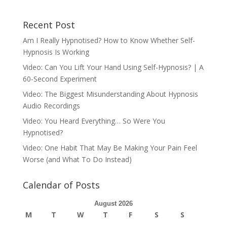
Recent Post
Am I Really Hypnotised? How to Know Whether Self-
Hypnosis Is Working
Video: Can You Lift Your Hand Using Self-Hypnosis? | A
60-Second Experiment
Video: The Biggest Misunderstanding About Hypnosis
Audio Recordings
Video: You Heard Everything… So Were You
Hypnotised?
Video: One Habit That May Be Making Your Pain Feel
Worse (and What To Do Instead)
Calendar of Posts
August 2026
M
T
W
T
F
S
S