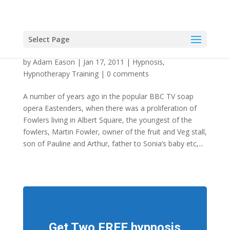
Select Page
The “As If” Method of Inducing Hypnosis
by
Adam Eason
|
Jan 17, 2011
|
Hypnosis
,
Hypnotherapy Training
|
0 comments
A number of years ago in the popular BBC TV soap
opera Eastenders, when there was a proliferation of
Fowlers living in Albert Square, the youngest of the
fowlers, Martin Fowler, owner of the fruit and Veg stall,
son of Pauline and Arthur, father to Sonia’s baby etc,...
Get Two FREE hypnosis