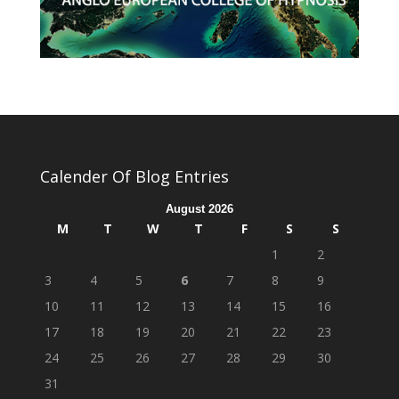
Calender Of Blog Entries
August 2026
M
T
W
T
F
S
S
1
2
3
4
5
6
7
8
9
10
11
12
13
14
15
16
17
18
19
20
21
22
23
24
25
26
27
28
29
30
31