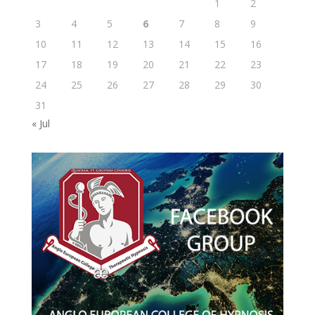
1
2
3
4
5
6
7
8
9
10
11
12
13
14
15
16
17
18
19
20
21
22
23
24
25
26
27
28
29
30
31
« Jul