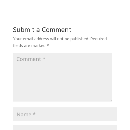
Submit a Comment
Your email address will not be published.
Required
fields are marked
*