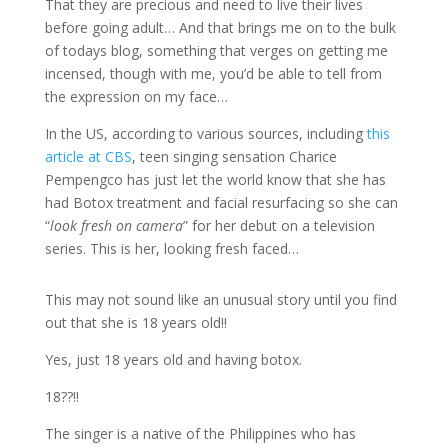
That they are precious and need to live their lives
before going adult… And that brings me on to the bulk
of todays blog, something that verges on getting me
incensed, though with me, you’d be able to tell from
the expression on my face…
In the US, according to various sources, including
this
article at CBS
, teen singing sensation Charice
Pempengco has just let the world know that she has
had Botox treatment and facial resurfacing so she can
“
look fresh on camera
” for her debut on a television
series. This is her, looking fresh faced…
This may not sound like an unusual story until you find
out that she is 18 years old!!
Yes, just 18 years old and having botox.
18??!!
The singer is a native of the Philippines who has