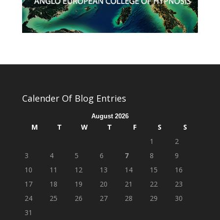
Calender Of Blog Entries
August 2026
M
T
W
T
F
S
S
1
2
3
4
5
6
7
8
9
10
11
12
13
14
15
16
17
18
19
20
21
22
23
24
25
26
27
28
29
30
31