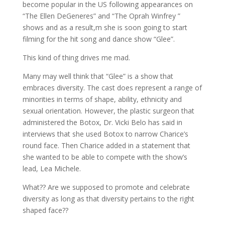
become popular in the US following appearances on
“The Ellen DeGeneres” and “The Oprah Winfrey ”
shows and as a result,m she is soon going to start
filming for the hit song and dance show “Glee”.
This kind of thing drives me mad.
Many may well think that “Glee” is a show that
embraces diversity. The cast does represent a range of
minorities in terms of shape, ability, ethnicity and
sexual orientation. However, the plastic surgeon that
administered the Botox, Dr. Vicki Belo has said in
interviews that she used Botox to narrow Charice’s
round face. Then Charice added in a statement that
she wanted to be able to compete with the show’s
lead, Lea Michele.
What?? Are we supposed to promote and celebrate
diversity as long as that diversity pertains to the right
shaped face??