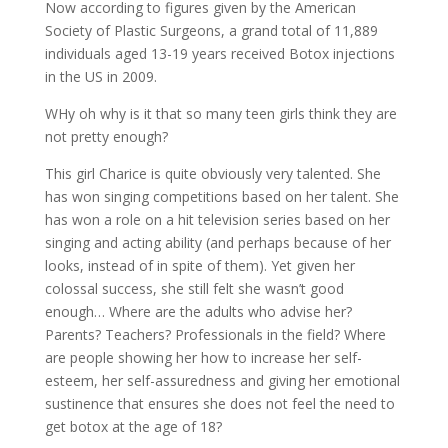
Now according to figures given by the American
Society of Plastic Surgeons, a grand total of 11,889
individuals aged 13-19 years received Botox injections
in the US in 2009.
WHy oh why is it that so many teen girls think they are
not pretty enough?
This girl Charice is quite obviously very talented. She
has won singing competitions based on her talent. She
has won a role on a hit television series based on her
singing and acting ability (and perhaps because of her
looks, instead of in spite of them). Yet given her
colossal success, she still felt she wasn’t good
enough… Where are the adults who advise her?
Parents? Teachers? Professionals in the field? Where
are people showing her how to increase her self-
esteem, her self-assuredness and giving her emotional
sustinence that ensures she does not feel the need to
get botox at the age of 18?