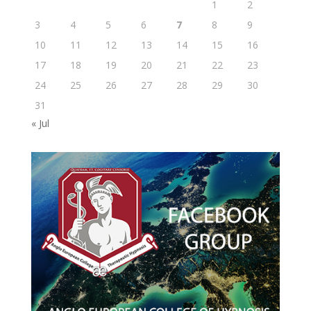
1
2
3
4
5
6
7
8
9
10
11
12
13
14
15
16
17
18
19
20
21
22
23
24
25
26
27
28
29
30
31
« Jul