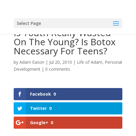
Select Page
Is Youth Really Wasted
On The Young? Is Botox
Necessary For Teens?
by
Adam Eason
|
Jul 20, 2010
|
Life of Adam
,
Personal
Development
|
0 comments
Facebook
0
Twitter
0
Google+
0