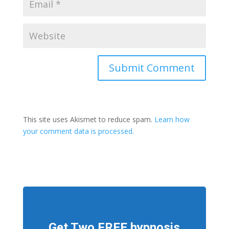
This site uses Akismet to reduce spam.
Learn how
your comment data is processed.
Get Two FREE hypnosis