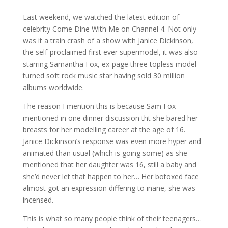
Last weekend, we watched the latest edition of
celebrity Come Dine With Me on Channel 4. Not only
was it a train crash of a show with Janice Dickinson,
the self-proclaimed first ever supermodel, it was also
starring Samantha Fox, ex-page three topless model-
turned soft rock music star having sold 30 million
albums worldwide.
The reason I mention this is because Sam Fox
mentioned in one dinner discussion tht she bared her
breasts for her modelling career at the age of 16.
Janice Dickinson’s response was even more hyper and
animated than usual (which is going some) as she
mentioned that her daughter was 16, still a baby and
she’d never let that happen to her… Her botoxed face
almost got an expression differing to inane, she was
incensed.
This is what so many people think of their teenagers…