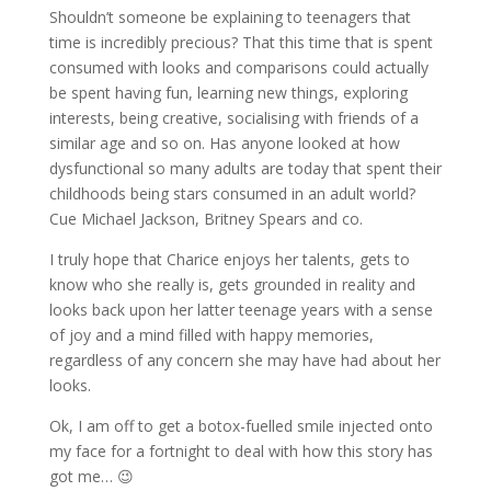
Shouldn’t someone be explaining to teenagers that
time is incredibly precious? That this time that is spent
consumed with looks and comparisons could actually
be spent having fun, learning new things, exploring
interests, being creative, socialising with friends of a
similar age and so on. Has anyone looked at how
dysfunctional so many adults are today that spent their
childhoods being stars consumed in an adult world?
Cue Michael Jackson, Britney Spears and co.
I truly hope that Charice enjoys her talents, gets to
know who she really is, gets grounded in reality and
looks back upon her latter teenage years with a sense
of joy and a mind filled with happy memories,
regardless of any concern she may have had about her
looks.
Ok, I am off to get a botox-fuelled smile injected onto
my face for a fortnight to deal with how this story has
got me… 😉