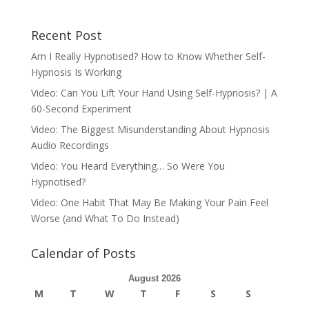
Recent Post
Am I Really Hypnotised? How to Know Whether Self-
Hypnosis Is Working
Video: Can You Lift Your Hand Using Self-Hypnosis? | A
60-Second Experiment
Video: The Biggest Misunderstanding About Hypnosis
Audio Recordings
Video: You Heard Everything… So Were You
Hypnotised?
Video: One Habit That May Be Making Your Pain Feel
Worse (and What To Do Instead)
Calendar of Posts
August 2026
M
T
W
T
F
S
S