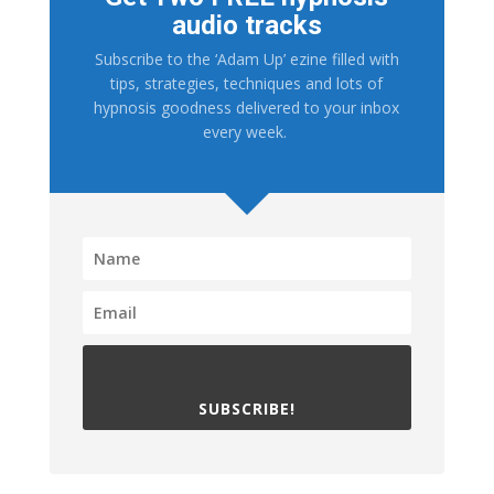
audio tracks
Subscribe to the ‘Adam Up’ ezine filled with
tips, strategies, techniques and lots of
hypnosis goodness delivered to your inbox
every week.
SUBSCRIBE!