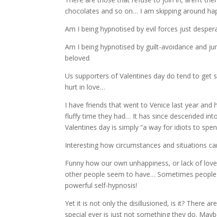
chocolates and so on… I am skipping around happ
Am I being hypnotised by evil forces just despe
Am I being hypnotised by guilt-avoidance and 
beloved
Us supporters of Valentines day do tend to get
hurt in love…
I have friends that went to Venice last year and
fluffy time they had… It has since descended in
Valentines day is simply “a way for idiots to s
Interesting how circumstances and situations can
Funny how our own unhappiness, or lack of love c
other people seem to have… Sometimes people c
powerful self-hypnosis!
Yet it is not only the disillusioned, is it? Ther
special ever is just not something they do. Maybe