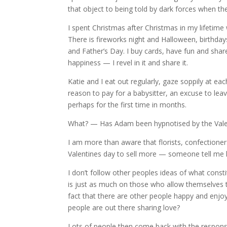
that object to being told by dark forces when t
I spent Christmas after Christmas in my lifetime
There is fireworks night and Halloween, birthda
and Father’s Day. I buy cards, have fun and share
happiness — I revel in it and share it.
Katie and I eat out regularly, gaze soppily at ea
reason to pay for a babysitter, an excuse to lea
perhaps for the first time in months.
What? — Has Adam been hypnotised by the Valen
I am more than aware that florists, confectione
Valentines day to sell more — someone tell me h
I don’t follow other peoples ideas of what const
is just as much on those who allow themselves
fact that there are other people happy and enjo
people are out there sharing love?
Lots of people then come back with the response