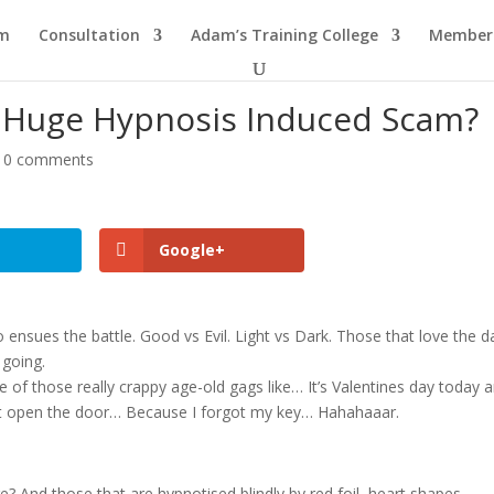
am
Consultation
Adam’s Training College
Members
e Huge Hypnosis Induced Scam?
|
0 comments
Google+
so ensues the battle. Good vs Evil. Light vs Dark. Those that love the d
 going.
 of those really crappy age-old gags like… It’s Valentines day today 
ot open the door… Because I forgot my key… Hahahaaar.
re? And those that are hypnotised blindly by red foil, heart shapes,