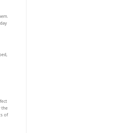
them.
nday
bed,
fect
 the
ts of