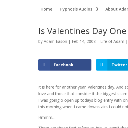
Home
Hypnosis Audios
About Ad
Is Valentines Day On
by
Adam Eason
|
Feb 14, 2008
|
Life of Adam
Facebook
Twitter
It is here for another year. Valentines day. And 
love and those that consider it the biggest scam
I was going o open up todays blog entry with one
this morning when I came downstairs I could n
Hmmm…
There are those that refuse to join in, aren’t the