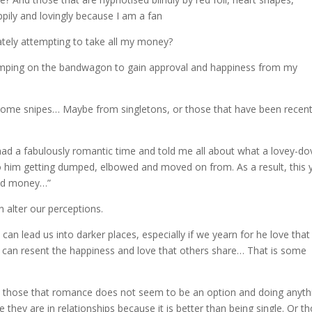
ily and lovingly because I am a fan
rately attempting to take all my money?
jumping on the bandwagon to gain approval and happiness from my
 some snipes… Maybe from singletons, or those that have been recent
 had a fabulously romantic time and told me all about what a lovey-do
to him getting dumped, elbowed and moved on from. As a result, this 
pend money…”
 alter our perceptions.
an lead us into darker places, especially if we yearn for he love that
an resent the happiness and love that others share… That is some
e are those that romance does not seem to be an option and doing anyth
 they are in relationships because it is better than being single. Or t