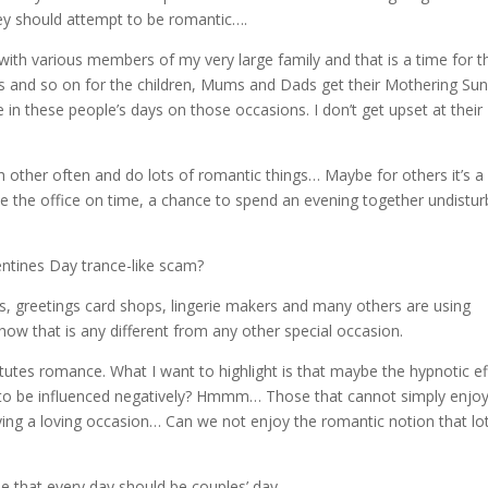
hey should attempt to be romantic….
 with various members of my very large family and that is a time for 
ys and so on for the children, Mums and Dads get their Mothering Su
 in these people’s days on those occasions. I don’t get upset at their
ch other often and do lots of romantic things… Maybe for others it’s a
ve the office on time, a chance to spend an evening together undistur
tines Day trance-like scam?
rs, greetings card shops, lingerie makers and many others are using
ow that is any different from any other special occasion.
itutes romance. What I want to highlight is that maybe the hypnotic ef
 to be influenced negatively? Hmmm… Those that cannot simply enjoy
ying a loving occasion… Can we not enjoy the romantic notion that lo
 that every day should be couples’ day.