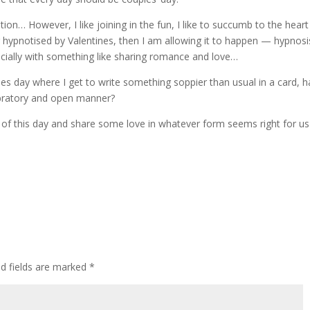
on… However, I like joining in the fun, I like to succumb to the heart
hypnotised by Valentines, then I am allowing it to happen — hypnosi
cially with something like sharing romance and love…
es day where I get to write something soppier than usual in a card, 
ebratory and open manner?
of this day and share some love in whatever form seems right for us
ed fields are marked
*