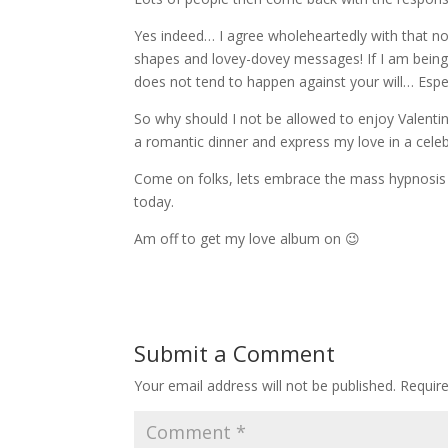
Yes indeed… I agree wholeheartedly with that noti
shapes and lovey-dovey messages! If I am being 
does not tend to happen against your will… Espe
So why should I not be allowed to enjoy Valentin
a romantic dinner and express my love in a cel
Come on folks, lets embrace the mass hypnosis 
today.
Am off to get my love album on 😉
Submit a Comment
Your email address will not be published.
Requir