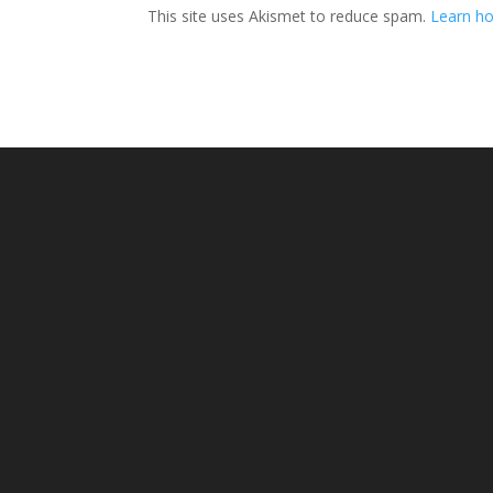
This site uses Akismet to reduce spam.
Learn ho