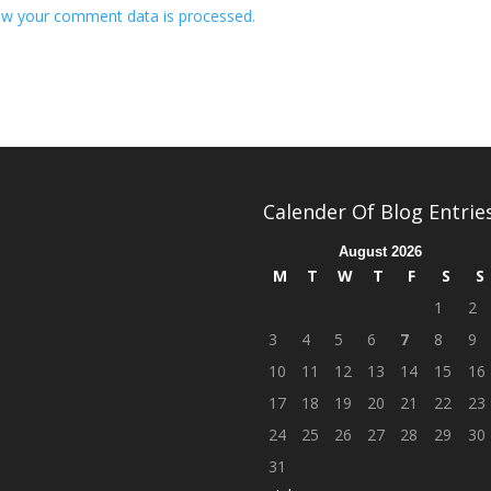
w your comment data is processed.
Calender Of Blog Entrie
August 2026
M
T
W
T
F
S
S
1
2
3
4
5
6
7
8
9
10
11
12
13
14
15
16
17
18
19
20
21
22
23
24
25
26
27
28
29
30
31