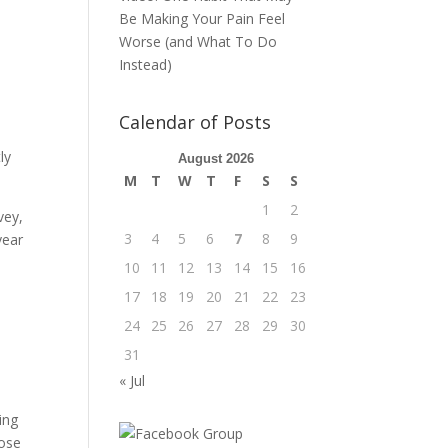
Be Making Your Pain Feel
Worse (and What To Do
Instead)
Calendar of Posts
ly
August 2026
M
T
W
T
F
S
S
1
2
vey,
3
4
5
6
7
8
9
year
10
11
12
13
14
15
16
17
18
19
20
21
22
23
24
25
26
27
28
29
30
31
« Jul
ing
hose