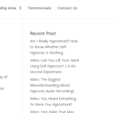
hip Area
Testimonials
Contact Us
Recent Post
Am I Really Hypnotised? How
to Know Whether Self-
Hypnosis Is Working
Video: Can You Lift Your Hand
Using Self-Hypnosis? | A 60-
Second Experiment
ay of
Video: The Biggest
Misunderstanding About
and
Hypnosis Audio Recordings
Video: You Heard Everything…
So Were You Hypnotised?
Video: One Habit That May