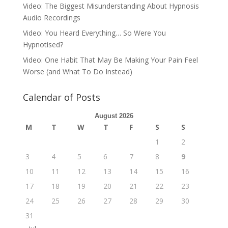
Video: The Biggest Misunderstanding About Hypnosis
Audio Recordings
Video: You Heard Everything… So Were You
Hypnotised?
Video: One Habit That May Be Making Your Pain Feel
Worse (and What To Do Instead)
Calendar of Posts
August 2026
M
T
W
T
F
S
S
1
2
3
4
5
6
7
8
9
10
11
12
13
14
15
16
17
18
19
20
21
22
23
24
25
26
27
28
29
30
31