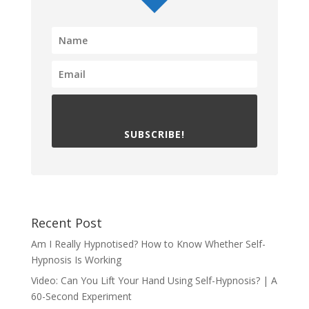
SUBSCRIBE!
Recent Post
Am I Really Hypnotised? How to Know Whether Self-
Hypnosis Is Working
Video: Can You Lift Your Hand Using Self-Hypnosis? | A
60-Second Experiment