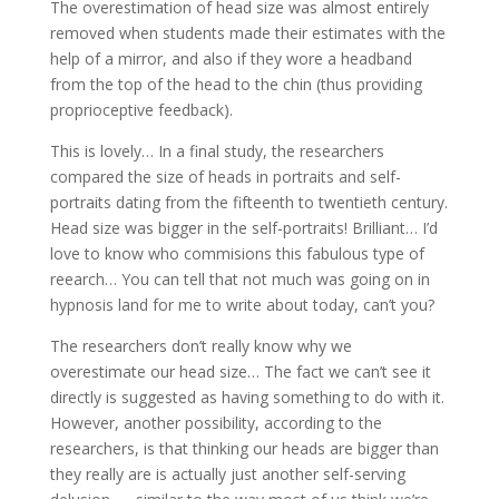
The overestimation of head size was almost entirely
removed when students made their estimates with the
help of a mirror, and also if they wore a headband
from the top of the head to the chin (thus providing
proprioceptive feedback).
This is lovely… In a final study, the researchers
compared the size of heads in portraits and self-
portraits dating from the fifteenth to twentieth century.
Head size was bigger in the self-portraits! Brilliant… I’d
love to know who commisions this fabulous type of
reearch… You can tell that not much was going on in
hypnosis land for me to write about today, can’t you?
The researchers don’t really know why we
overestimate our head size… The fact we can’t see it
directly is suggested as having something to do with it.
However, another possibility, according to the
researchers, is that thinking our heads are bigger than
they really are is actually just another self-serving