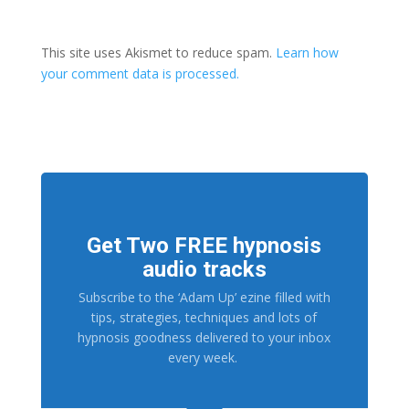
This site uses Akismet to reduce spam.
Learn how
your comment data is processed.
Get Two FREE hypnosis
audio tracks
Subscribe to the ‘Adam Up’ ezine filled with
tips, strategies, techniques and lots of
hypnosis goodness delivered to your inbox
every week.