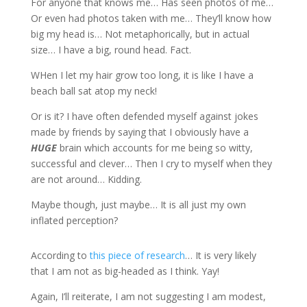
For anyone that knows me… Has seen photos of me…
Or even had photos taken with me… They’ll know how
big my head is… Not metaphorically, but in actual
size… I have a big, round head. Fact.
WHen I let my hair grow too long, it is like I have a
beach ball sat atop my neck!
Or is it? I have often defended myself against jokes
made by friends by saying that I obviously have a
HUGE
brain which accounts for me being so witty,
successful and clever… Then I cry to myself when they
are not around… Kidding.
Maybe though, just maybe… It is all just my own
inflated perception?
According to
this piece of research
… It is very likely
that I am not as big-headed as I think. Yay!
Again, I’ll reiterate, I am not suggesting I am modest,