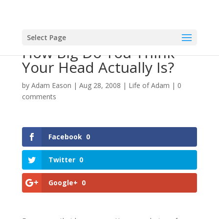
Select Page
How Big Do You Think
Your Head Actually Is?
by
Adam Eason
|
Aug 28, 2008
|
Life of Adam
|
0
comments
Facebook
0
Twitter
0
Google+
0