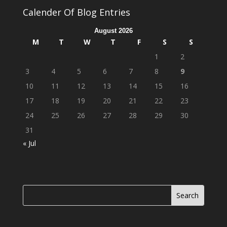
Calender Of Blog Entries
August 2026
M
T
W
T
F
S
S
1
2
3
4
5
6
7
8
9
10
11
12
13
14
15
16
17
18
19
20
21
22
23
24
25
26
27
28
29
30
31
« Jul