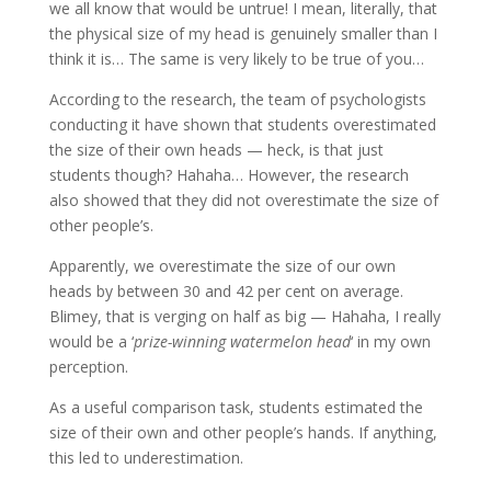
we all know that would be untrue! I mean, literally, that
the physical size of my head is genuinely smaller than I
think it is… The same is very likely to be true of you…
According to the research, the team of psychologists
conducting it have shown that students overestimated
the size of their own heads — heck, is that just
students though? Hahaha… However, the research
also showed that they did not overestimate the size of
other people’s.
Apparently, we overestimate the size of our own
heads by between 30 and 42 per cent on average.
Blimey, that is verging on half as big — Hahaha, I really
would be a ‘
prize-winning watermelon head
‘ in my own
perception.
As a useful comparison task, students estimated the
size of their own and other people’s hands. If anything,
this led to underestimation.