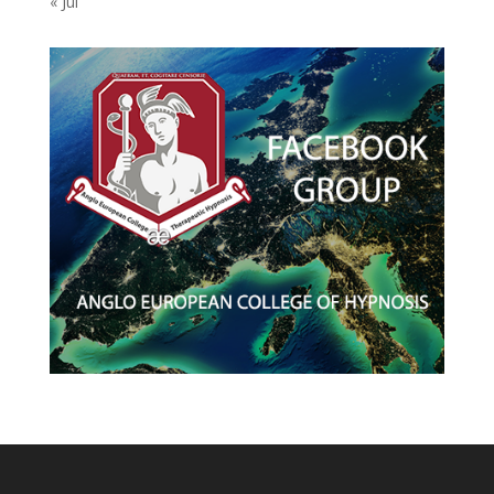
« Jul