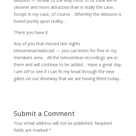
delusion — similar to the way most of us think we’re
cleverer and more attractive than is really the case…
Except in my case, of course… Whereby the delusion is
based purely upon reality…
There you have it.
Any of you that missed last nights
teleseminar/webcast — you can listen for free in my
members area… All the teleseminar recordings are in
there and will continue to be added… Have a great day,
I am off to see if I can fit my head through the new
gates on our driveway that we are having fitted today…
Submit a Comment
Your email address will not be published.
Required
fields are marked
*