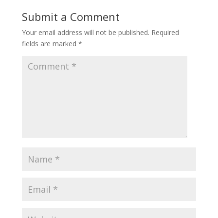
Submit a Comment
Your email address will not be published.
Required
fields are marked
*