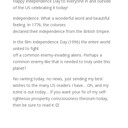
Happy Independence Day to everyone in and outside
of the US celebrating it today!
Independence. What a wonderful word and beautiful
feeling. In 1776, the colonies
declared their independence from the British Empire.
In the film Independence Day (1996) the entire world
united to fight
off a common enemy-invading aliens. Perhaps a
common enemy like that is needed to truly unite this
planet?
No ranting today, no news, just sending my best
wishes to the many US readers I have… Oh, and my
ezine is out today… If you want your fix of my self-
righteous prosperity consciousness theorum today,
then be sure to read it 😉