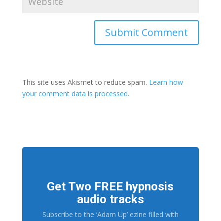
This site uses Akismet to reduce spam.
Learn how
your comment data is processed.
Get Two FREE hypnosis
audio tracks
Subscribe to the ‘Adam Up’ ezine filled with