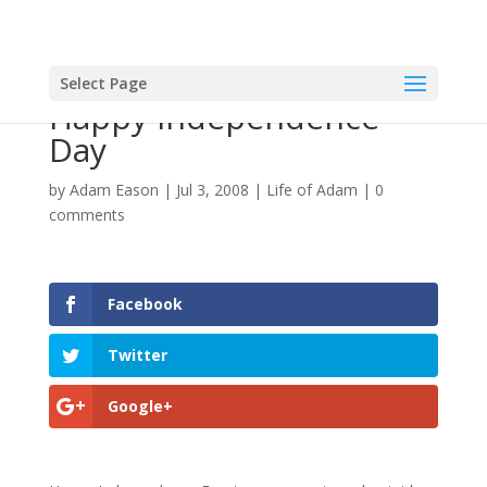
Select Page
Happy Independence
Day
by
Adam Eason
|
Jul 3, 2008
|
Life of Adam
|
0
comments
Facebook
Twitter
Google+