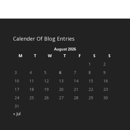
Calender Of Blog Entries
August 2026
M
T
W
T
F
S
S
1
2
3
4
5
6
7
8
9
10
11
12
13
14
15
16
17
18
19
20
21
22
23
24
25
26
27
28
29
30
31
« Jul