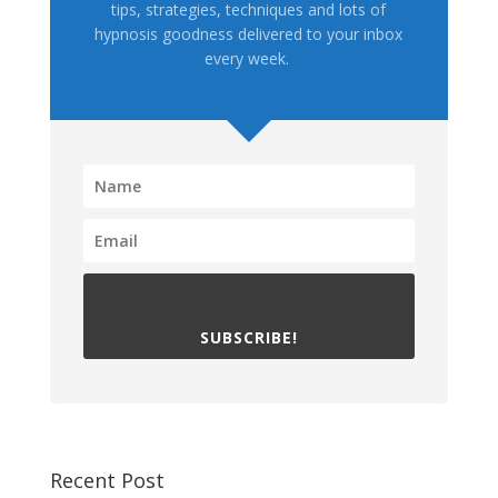
tips, strategies, techniques and lots of
hypnosis goodness delivered to your inbox
every week.
SUBSCRIBE!
Recent Post