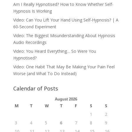
Am I Really Hypnotised? How to Know Whether Self-
Hypnosis Is Working
Video: Can You Lift Your Hand Using Self-Hypnosis? | A
60-Second Experiment
Video: The Biggest Misunderstanding About Hypnosis
Audio Recordings
Video: You Heard Everything… So Were You
Hypnotised?
Video: One Habit That May Be Making Your Pain Feel
Worse (and What To Do Instead)
Calendar of Posts
August 2026
M
T
W
T
F
S
S
1
2
3
4
5
6
7
8
9
10
11
12
13
14
15
16