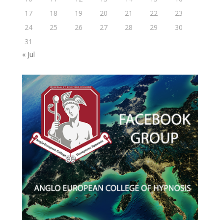
17
18
19
20
21
22
23
24
25
26
27
28
29
30
31
« Jul