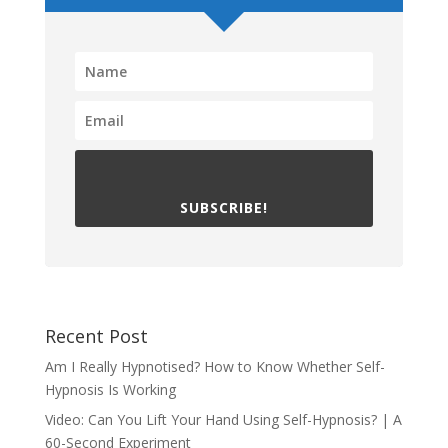
SUBSCRIBE!
Recent Post
Am I Really Hypnotised? How to Know Whether Self-
Hypnosis Is Working
Video: Can You Lift Your Hand Using Self-Hypnosis? | A
60-Second Experiment