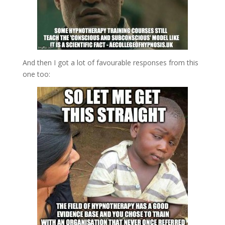
And then I got a lot of favourable responses from this
one too: