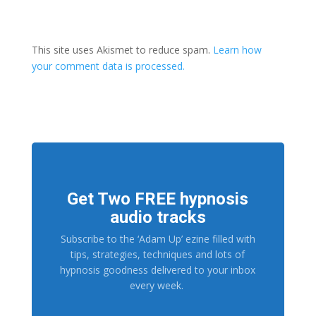
This site uses Akismet to reduce spam.
Learn how
your comment data is processed.
Get Two FREE hypnosis
audio tracks
Subscribe to the ‘Adam Up’ ezine filled with
tips, strategies, techniques and lots of
hypnosis goodness delivered to your inbox
every week.