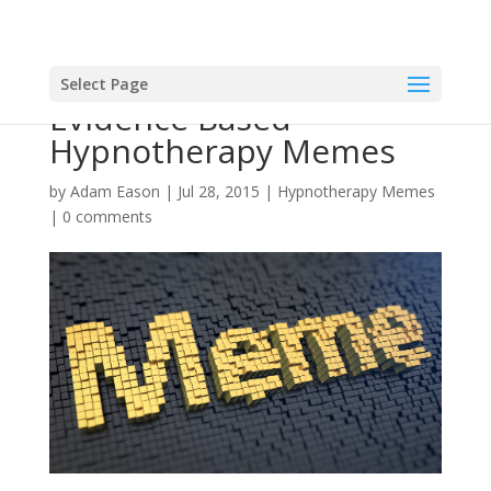
Select Page
Evidence Based
Hypnotherapy Memes
by
Adam Eason
|
Jul 28, 2015
|
Hypnotherapy Memes
|
0 comments