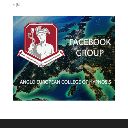
« Jul