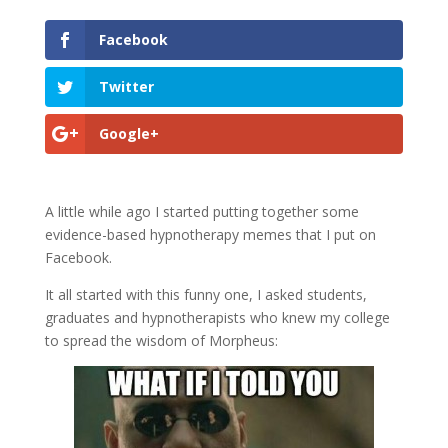
Facebook
Twitter
Google+
A little while ago I started putting together some
evidence-based hypnotherapy memes that I put on
Facebook.
It all started with this funny one, I asked students,
graduates and hypnotherapists who knew my college
to spread the wisdom of Morpheus: