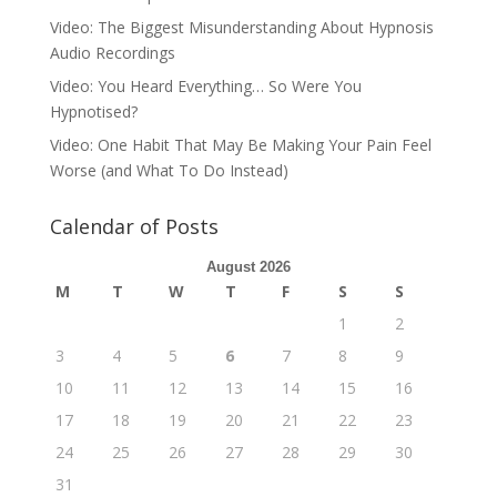
Video: The Biggest Misunderstanding About Hypnosis
Audio Recordings
Video: You Heard Everything… So Were You
Hypnotised?
Video: One Habit That May Be Making Your Pain Feel
Worse (and What To Do Instead)
Calendar of Posts
August 2026
M
T
W
T
F
S
S
1
2
3
4
5
6
7
8
9
10
11
12
13
14
15
16
17
18
19
20
21
22
23
24
25
26
27
28
29
30
31