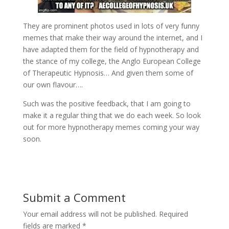
They are prominent photos used in lots of very funny
memes that make their way around the internet, and I
have adapted them for the field of hypnotherapy and
the stance of my college, the Anglo European College
of Therapeutic Hypnosis… And given them some of
our own flavour….
Such was the positive feedback, that I am going to
make it a regular thing that we do each week. So look
out for more hypnotherapy memes coming your way
soon.
Submit a Comment
Your email address will not be published.
Required
fields are marked
*