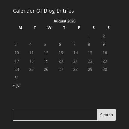
Calender Of Blog Entries
August 2026
M
T
W
T
F
S
S
1
2
3
4
5
6
7
8
9
10
11
12
13
14
15
16
17
18
19
20
21
22
23
24
25
26
27
28
29
30
31
« Jul