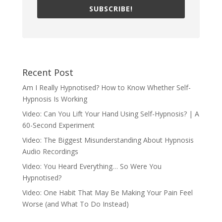
SUBSCRIBE!
Recent Post
Am I Really Hypnotised? How to Know Whether Self-
Hypnosis Is Working
Video: Can You Lift Your Hand Using Self-Hypnosis? | A
60-Second Experiment
Video: The Biggest Misunderstanding About Hypnosis
Audio Recordings
Video: You Heard Everything… So Were You
Hypnotised?
Video: One Habit That May Be Making Your Pain Feel
Worse (and What To Do Instead)