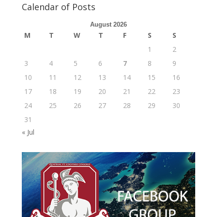
Calendar of Posts
August 2026
M
T
W
T
F
S
S
1
2
3
4
5
6
7
8
9
10
11
12
13
14
15
16
17
18
19
20
21
22
23
24
25
26
27
28
29
30
31
« Jul