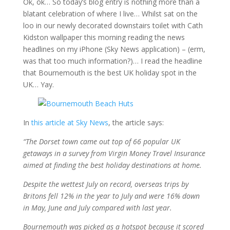
Ok, ok… So today’s blog entry is nothing more than a
blatant celebration of where I live… Whilst sat on the
loo in our newly decorated downstairs toilet with Cath
Kidston wallpaper this morning reading the news
headlines on my iPhone (Sky News application) – (erm,
was that too much information?)… I read the headline
that Bournemouth is the best UK holiday spot in the
UK… Yay.
In
this article at Sky News
, the article says:
“The Dorset town came out top of 66 popular UK
getaways in a survey from Virgin Money Travel Insurance
aimed at finding the best holiday destinations at home.
Despite the wettest July on record, overseas trips by
Britons fell 12% in the year to July and were 16% down
in May, June and July compared with last year.
Bournemouth was picked as a hotspot because it scored