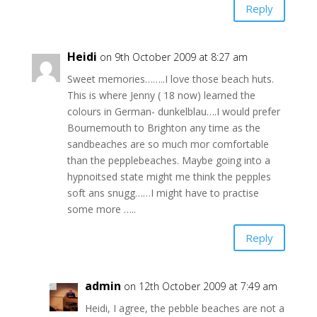
Reply
Heidi
on 9th October 2009 at 8:27 am
Sweet memories……..I love those beach huts.
This is where Jenny ( 18 now) learned the
colours in German- dunkelblau….I would prefer
Bournemouth to Brighton any time as the
sandbeaches are so much mor comfortable
than the pepplebeaches. Maybe going into a
hypnoitsed state might me think the pepples
soft ans snugg……I might have to practise
some more …..
Reply
admin
on 12th October 2009 at 7:49 am
Heidi, I agree, the pebble beaches are not a