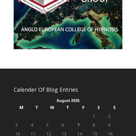
Calender Of Blog Entries
August 2026
M
T
W
T
F
S
S
1
2
3
4
5
6
7
8
9
10
11
12
13
14
15
16