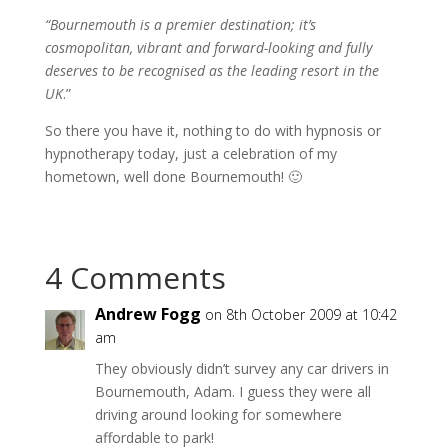
“Bournemouth is a premier destination; it’s
cosmopolitan, vibrant and forward-looking and fully
deserves to be recognised as the leading resort in the
UK
.”
So there you have it, nothing to do with hypnosis or
hypnotherapy today, just a celebration of my
hometown, well done Bournemouth! 🙂
4 Comments
Andrew Fogg
on 8th October 2009 at 10:42
am
They obviously didn’t survey any car drivers in
Bournemouth, Adam. I guess they were all
driving around looking for somewhere
affordable to park!