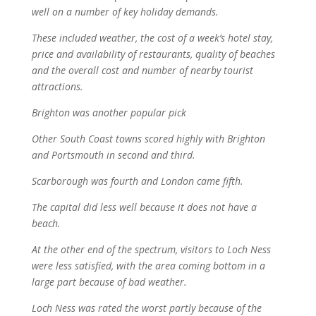
well on a number of key holiday demands.
These included weather, the cost of a week’s hotel stay,
price and availability of restaurants, quality of beaches
and the overall cost and number of nearby tourist
attractions.
Brighton was another popular pick
Other South Coast towns scored highly with Brighton
and Portsmouth in second and third.
Scarborough was fourth and London came fifth.
The capital did less well because it does not have a
beach.
At the other end of the spectrum, visitors to Loch Ness
were less satisfied, with the area coming bottom in a
large part because of bad weather.
Loch Ness was rated the worst partly because of the