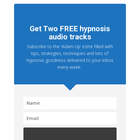
Get Two FREE hypnosis
audio tracks
Subscribe to the ‘Adam Up’ ezine filled with
tips, strategies, techniques and lots of
hypnosis goodness delivered to your inbox
every week.