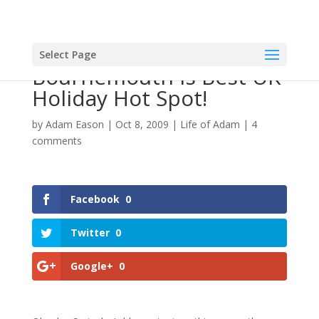
Select Page
Bournemouth Is Best UK
Holiday Hot Spot!
by
Adam Eason
|
Oct 8, 2009
|
Life of Adam
|
4
comments
Facebook
0
Twitter
0
Google+
0