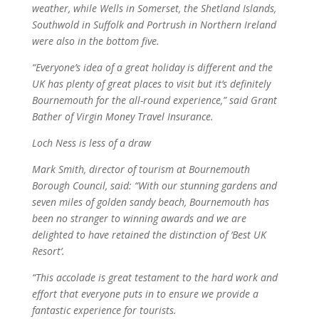
weather, while Wells in Somerset, the Shetland Islands,
Southwold in Suffolk and Portrush in Northern Ireland
were also in the bottom five.
“Everyone’s idea of a great holiday is different and the
UK has plenty of great places to visit but it’s definitely
Bournemouth for the all-round experience,” said Grant
Bather of Virgin Money Travel Insurance.
Loch Ness is less of a draw
Mark Smith, director of tourism at Bournemouth
Borough Council, said: “With our stunning gardens and
seven miles of golden sandy beach, Bournemouth has
been no stranger to winning awards and we are
delighted to have retained the distinction of ‘Best UK
Resort’.
“This accolade is great testament to the hard work and
effort that everyone puts in to ensure we provide a
fantastic experience for tourists.