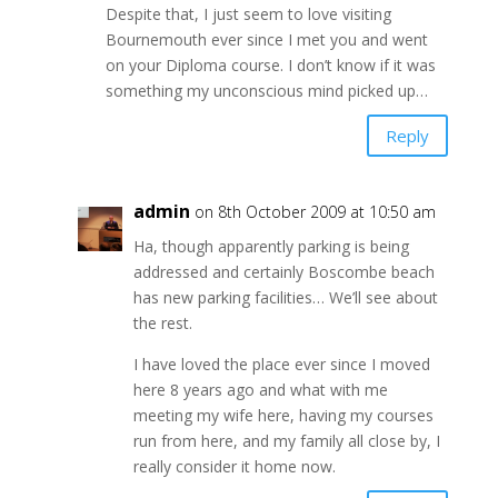
Despite that, I just seem to love visiting
Bournemouth ever since I met you and went
on your Diploma course. I don’t know if it was
something my unconscious mind picked up…
Reply
admin
on 8th October 2009 at 10:50 am
Ha, though apparently parking is being
addressed and certainly Boscombe beach
has new parking facilities… We’ll see about
the rest.
I have loved the place ever since I moved
here 8 years ago and what with me
meeting my wife here, having my courses
run from here, and my family all close by, I
really consider it home now.