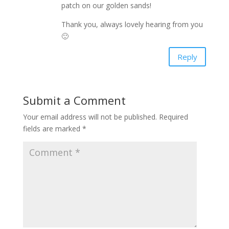
patch on our golden sands!
Thank you, always lovely hearing from you
🙂
Reply
Submit a Comment
Your email address will not be published.
Required
fields are marked
*