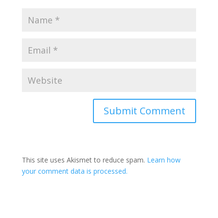
This site uses Akismet to reduce spam.
Learn how
your comment data is processed.