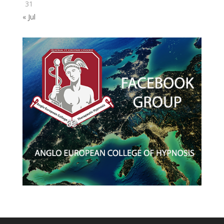
31
« Jul