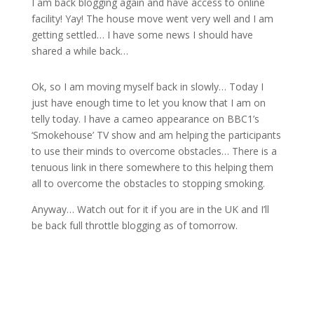
I am back blogging again and have access to online
facility! Yay! The house move went very well and I am
getting settled… I have some news I should have
shared a while back…
Ok, so I am moving myself back in slowly… Today I
just have enough time to let you know that I am on
telly today. I have a cameo appearance on BBC1’s
‘Smokehouse’ TV show and am helping the participants
to use their minds to overcome obstacles… There is a
tenuous link in there somewhere to this helping them
all to overcome the obstacles to stopping smoking.
Anyway… Watch out for it if you are in the UK and I’ll
be back full throttle blogging as of tomorrow.