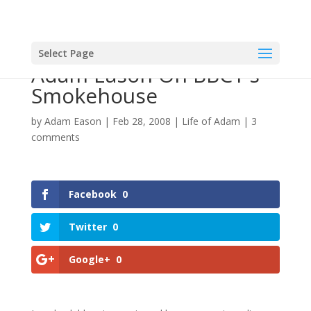
Select Page
Adam Eason On BBC1's
Smokehouse
by
Adam Eason
|
Feb 28, 2008
|
Life of Adam
|
3
comments
Facebook
0
Twitter
0
Google+
0