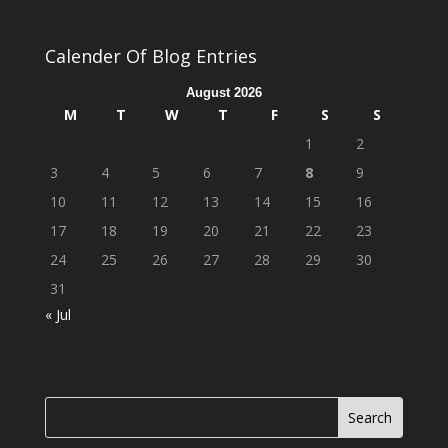
Calender Of Blog Entries
August 2026
M
T
W
T
F
S
S
1
2
3
4
5
6
7
8
9
10
11
12
13
14
15
16
17
18
19
20
21
22
23
24
25
26
27
28
29
30
31
« Jul