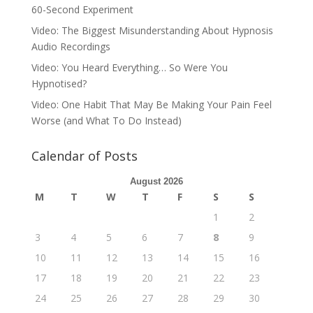
60-Second Experiment
Video: The Biggest Misunderstanding About Hypnosis
Audio Recordings
Video: You Heard Everything… So Were You
Hypnotised?
Video: One Habit That May Be Making Your Pain Feel
Worse (and What To Do Instead)
Calendar of Posts
August 2026
M
T
W
T
F
S
S
1
2
3
4
5
6
7
8
9
10
11
12
13
14
15
16
17
18
19
20
21
22
23
24
25
26
27
28
29
30