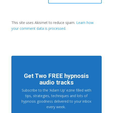
This site uses Akismet to reduce spam.
Learn how
your comment data is processed.
Get Two FREE hypnosis
audio tracks
Subscribe to the ‘Adam Up’ ezine filled with
tips, strategies, techniques and lots of
hypnosis goodness delivered to your inbox
every week.