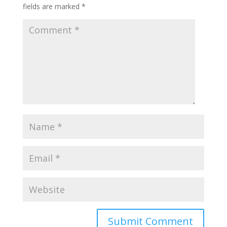
fields are marked
*