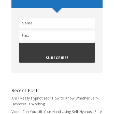
SUBSCRIBE!
Recent Post
Am I Really Hypnotised? How to Know Whether Self-
Hypnosis Is Working
Video: Can You Lift Your Hand Using Self-Hypnosis? | A