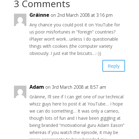
3 Comments
Gráinne
on 2nd March 2008 at 3:16 pm
Any chance you could post it on YouTube for
us poor misfortunes in “foreign” countries?
iPlayer won’t work…unless I do questionable
things with cookies (the computer variety
obviously. I just eat the biscuits…:-))
Reply
Adam
on 3rd March 2008 at 8:57 am
Gráinne, I’ll see if I can get one of our technical
whizz guys here to post it at YouTube… I hope
we can do something… It was only a cameo,
though lots of fun and I have been giggling at
being branded “motivational guru Adam Eason”
whereas if you watch the episode, it may be