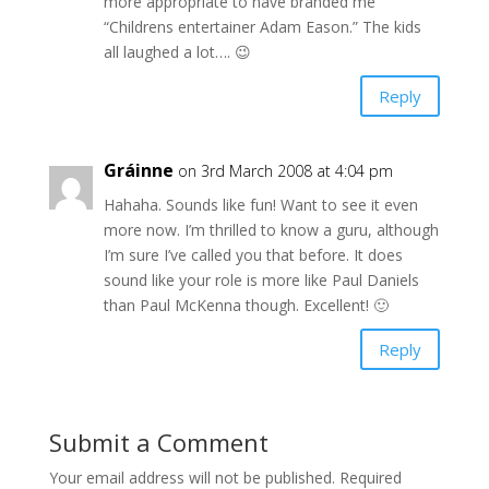
more appropriate to have branded me
“Childrens entertainer Adam Eason.” The kids
all laughed a lot…. 😉
Reply
Gráinne
on 3rd March 2008 at 4:04 pm
Hahaha. Sounds like fun! Want to see it even
more now. I’m thrilled to know a guru, although
I’m sure I’ve called you that before. It does
sound like your role is more like Paul Daniels
than Paul McKenna though. Excellent! 🙂
Reply
Submit a Comment
Your email address will not be published.
Required