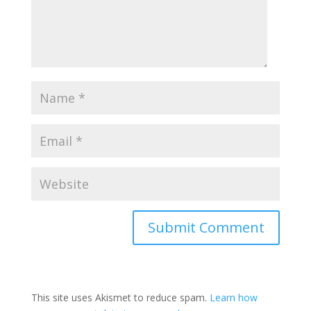
This site uses Akismet to reduce spam.
Learn how