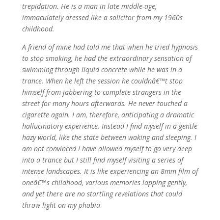
trepidation. He is a man in late middle-age,
immaculately dressed like a solicitor from my 1960s
childhood.
A friend of mine had told me that when he tried hypnosis
to stop smoking, he had the extraordinary sensation of
swimming through liquid concrete while he was in a
trance. When he left the session he couldnâ€™t stop
himself from jabbering to complete strangers in the
street for many hours afterwards. He never touched a
cigarette again. I am, therefore, anticipating a dramatic
hallucinatory experience. Instead I find myself in a gentle
hazy world, like the state between waking and sleeping. I
am not convinced I have allowed myself to go very deep
into a trance but I still find myself visiting a series of
intense landscapes. It is like experiencing an 8mm film of
oneâ€™s childhood, various memories lapping gently,
and yet there are no startling revelations that could
throw light on my phobia
.