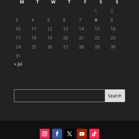
M
T
W
T
F
S
S
1
2
3
4
5
6
7
8
9
10
11
12
13
14
15
16
17
18
19
20
21
22
23
24
25
26
27
28
29
30
31
« Jul