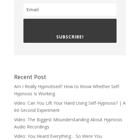
SUBSCRIBE!
Recent Post
Am I Really Hypnotised? How to Know Whether Self-
Hypnosis Is Working
Video: Can You Lift Your Hand Using Self-Hypnosis? | A
60-Second Experiment
Video: The Biggest Misunderstanding About Hypnosis
Audio Recordings
Video: You Heard Everything… So Were You