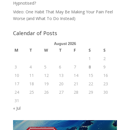
Hypnotised?
Video: One Habit That May Be Making Your Pain Feel
Worse (and What To Do Instead)
Calendar of Posts
August 2026
M
T
W
T
F
S
S
1
2
3
4
5
6
7
8
9
10
11
12
13
14
15
16
17
18
19
20
21
22
23
24
25
26
27
28
29
30
31
« Jul