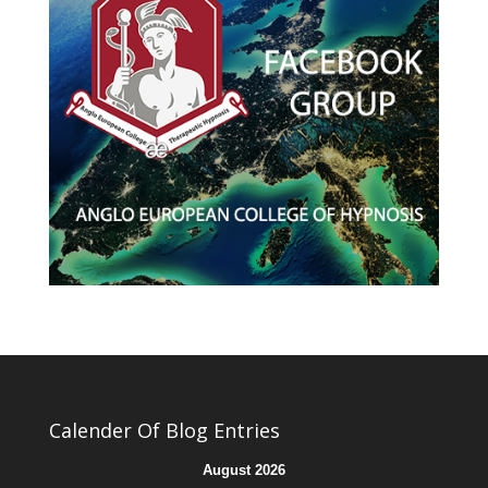
Calender Of Blog Entries
August 2026