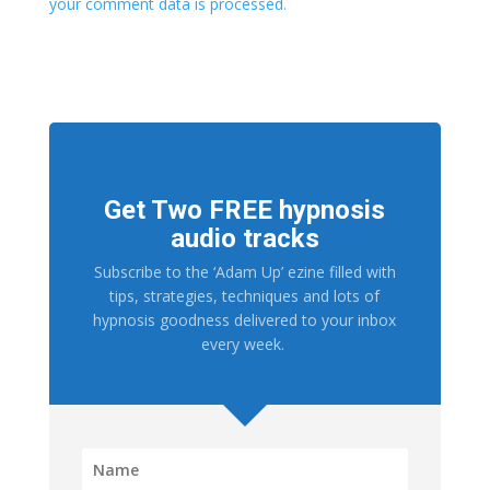
your comment data is processed.
Get Two FREE hypnosis
audio tracks
Subscribe to the ‘Adam Up’ ezine filled with
tips, strategies, techniques and lots of
hypnosis goodness delivered to your inbox
every week.