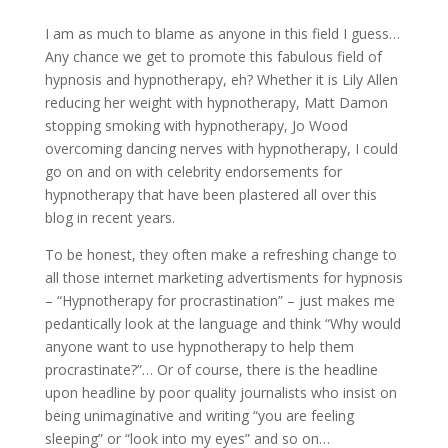
I am as much to blame as anyone in this field I guess…
Any chance we get to promote this fabulous field of
hypnosis and hypnotherapy, eh? Whether it is Lily Allen
reducing her weight with hypnotherapy, Matt Damon
stopping smoking with hypnotherapy, Jo Wood
overcoming dancing nerves with hypnotherapy, I could
go on and on with celebrity endorsements for
hypnotherapy that have been plastered all over this
blog in recent years.
To be honest, they often make a refreshing change to
all those internet marketing advertisments for hypnosis
– “Hypnotherapy for procrastination” – just makes me
pedantically look at the language and think “Why would
anyone want to use hypnotherapy to help them
procrastinate?”… Or of course, there is the headline
upon headline by poor quality journalists who insist on
being unimaginative and writing “you are feeling
sleeping” or “look into my eyes” and so on…