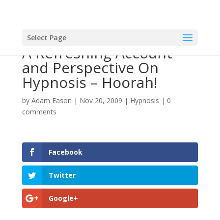
Select Page
A Refreshing Account
and Perspective On
Hypnosis – Hoorah!
by
Adam Eason
|
Nov 20, 2009
|
Hypnosis
|
0
comments
Facebook
Twitter
Google+