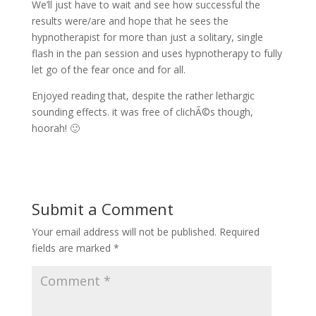
We’ll just have to wait and see how successful the
results were/are and hope that he sees the
hypnotherapist for more than just a solitary, single
flash in the pan session and uses hypnotherapy to fully
let go of the fear once and for all.
Enjoyed reading that, despite the rather lethargic
sounding effects. it was free of clichÃ©s though,
hoorah! 🙂
Submit a Comment
Your email address will not be published.
Required
fields are marked
*