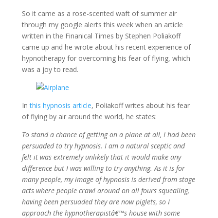
So it came as a rose-scented waft of summer air
through my google alerts this week when an article
written in the Finanical Times by Stephen Poliakoff
came up and he wrote about his recent experience of
hypnotherapy for overcoming his fear of flying, which
was a joy to read.
In
this hypnosis article
, Poliakoff writes about his fear
of flying by air around the world, he states:
To stand a chance of getting on a plane at all, I had been
persuaded to try hypnosis. I am a natural sceptic and
felt it was extremely unlikely that it would make any
difference but I was willing to try anything. As it is for
many people, my image of hypnosis is derived from stage
acts where people crawl around on all fours squealing,
having been persuaded they are now piglets, so I
approach the hypnotherapistâ€™s house with some