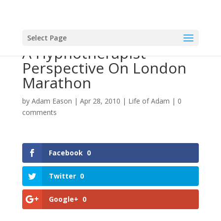
Select Page
A Hypnotherapist
Perspective On London
Marathon
by
Adam Eason
|
Apr 28, 2010
|
Life of Adam
|
0
comments
Facebook
0
Twitter
0
Google+
0