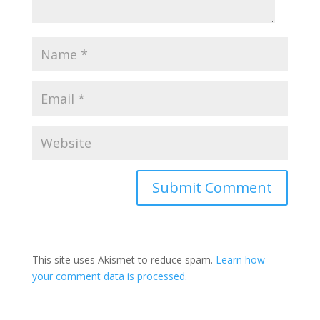
This site uses Akismet to reduce spam.
Learn how
your comment data is processed.