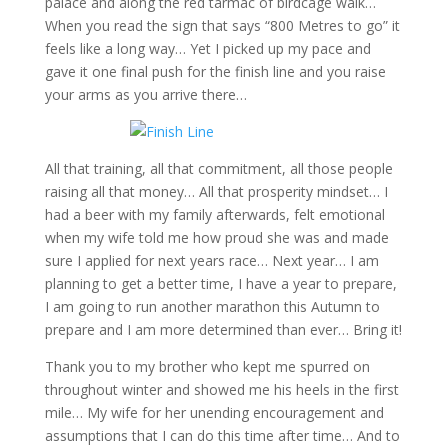
palace and along the red tarmac of birdcage walk…
When you read the sign that says “800 Metres to go” it
feels like a long way… Yet I picked up my pace and
gave it one final push for the finish line and you raise
your arms as you arrive there…
All that training, all that commitment, all those people
raising all that money… All that prosperity mindset… I
had a beer with my family afterwards, felt emotional
when my wife told me how proud she was and made
sure I applied for next years race… Next year… I am
planning to get a better time, I have a year to prepare,
I am going to run another marathon this Autumn to
prepare and I am more determined than ever… Bring it!
Thank you to my brother who kept me spurred on
throughout winter and showed me his heels in the first
mile… My wife for her unending encouragement and
assumptions that I can do this time after time… And to