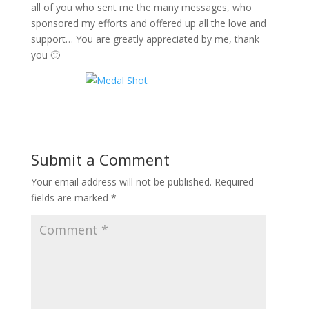
all of you who sent me the many messages, who
sponsored my efforts and offered up all the love and
support… You are greatly appreciated by me, thank
you 🙂
Submit a Comment
Your email address will not be published.
Required
fields are marked
*