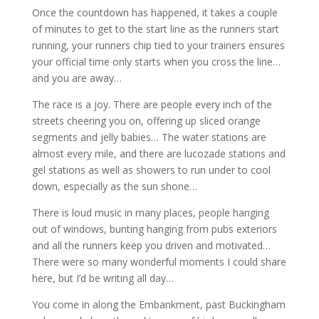
Once the countdown has happened, it takes a couple
of minutes to get to the start line as the runners start
running, your runners chip tied to your trainers ensures
your official time only starts when you cross the line…
and you are away…
The race is a joy. There are people every inch of the
streets cheering you on, offering up sliced orange
segments and jelly babies… The water stations are
almost every mile, and there are lucozade stations and
gel stations as well as showers to run under to cool
down, especially as the sun shone…
There is loud music in many places, people hanging
out of windows, bunting hanging from pubs exteriors
and all the runners keep you driven and motivated…
There were so many wonderful moments I could share
here, but I’d be writing all day…
You come in along the Embankment, past Buckingham