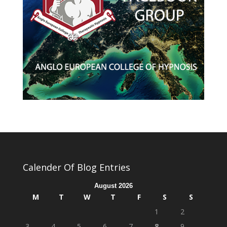
Calender Of Blog Entries
August 2026
M
T
W
T
F
S
S
1
2
3
4
5
6
7
8
9