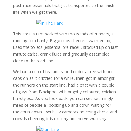
post-race essentials that get transported to the finish
line when we get there.
This area is ram packed with thousands of runners, all
running for charity. Big groups cheered, warmed up,
used the toilets (essential pre-race!), stocked up on last
minute carbs, drank fluids and gradually assembled
close to the start line.
We had a cup of tea and stood under a tree with our
caps on as it drizzled for a while, then got in amongst
the runners on the start line, had a chat with a couple
of guys from Blackpool with brightly coloured, chicken
hairstyles… As you look back, you can see seemingly
miles of people all bobbing up and down waiting for
the countdown… With TV cameras hovering above and
crowds cheering, it is exciting and nerve-wracking.