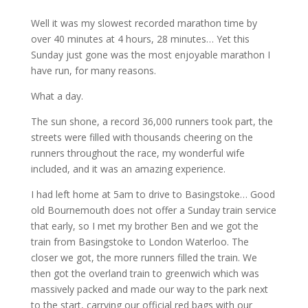
Well it was my slowest recorded marathon time by
over 40 minutes at 4 hours, 28 minutes… Yet this
Sunday just gone was the most enjoyable marathon I
have run, for many reasons.
What a day.
The sun shone, a record 36,000 runners took part, the
streets were filled with thousands cheering on the
runners throughout the race, my wonderful wife
included, and it was an amazing experience.
I had left home at 5am to drive to Basingstoke… Good
old Bournemouth does not offer a Sunday train service
that early, so I met my brother Ben and we got the
train from Basingstoke to London Waterloo. The
closer we got, the more runners filled the train. We
then got the overland train to greenwich which was
massively packed and made our way to the park next
to the start, carrying our official red bags with our