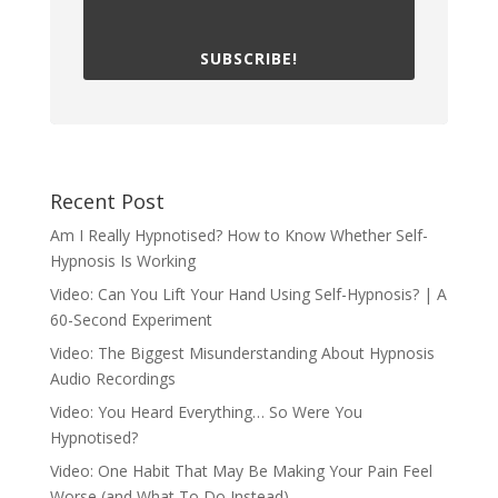
SUBSCRIBE!
Recent Post
Am I Really Hypnotised? How to Know Whether Self-
Hypnosis Is Working
Video: Can You Lift Your Hand Using Self-Hypnosis? | A
60-Second Experiment
Video: The Biggest Misunderstanding About Hypnosis
Audio Recordings
Video: You Heard Everything… So Were You
Hypnotised?
Video: One Habit That May Be Making Your Pain Feel
Worse (and What To Do Instead)