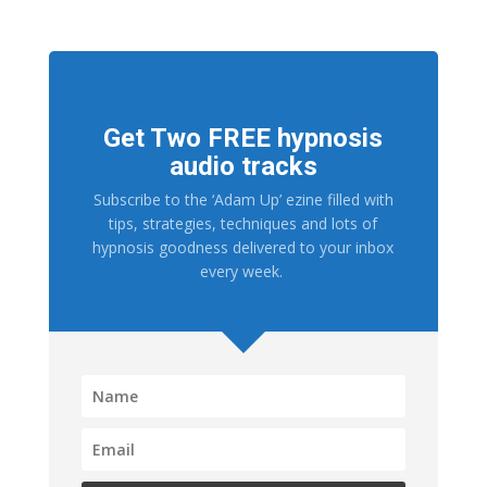
Get Two FREE hypnosis
audio tracks
Subscribe to the ‘Adam Up’ ezine filled with
tips, strategies, techniques and lots of
hypnosis goodness delivered to your inbox
every week.