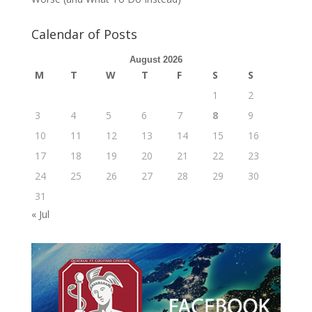
Calendar of Posts
August 2026
M
T
W
T
F
S
S
1
2
3
4
5
6
7
8
9
10
11
12
13
14
15
16
17
18
19
20
21
22
23
24
25
26
27
28
29
30
31
« Jul