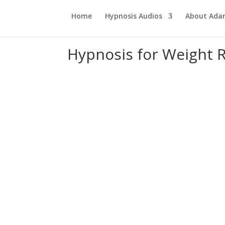
Home
Hypnosis Audios
About Ad
Hypnosis for Weight 