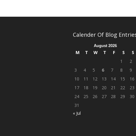
Calender Of Blog Entrie
August 2026
M
T
W
T
F
S
S
1
2
3
4
5
6
7
8
9
10
11
12
13
14
15
16
17
18
19
20
21
22
23
24
25
26
27
28
29
30
31
« Jul