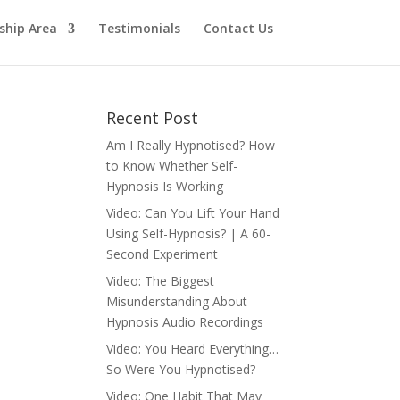
hip Area
Testimonials
Contact Us
Recent Post
Am I Really Hypnotised? How
to Know Whether Self-
Hypnosis Is Working
Video: Can You Lift Your Hand
Using Self-Hypnosis? | A 60-
Second Experiment
Video: The Biggest
Misunderstanding About
Hypnosis Audio Recordings
Video: You Heard Everything…
So Were You Hypnotised?
Video: One Habit That May