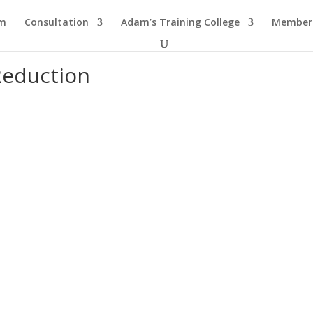
am
Consultation
Adam’s Training College
Members
Reduction