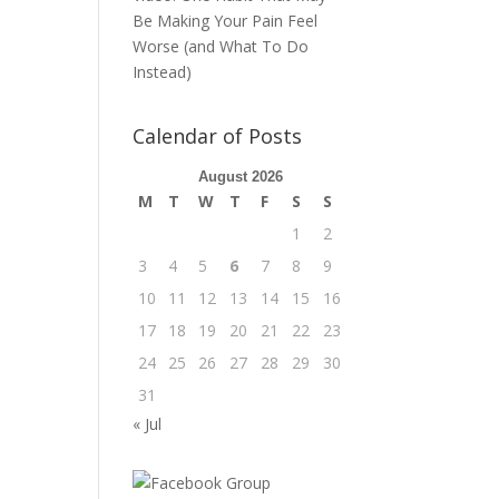
Be Making Your Pain Feel
Worse (and What To Do
Instead)
Calendar of Posts
August 2026
M
T
W
T
F
S
S
1
2
3
4
5
6
7
8
9
10
11
12
13
14
15
16
17
18
19
20
21
22
23
24
25
26
27
28
29
30
31
« Jul