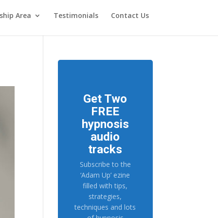
hip Area
Testimonials
Contact Us
Get Two
FREE
hypnosis
audio
tracks
Subscribe to the
‘Adam Up’ ezine
filled with tips,
strategies,
techniques and lots
of hypnosis