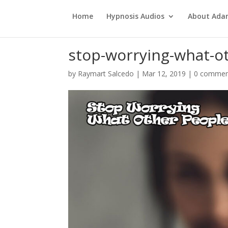
Home
Hypnosis Audios
About Ad
stop-worrying-what-o
by
Raymart Salcedo
|
Mar 12, 2019
|
0 commen