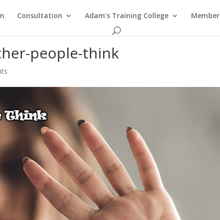
am
Consultation
Adam’s Training College
Members
ther-people-think
ts