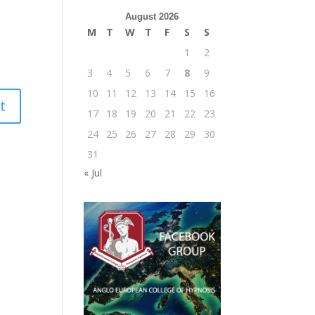
August 2026
M
T
W
T
F
S
S
1
2
3
4
5
6
7
8
9
10
11
12
13
14
15
16
17
18
19
20
21
22
23
24
25
26
27
28
29
30
31
« Jul