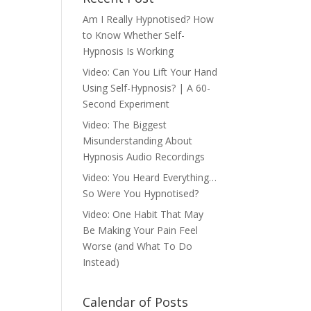
Am I Really Hypnotised? How
to Know Whether Self-
Hypnosis Is Working
Video: Can You Lift Your Hand
Using Self-Hypnosis? | A 60-
Second Experiment
Video: The Biggest
Misunderstanding About
Hypnosis Audio Recordings
Video: You Heard Everything…
So Were You Hypnotised?
Video: One Habit That May
Be Making Your Pain Feel
Worse (and What To Do
Instead)
Calendar of Posts