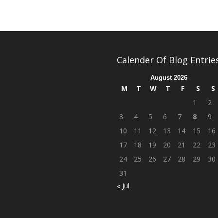
Calender Of Blog Entrie
August 2026
M
T
W
T
F
S
S
1
2
3
4
5
6
7
8
9
10
11
12
13
14
15
16
17
18
19
20
21
22
23
24
25
26
27
28
29
30
31
« Jul