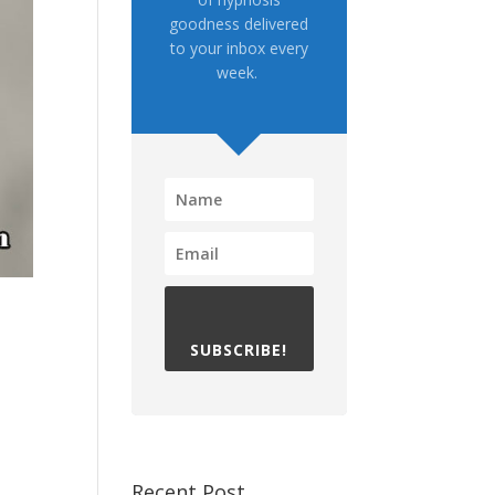
goodness delivered
to your inbox every
week.
SUBSCRIBE!
Recent Post