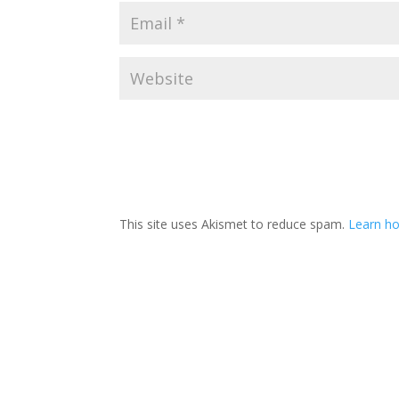
This site uses Akismet to reduce spam.
Learn ho