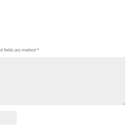
ed fields are marked
*