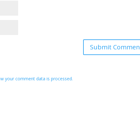
w your comment data is processed.