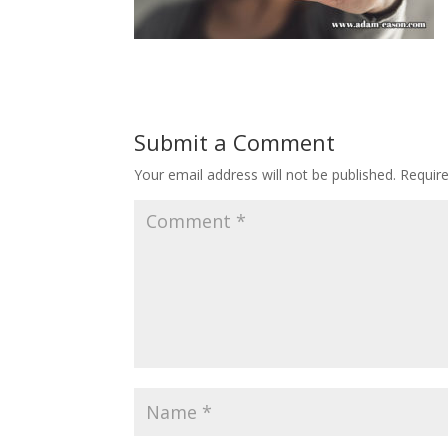
Submit a Comment
Your email address will not be published.
Requir