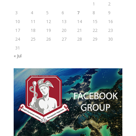
1
2
3
4
5
6
7
8
9
10
11
12
13
14
15
16
17
18
19
20
21
22
23
24
25
26
27
28
29
30
31
« Jul