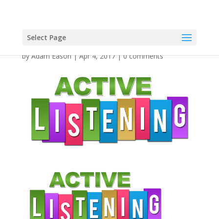
Select Page
by
Adam Eason
|
Apr 4, 2017
|
0 comments