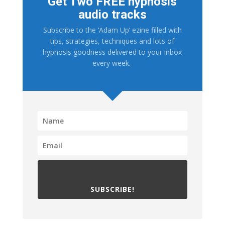
Get Two FREE hypnosis
audio tracks
Subscribe to the ‘Adam Up’ ezine filled with
tips, strategies, techniques and lots of
hypnosis goodness delivered to your inbox
every week.
SUBSCRIBE!