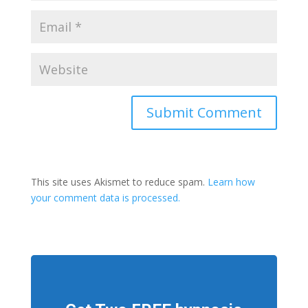
This site uses Akismet to reduce spam.
Learn how
your comment data is processed.