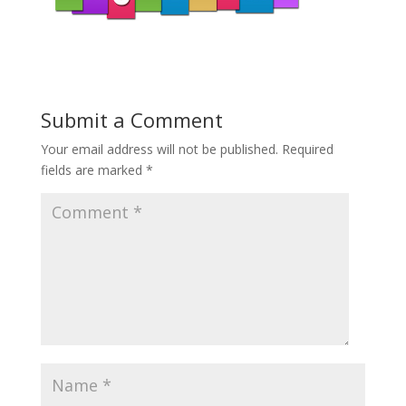
Submit a Comment
Your email address will not be published.
Required
fields are marked
*