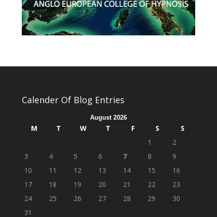
Calender Of Blog Entries
August 2026
M
T
W
T
F
S
S
1
2
3
4
5
6
7
8
9
10
11
12
13
14
15
16
17
18
19
20
21
22
23
24
25
26
27
28
29
30
31