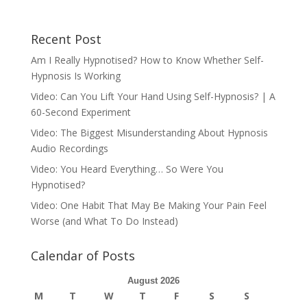
Recent Post
Am I Really Hypnotised? How to Know Whether Self-
Hypnosis Is Working
Video: Can You Lift Your Hand Using Self-Hypnosis? | A
60-Second Experiment
Video: The Biggest Misunderstanding About Hypnosis
Audio Recordings
Video: You Heard Everything… So Were You
Hypnotised?
Video: One Habit That May Be Making Your Pain Feel
Worse (and What To Do Instead)
Calendar of Posts
August 2026
M
T
W
T
F
S
S